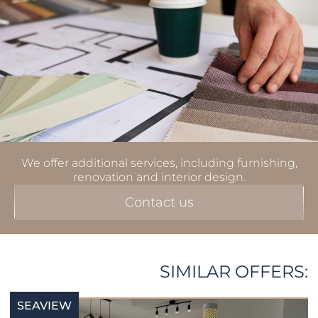
We offer additional services, including furnishing,
renovation and interior design.
Contact us
SIMILAR OFFERS:
SEAVIEW