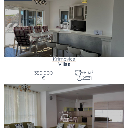
Krimovica
Villas
98 м²
350.000
€
2
1