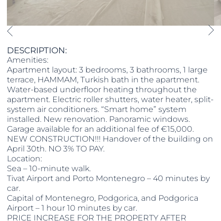
DESCRIPTION:
Amenities:
Apartment layout: 3 bedrooms, 3 bathrooms, 1 large
terrace, HAMMAM, Turkish bath in the apartment.
Water-based underfloor heating throughout the
apartment. Electric roller shutters, water heater, split-
system air conditioners. “Smart home” system
installed. New renovation. Panoramic windows.
Garage available for an additional fee of €15,000.
NEW CONSTRUCTION!!! Handover of the building on
April 30th. NO 3% TO PAY.
Location:
Sea – 10-minute walk.
Tivat Airport and Porto Montenegro – 40 minutes by
car.
Capital of Montenegro, Podgorica, and Podgorica
Airport – 1 hour 10 minutes by car.
PRICE INCREASE FOR THE PROPERTY AFTER