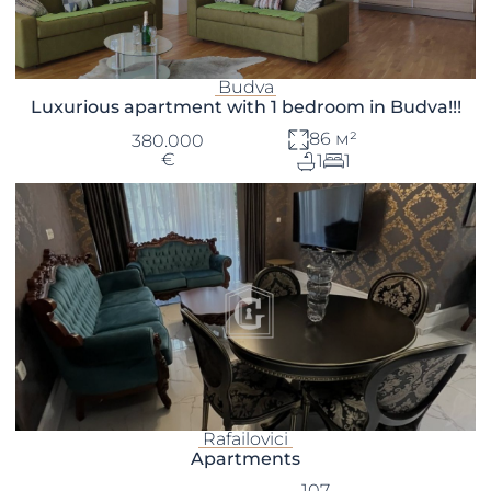
Budva
Luxurious apartment with 1 bedroom in Budva!!!
86 м²
380.000
€
1
1
Rafailovici
Apartments
107