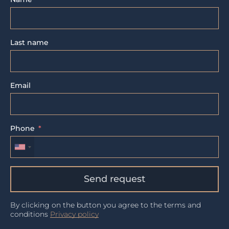
Last name
Email
Phone
Send request
By clicking on the button you agree to the terms and
conditions
Privacy policy