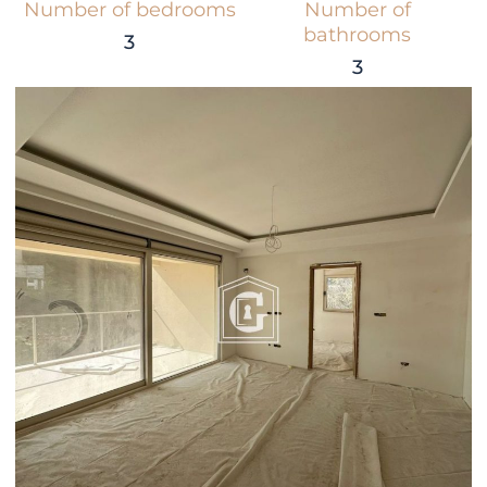
Number of bedrooms
Number of
bathrooms
3
3