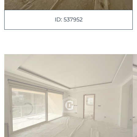
ID: 537952