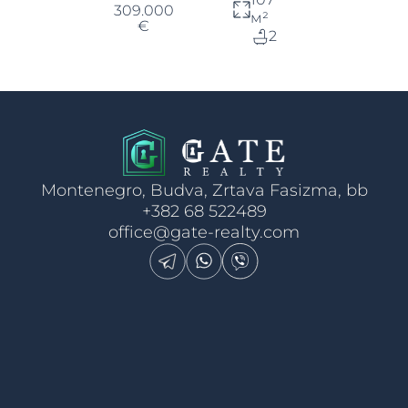
309.000
м²
€
2
Montenegro, Budva, Zrtava Fasizma, bb
+382 68 522489
office@gate-realty.com