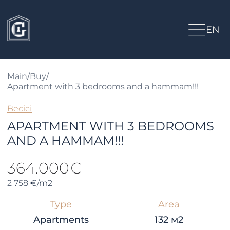
EN
Main
/
Buy
/
Apartment with 3 bedrooms and a hammam!!!
Becici
APARTMENT WITH 3 BEDROOMS
AND A HAMMAM!!!
364.000€
2 758 €/m2
Type
Area
Apartments
132 м2