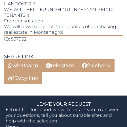
HANDOVER!!!
WE WILL HELP FURNISH “TURNKEY” AND FIND
TENANTS!!!
Free consultation!
We will now explain all the nuances of purchasing
real estate in Montenegro!
ID: 537952
SHARE LINK
whatsapp
telegram
facebook
Copy link
LEAVE YOUR REQUEST
Fill out the form and we will contact you to answer
your questions, tell you about suitable sites and
help with the selection.
Name