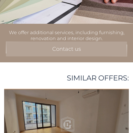
We offer additional services, including furnishing,
renovation and interior design.
Contact us
SIMILAR OFFERS: