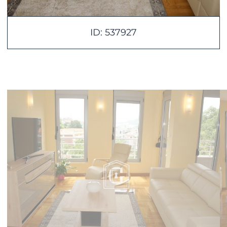
ID: 537927