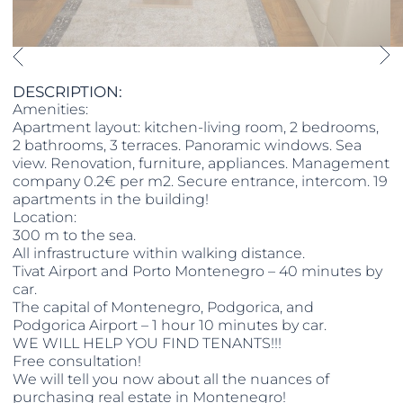
DESCRIPTION:
Amenities:
Apartment layout: kitchen-living room, 2 bedrooms,
2 bathrooms, 3 terraces. Panoramic windows. Sea
view. Renovation, furniture, appliances. Management
company 0.2€ per m2. Secure entrance, intercom. 19
apartments in the building!
Location:
300 m to the sea.
All infrastructure within walking distance.
Tivat Airport and Porto Montenegro – 40 minutes by
car.
The capital of Montenegro, Podgorica, and
Podgorica Airport – 1 hour 10 minutes by car.
WE WILL HELP YOU FIND TENANTS!!!
Free consultation!
We will tell you now about all the nuances of
purchasing real estate in Montenegro!