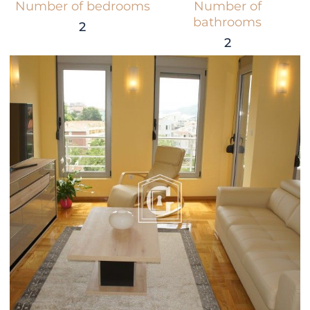
Number of bedrooms
Number of
bathrooms
2
2