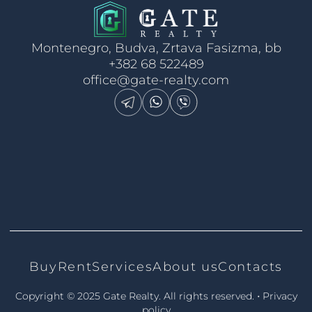
Montenegro, Budva, Zrtava Fasizma, bb
+382 68 522489
office@gate-realty.com
Buy
Rent
Services
About us
Contacts
•
Copyright © 2025 Gate Realty.
All rights reserved.
Privacy
policy