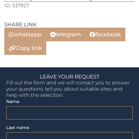
ID: 537927
SHARE LINK
whatsapp
telegram
facebook
Copy link
LEAVE YOUR REQUEST
Fill out the form and we will contact you to answer
your questions, tell you about suitable sites and
help with the selection.
Name
Last name