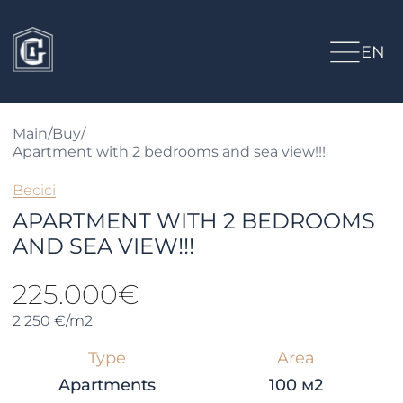
EN
Main
/
Buy
/
Apartment with 2 bedrooms and sea view!!!
Becici
APARTMENT WITH 2 BEDROOMS
AND SEA VIEW!!!
225.000€
2 250 €/m2
Type
Area
Apartments
100 м2