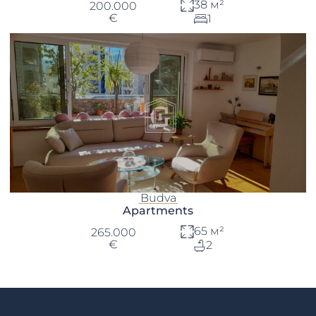
38 м²
200.000
€
1
Budva
Apartments
65 м²
265.000
€
2