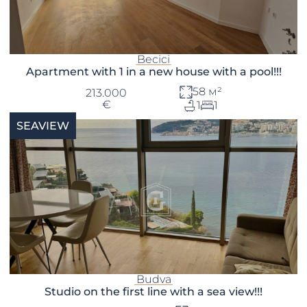
Becici
Apartment with 1 in a new house with a pool!!!
58 м²
213.000
€
1
1
SEAVIEW
Budva
Studio on the first line with a sea view!!!