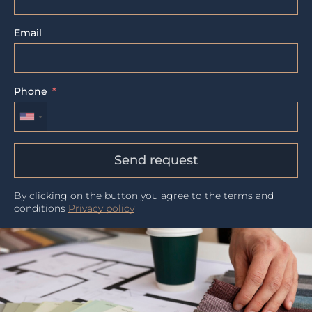
Email
Phone
Send request
By clicking on the button you agree to the terms and
conditions
Privacy policy