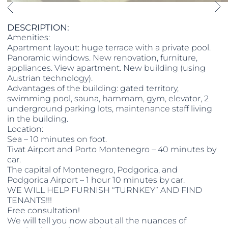
DESCRIPTION:
Amenities:
Apartment layout: huge terrace with a private pool.
Panoramic windows. New renovation, furniture,
appliances. View apartment. New building (using
Austrian technology).
Advantages of the building: gated territory,
swimming pool, sauna, hammam, gym, elevator, 2
underground parking lots, maintenance staff living
in the building.
Location:
Sea – 10 minutes on foot.
Tivat Airport and Porto Montenegro – 40 minutes by
car.
The capital of Montenegro, Podgorica, and
Podgorica Airport – 1 hour 10 minutes by car.
WE WILL HELP FURNISH “TURNKEY” AND FIND
TENANTS!!!
Free consultation!
We will tell you now about all the nuances of