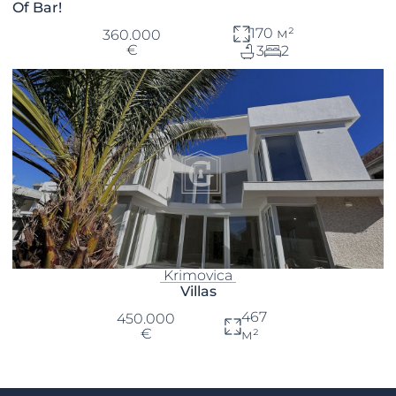
Of Bar!
170 м²
360.000
€
3
2
Krimovica
Villas
467
450.000
€
м²