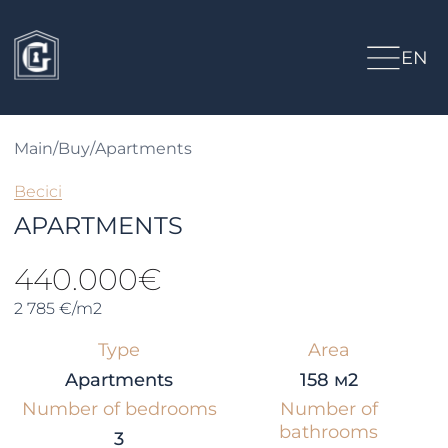
EN
Main
/
Buy
/
Apartments
Becici
APARTMENTS
440.000€
2 785 €/m2
Type
Area
Apartments
158 м2
Number of bedrooms
Number of
bathrooms
3