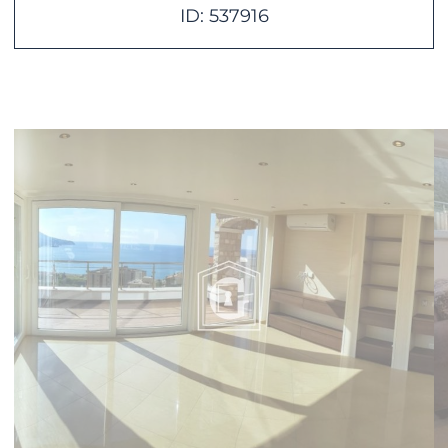
ID: 537916