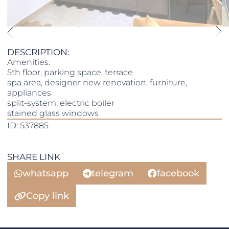
DESCRIPTION:
Amenities:
5th floor, parking space, terrace
spa area, designer new renovation, furniture,
appliances
split-system, electric boiler
stained glass windows
ID: 537885
SHARE LINK
whatsapp
telegram
facebook
Copy link