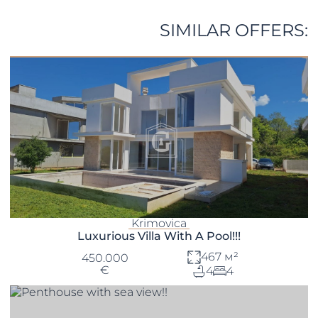
SIMILAR OFFERS:
Krimovica
Luxurious Villa With A Pool!!!
467 м²
450.000
€
4
4