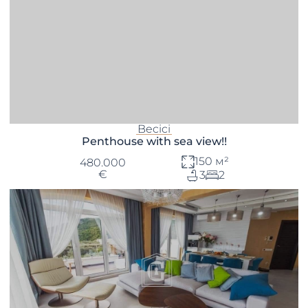
Becici
Penthouse with sea view!!
150 м²
480.000
€
3
2