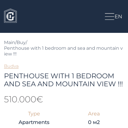
EN
Main
/
Buy
/
Penthouse with 1 bedroom and sea and mountain v
iew !!!
Budva
PENTHOUSE WITH 1 BEDROOM
AND SEA AND MOUNTAIN VIEW !!!
510.000€
Type
Area
Apartments
0 м2