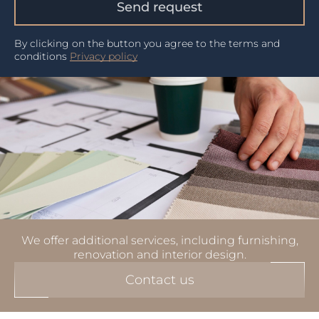
Send request
By clicking on the button you agree to the terms and
conditions
Privacy policy
We offer additional services, including furnishing,
renovation and interior design.
Contact us