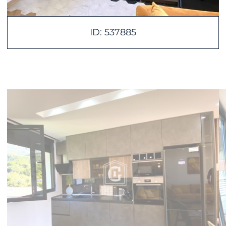
ID: 537885