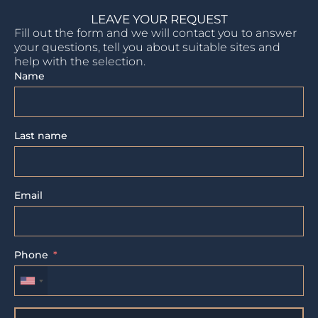
LEAVE YOUR REQUEST
Fill out the form and we will contact you to answer
your questions, tell you about suitable sites and
help with the selection.
Name
Last name
Email
Phone