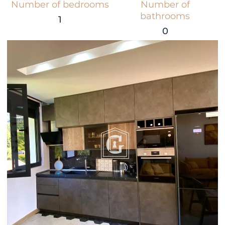
Number of bedrooms
Number of
bathrooms
1
0