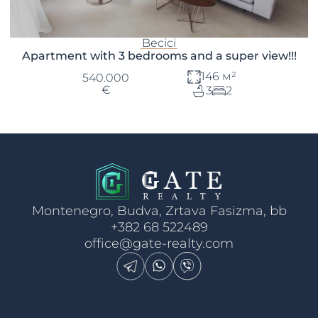
Becici
Apartment with 3 bedrooms and a super view!!!
146 м²
540.000
€
3
2
Montenegro, Budva, Zrtava Fasizma, bb
+382 68 522489
office@gate-realty.com