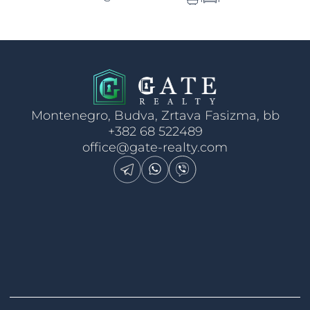
Montenegro, Budva, Zrtava Fasizma, bb
+382 68 522489
office@gate-realty.com