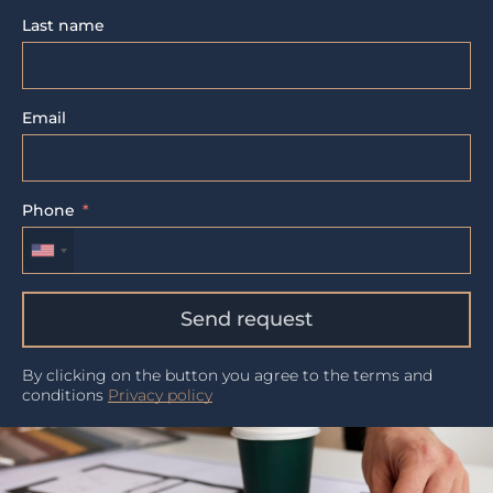
Last name
Email
Phone
Send request
By clicking on the button you agree to the terms and
conditions
Privacy policy