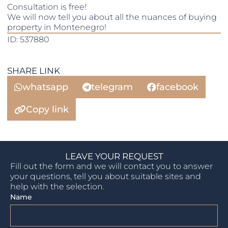
Consultation is free!
We will now tell you about all the nuances of buying
property in Montenegro!
ID: 537880
SHARE LINK
whatsapp
telegram
facebook
Copy link
LEAVE YOUR REQUEST
Fill out the form and we will contact you to answer
your questions, tell you about suitable sites and
help with the selection.
Name