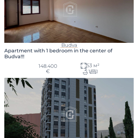
Budva
Apartment with 1 bedroom in the center of
Budva!!!
53 м²
148.400
€
1
1