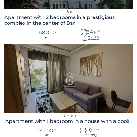
Bar
Apartment with 2 bedrooms in a prestigious
complex in the center of Bar!
64 м²
168.000
€
2
2
Becici
Apartment with 1 bedroom in a house with a pool!!!
40 м²
149.000
€
1
1