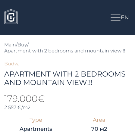
EN
Main
/
Buy
/
Apartment with 2 bedrooms and mountain view!!!
Budva
APARTMENT WITH 2 BEDROOMS
AND MOUNTAIN VIEW!!!
179.000€
2 557 €/m2
Type
Area
Apartments
70 м2