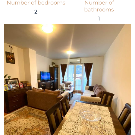
Number of bedrooms
Number of
bathrooms
2
1