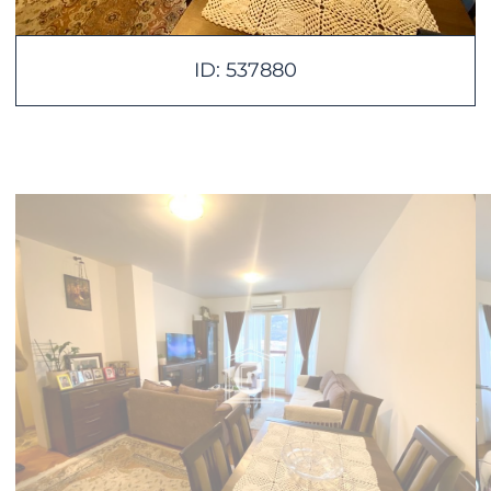
ID: 537880