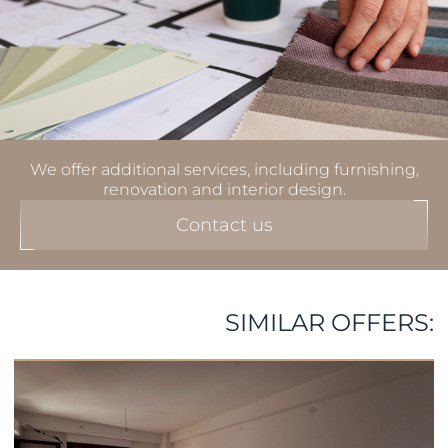
We offer additional services, including furnishing,
renovation and interior design.
Contact us
SIMILAR OFFERS: