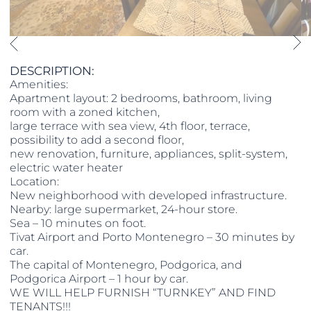
DESCRIPTION:
Amenities:
Apartment layout: 2 bedrooms, bathroom, living
room with a zoned kitchen,
large terrace with sea view, 4th floor, terrace,
possibility to add a second floor,
new renovation, furniture, appliances, split-system,
electric water heater
Location:
New neighborhood with developed infrastructure.
Nearby: large supermarket, 24-hour store.
Sea – 10 minutes on foot.
Tivat Airport and Porto Montenegro – 30 minutes by
car.
The capital of Montenegro, Podgorica, and
Podgorica Airport – 1 hour by car.
WE WILL HELP FURNISH “TURNKEY” AND FIND
TENANTS!!!