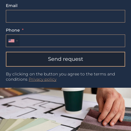
Email
Phone
Send request
By clicking on the button you agree to the terms and
conditions
Privacy policy