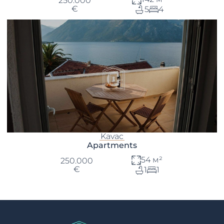
250.000
€
5
4
Kavac
Apartments
54 м²
250.000
€
1
1