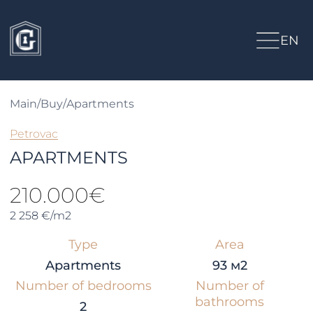
EN
Main
/
Buy
/
Apartments
Petrovac
APARTMENTS
210.000€
2 258 €/m2
Type
Area
Apartments
93 м2
Number of bedrooms
Number of
bathrooms
2