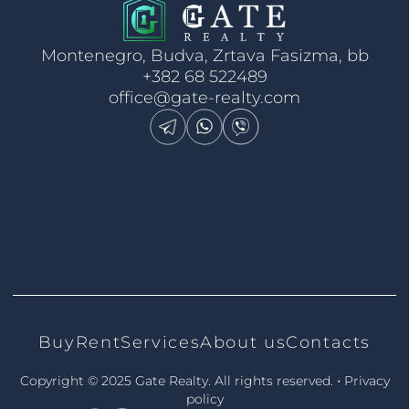
Montenegro, Budva, Zrtava Fasizma, bb
+382 68 522489
office@gate-realty.com
Buy
Rent
Services
About us
Contacts
•
Copyright © 2025 Gate Realty.
All rights reserved.
Privacy
policy