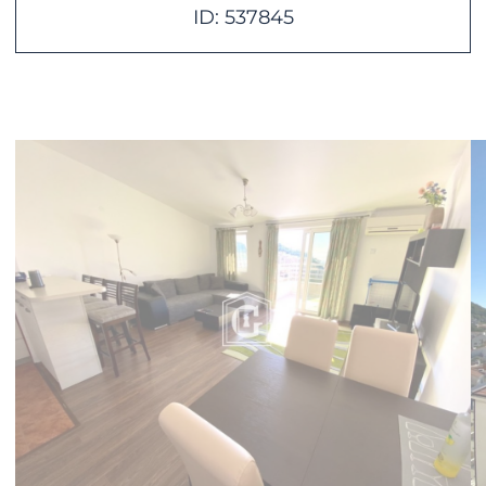
ID: 537845