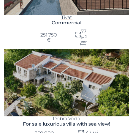
Tivat
Commercial
77
251.750
м²
€
1
Dobra Voda
For sale luxurious villa with sea view!
142 м²