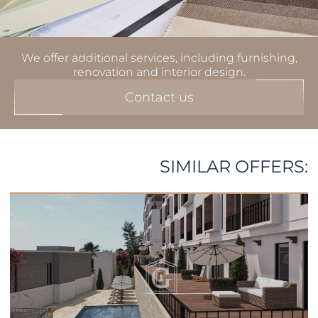
We offer additional services, including furnishing,
renovation and interior design.
Contact us
SIMILAR OFFERS: