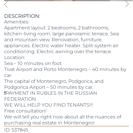
DESCRIPTION:
Amenities:
Apartment layout: 2 bedrooms, 2 bathrooms,
kitchen-living room, large panoramic terrace. Sea
and mountain view. Renovation, furniture,
appliances. Electric water heater. Split-system air
conditioning. Electric awning over the terrace.
Location:
Sea – 10 minutes on foot.
Tivat Airport and Porto Montenegro – 40 minutes by
car.
The capital of Montenegro, Podgorica, and
Podgorica Airport – 50 minutes by car.
❗️PAYMENT IN RUBLES IN THE RUSSIAN
FEDERATION
WE WILL HELP YOU FIND TENANTS!!!
Free consultation!
We will tell you right now about all the nuances of
purchasing real estate in Montenegro!
ID: 537845