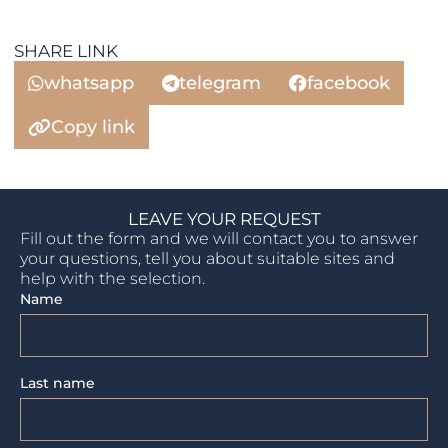
SHARE LINK
whatsapp
telegram
facebook
Copy link
LEAVE YOUR REQUEST
Fill out the form and we will contact you to answer
your questions, tell you about suitable sites and
help with the selection.
Name
Last name