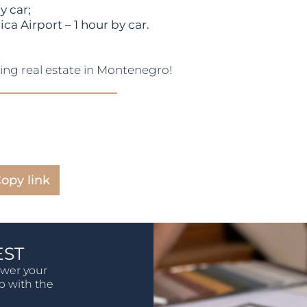
y car;
a Airport – 1 hour by car.
sing real estate in Montenegro!
opy link
EST
swer your
lp with the