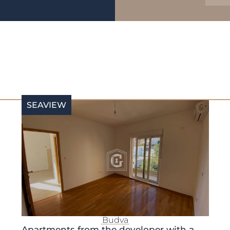
SEAVIEW
Budva
Apartments from the developer with a