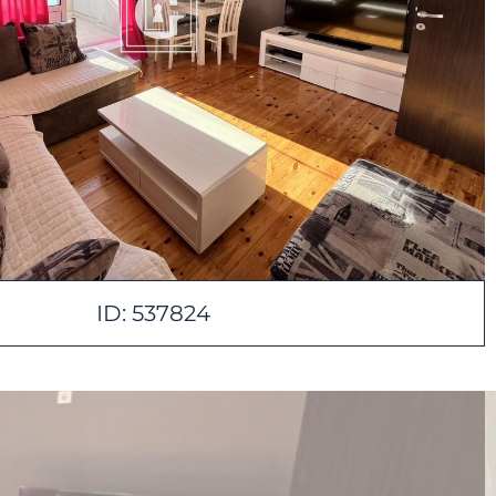
ID: 537824