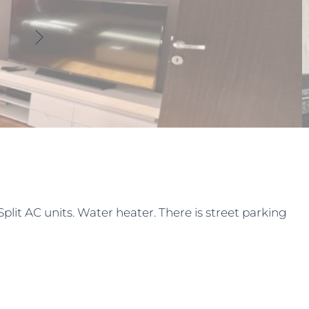
lit AC units. Water heater. There is street parking