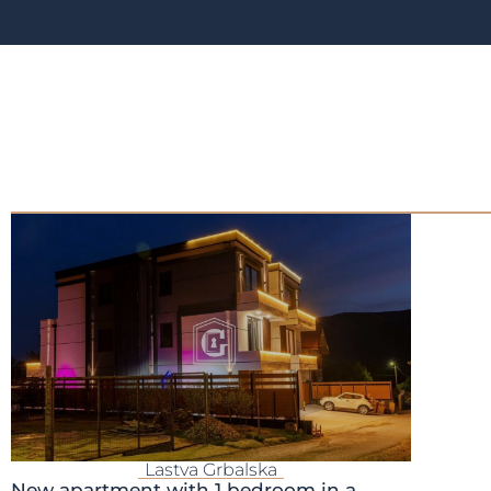
Lastva Grbalska
New apartment with 1 bedroom in a