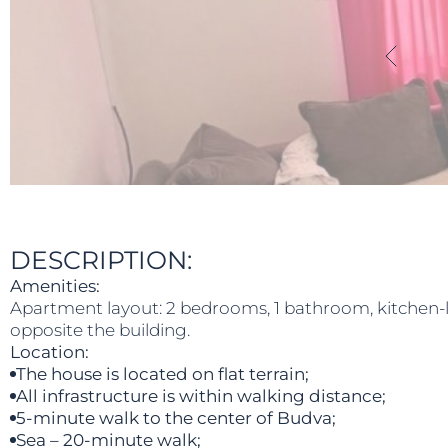
DESCRIPTION:
Amenities:
Apartment layout: 2 bedrooms, 1 bathroom, kitchen-liv
opposite the building.
Location:
The house is located on flat terrain;
All infrastructure is within walking distance;
5-minute walk to the center of Budva;
Sea – 20-minute walk;