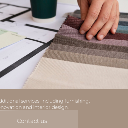
ditional services, including furnishing,
enovation and interior design.
Contact us