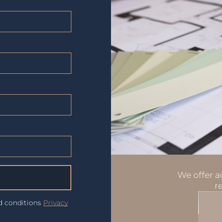
We offer ad
r
nd conditions
Privacy