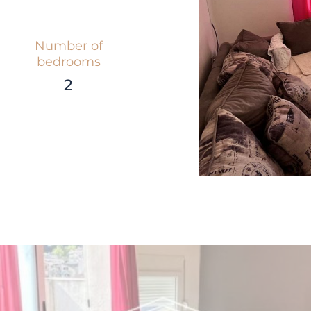
Number of
bedrooms
2