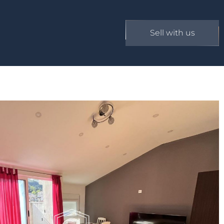
Sell with us