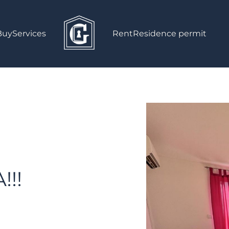
Buy
Services
Rent
Residence permit
!!