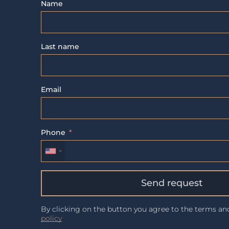
Name
Last name
Email
Phone
Send request
By clicking on the button you agree to the terms a
policy