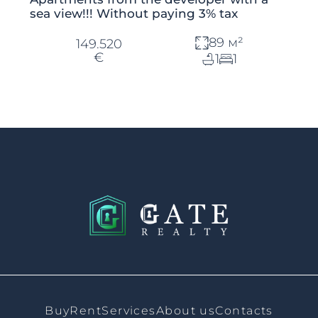
sea view!!! Without paying 3% tax
89 м²
149.520
€
1
1
Buy
Rent
Services
About us
Contacts