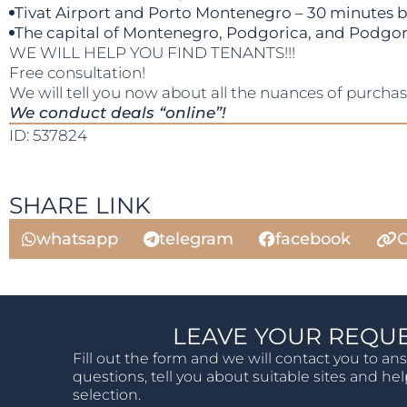
Tivat Airport and Porto Montenegro – 30 minutes b
The capital of Montenegro, Podgorica, and Podgoric
WE WILL HELP YOU FIND TENANTS!!!
Free consultation!
We will tell you now about all the nuances of purcha
We conduct deals “online”!
ID: 537824
SHARE LINK
whatsapp
telegram
facebook
C
LEAVE YOUR REQU
Fill out the form and we will contact you to an
questions, tell you about suitable sites and he
selection.