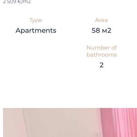
2 509 €/m2
Type
Area
Apartments
58 м2
Number of
bathrooms
2