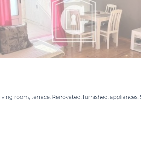
ing room, terrace. Renovated, furnished, appliances. Sp