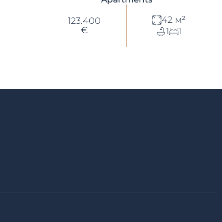
42 м²
123.400
€
1
1