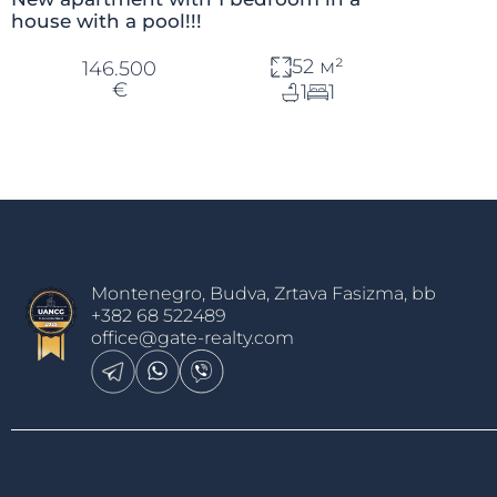
house with a pool!!!
52 м²
146.500
€
1
1
Montenegro, Budva, Zrtava Fasizma, bb
+382 68 522489
office@gate-realty.com