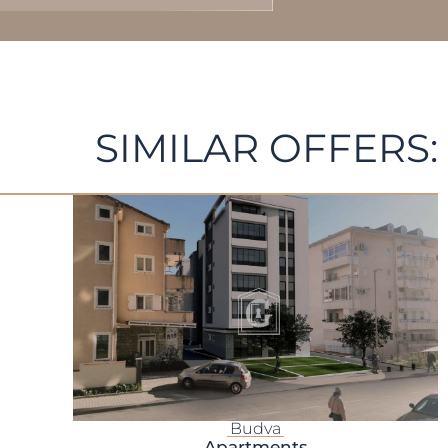
SIMILAR OFFERS:
Budva
Apartments