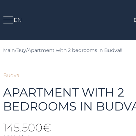
EN
Main
/
Buy
/
Apartment with 2 bedrooms in Budva!!!
Budva
APARTMENT WITH 2
BEDROOMS IN BUDVA!
145.500€