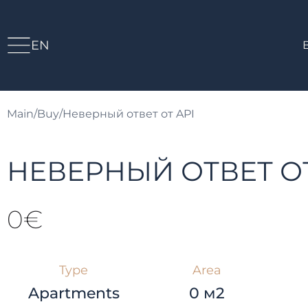
EN
Main
/
Buy
/
Неверный ответ от API
НЕВЕРНЫЙ ОТВЕТ ОТ
0€
Type
Area
Apartments
0 м2