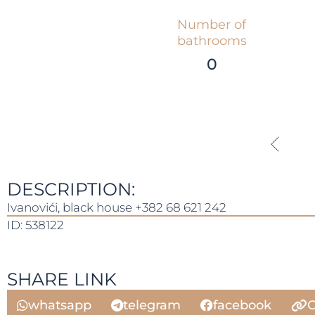
Number of
bathrooms
0
DESCRIPTION:
Ivanovići, black house +382 68 621 242
ID: 538122
SHARE LINK
whatsapp
telegram
facebook
C