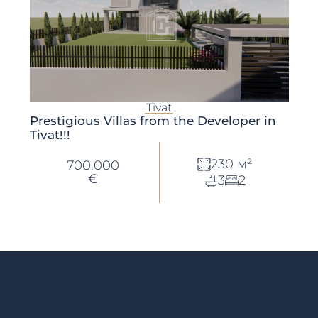
Tivat
Prestigious Villas from the Developer in
Tivat!!!
230 м²
700.000
€
3
2