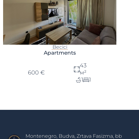
Becici
Apartments
43
600 €
м²
1
1
Montenegro, Budva, Zrtava Fasizma, bb