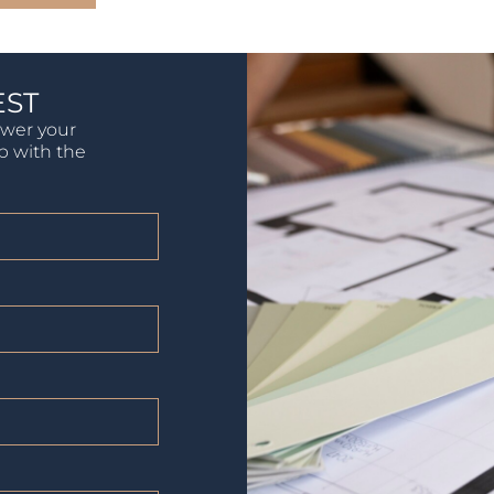
EST
swer your
lp with the