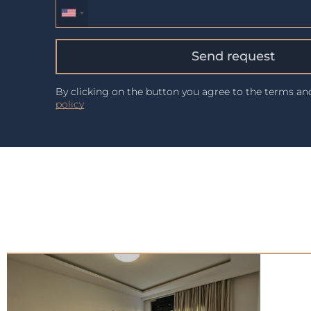
Send request
By clicking on the button you agree to the terms a
policy