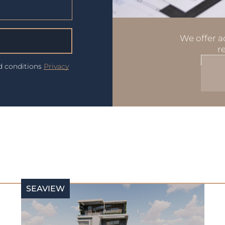
We offer ad
r
nd conditions
Privacy
SEAVIEW