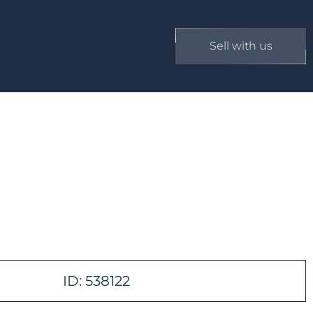
Sell with us
ID: 538122