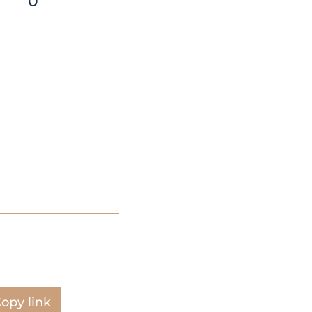
0
opy link