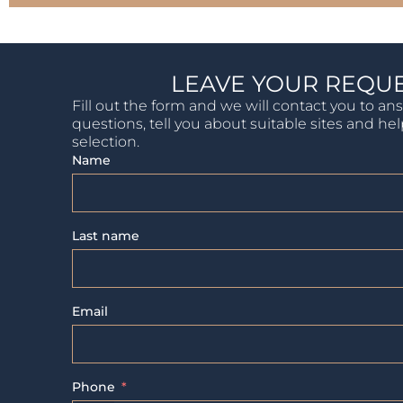
LEAVE YOUR REQU
Fill out the form and we will contact you to an
questions, tell you about suitable sites and he
selection.
Name
Last name
Email
Phone