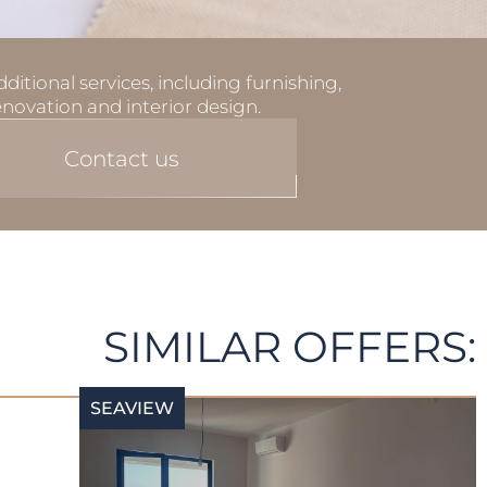
ditional services, including furnishing,
enovation and interior design.
Contact us
SIMILAR OFFERS:
SEAVIEW