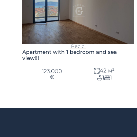
Becici
Apartment with 1 bedroom and sea
view!!!
42 м²
123.000
€
1
1