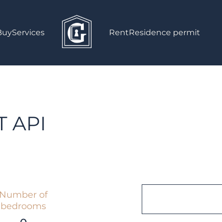
Buy
Services
Rent
Residence permit
 API
Number of
bedrooms