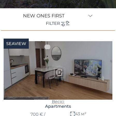
NEW ONES FIRST
FILTER
Location
SEAVIEW
Type
Bedrooms
Bathrooms
min
max
—
€
€
Becici
Apartments
43 м²
700 € /