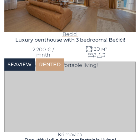
Becici
Luxury penthouse with 3 bedrooms! Bečići!
130 м²
2.200 € /
mnth
3
3
SEAVIEW
RENTED
Krimovica