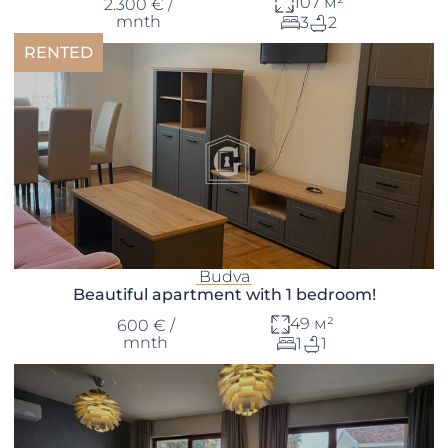
107 м²
2.300 € /
mnth
3
2
RENTED
Budva
Beautiful apartment with 1 bedroom!
49 м²
600 € /
mnth
1
1