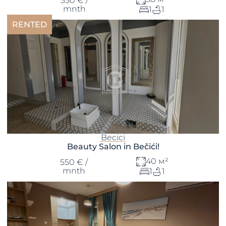
550 € /
mnth
1
1
RENTED
Becici
Beauty Salon in Bečići!
40 м²
550 € /
mnth
1
1