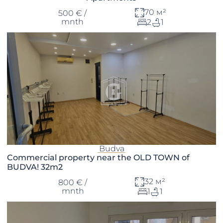
70 м²
500 € /
mnth
2
1
Budva
Commercial property near the OLD TOWN of
BUDVA! 32m2
32 м²
800 € /
mnth
1
1