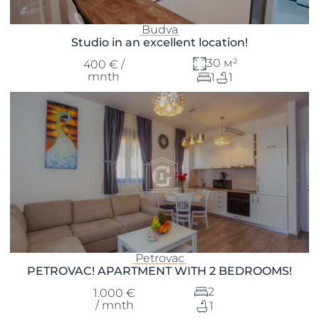
Budva
Studio in an excellent location!
30 м²
400 € /
mnth
1
1
Petrovac
PETROVAC! APARTMENT WITH 2 BEDROOMS!
2
1.000 €
/ mnth
1