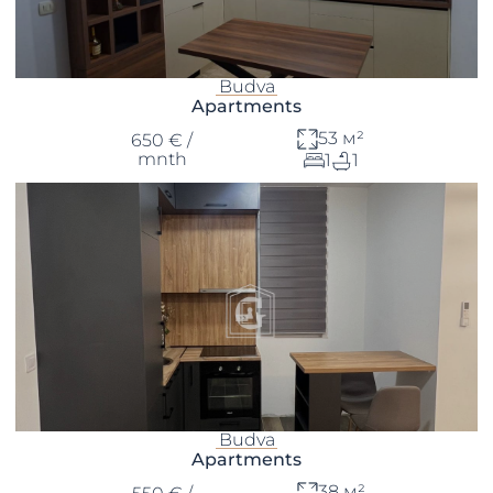
Budva
Apartments
53 м²
650 € /
mnth
1
1
Budva
Apartments
38 м²