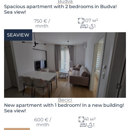
Budva
Spacious apartment with 2 bedrooms in Budva!
Sea view!
107 м²
750 € /
mnth
2
1
SEAVIEW
Becici
New apartment with 1 bedroom! In a new building!
Sea view!
41 м²
600 € /
mnth
1
1