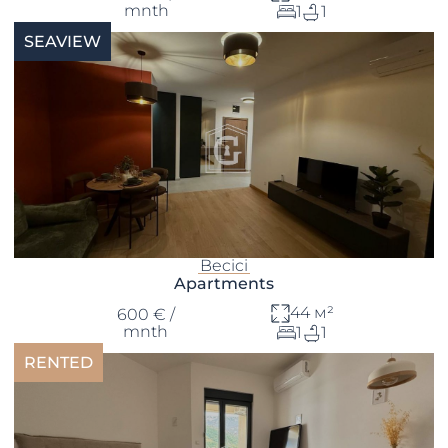
mnth
1
1
SEAVIEW
Becici
Apartments
44 м²
600 € /
mnth
1
1
RENTED