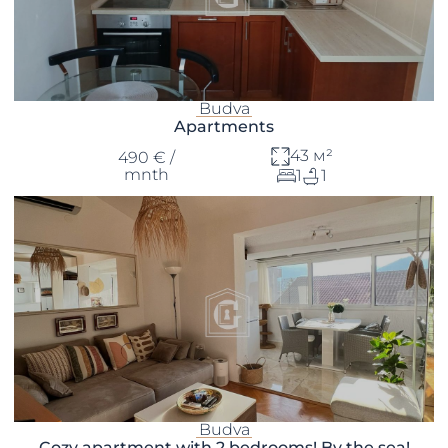
Budva
Apartments
43 м²
490 € /
mnth
1
1
Budva
Cozy apartment with 2 bedrooms! By the sea!