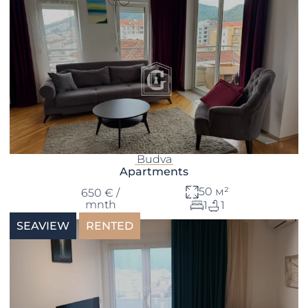
Budva
Apartments
50 м²
650 € /
mnth
1
1
SEAVIEW
RENTED