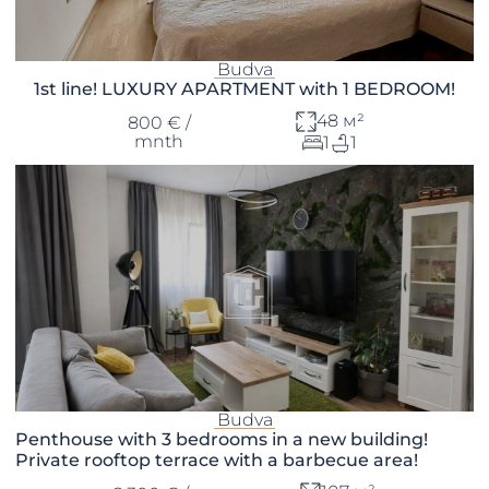
Budva
1st line! LUXURY APARTMENT with 1 BEDROOM!
48 м²
800 € /
mnth
1
1
Budva
Penthouse with 3 bedrooms in a new building!
Private rooftop terrace with a barbecue area!