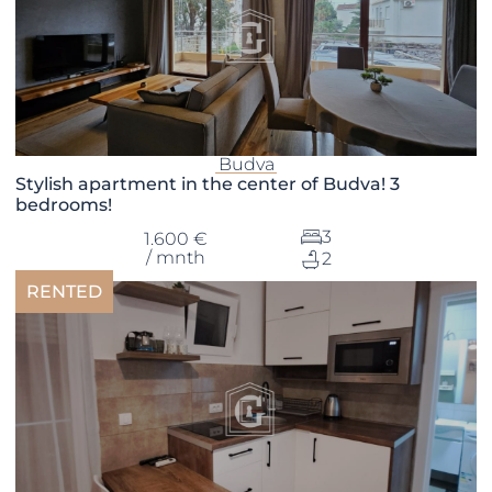
Budva
Stylish apartment in the center of Budva! 3
bedrooms!
3
1.600 €
/ mnth
2
RENTED