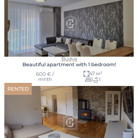
Budva
Beautiful apartment with 1 bedroom!
47 м²
600 € /
mnth
1
1
RENTED