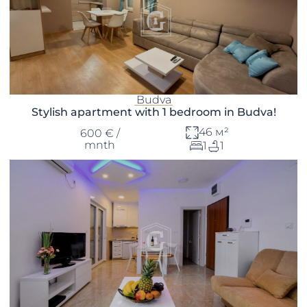
Budva
Stylish apartment with 1 bedroom in Budva!
46 м²
600 € /
mnth
1
1