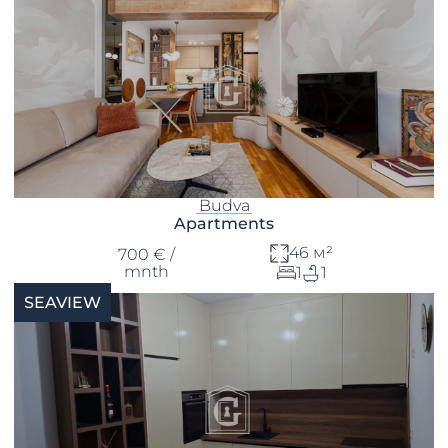
Budva
Apartments
46 м²
700 € /
mnth
1
1
SEAVIEW