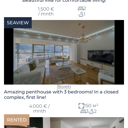
Beautiful villa for comfortable living!
2
1.500 €
/ mnth
1
SEAVIEW
Boreti
Amazing penthouse with 3 bedrooms! In a closed
complex, first line!
150 м²
4.000 € /
mnth
3
2
RENTED