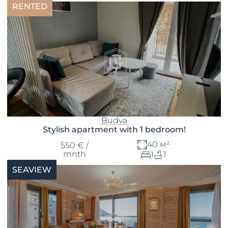
RENTED
Budva
Stylish apartment with 1 bedroom!
40 м²
550 € /
mnth
1
1
SEAVIEW