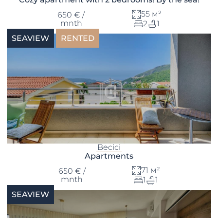
55 м²
650 € /
mnth
2
1
SEAVIEW
RENTED
Becici
Apartments
71 м²
650 € /
mnth
1
1
SEAVIEW