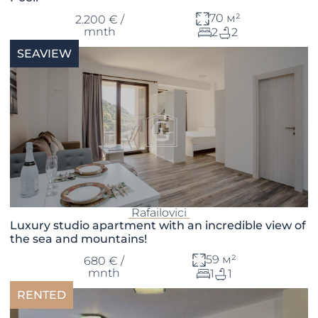
70 м²
2.200 € /
mnth
2
2
SEAVIEW
Rafailovici
Luxury studio apartment with an incredible view of
the sea and mountains!
59 м²
680 € /
mnth
1
1
RENTED