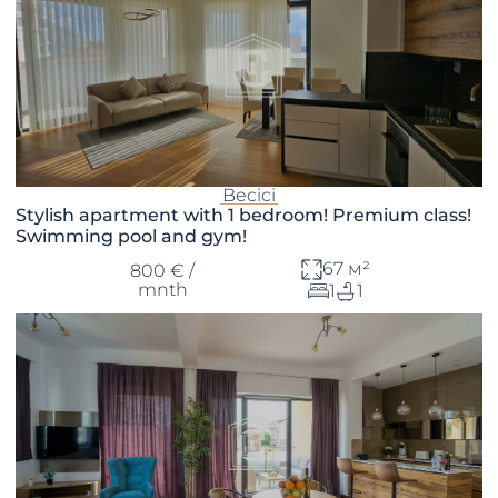
Becici
Stylish apartment with 1 bedroom! Premium class!
Swimming pool and gym!
67 м²
800 € /
mnth
1
1