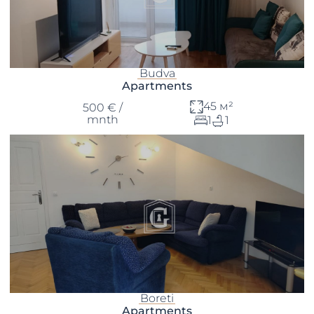
Budva
Apartments
45 м²
500 € /
mnth
1
1
Boreti
Apartments