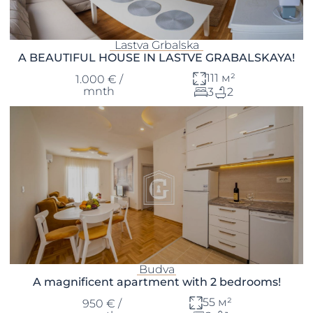
Lastva Grbalska
A BEAUTIFUL HOUSE IN LASTVE GRABALSKAYA!
111 м²
1.000 € /
mnth
3
2
Budva
A magnificent apartment with 2 bedrooms!
55 м²
950 € /