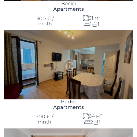
Becici
Apartments
31 м²
500 € /
mnth
1
1
Budva
Apartments
64 м²
700 € /
mnth
2
1