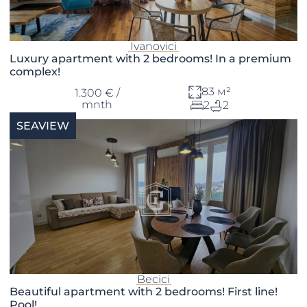
Ivanovici
Luxury apartment with 2 bedrooms! In a premium
complex!
83 м²
1.300 € /
mnth
2
2
SEAVIEW
Becici
Beautiful apartment with 2 bedrooms! First line!
Pool!