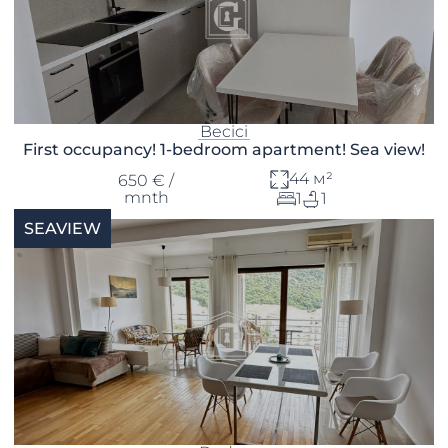
Becici
First occupancy! 1-bedroom apartment! Sea view!
44 м²
650 € /
mnth
1
1
SEAVIEW