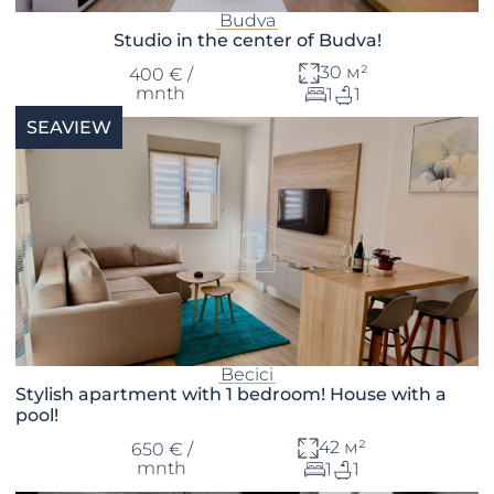
Budva
Studio in the center of Budva!
30 м²
400 € /
mnth
1
1
SEAVIEW
Becici
Stylish apartment with 1 bedroom! House with a
pool!
42 м²
650 € /
mnth
1
1