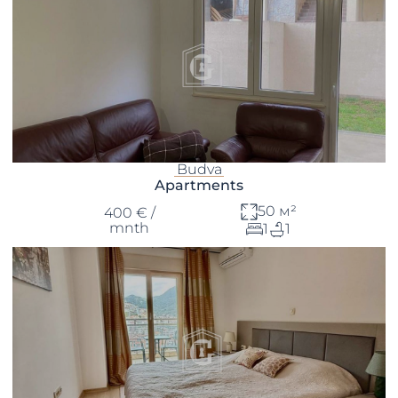
Budva
Apartments
50 м²
400 € /
mnth
1
1