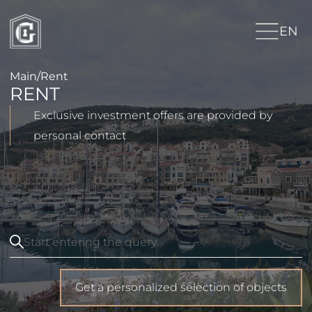
EN
Main
/
Rent
RENT
Exclusive investment offers are provided by
personal contact
Get a personalized selection of objects