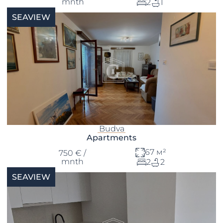
mnth
2
1
SEAVIEW
Budva
Apartments
67 м²
750 € /
mnth
2
2
SEAVIEW