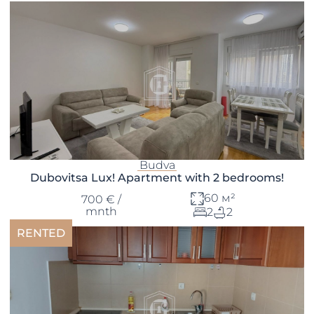
Budva
Dubovitsa Lux! Apartment with 2 bedrooms!
60 м²
700 € /
mnth
2
2
RENTED