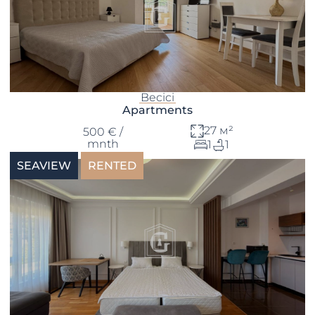
Becici
Apartments
27 м²
500 € /
mnth
1
1
SEAVIEW
RENTED