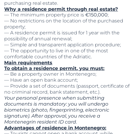
purchasing real estate.
Why a residence permit through real estate?
— The minimum property price is
€150,000
;
— No restrictions on the location of the purchased
property;
— A residence permit is issued for 1 year with the
possibility of annual renewal;
— Simple and transparent application procedure;
— The opportunity to live in one of the most
comfortable countries of the Adriatic.
Main requirements
To obtain a residence permit, you must:
— Be a property owner in Montenegro;
— Have an open bank account;
— Provide a set of documents (passport, certificate of
no criminal record, bank statement, etc.).
Your personal presence when submitting
documents is mandatory: you will undergo
biometrics (photo, fingerprinting, electronic
signature). After approval, you receive a
Montenegrin resident ID card.
Advantages of residence in Montenegro:
— Tourists cannot open a bank account, while