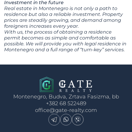
Investment in the future
Real estate in Montenegro is not only a path to
residence but also a reliable investment. Property
prices are steadily growing, and demand among
foreigners increases every year.
With us, the process of obtaining a residence
permit becomes as simple and comfortable as
possible. We will provide you with legal residence in
Montenegro and a full range of “turn-key” services.
Montenegro, Budva, Zrtava Fasizma, bb
+382 68 522489
office@gate-realty.com