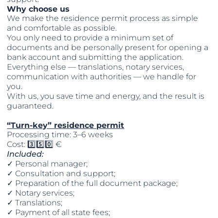
Why choose us
We make the residence permit process as simple
and comfortable as possible.
You only need to provide a minimum set of
documents and be personally present for opening a
bank account and submitting the application.
Everything else — translations, notary services,
communication with authorities — we handle for
you.
With us, you save time and energy, and the result is
guaranteed.
“Turn-key” residence permit
Processing time: 3–6 weeks
Cost: 3️⃣5️⃣0️⃣ €
Included:
✓ Personal manager;
✓ Consultation and support;
✓ Preparation of the full document package;
✓ Notary services;
✓ Translations;
✓ Payment of all state fees;