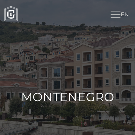
EN
MONTENEGRO