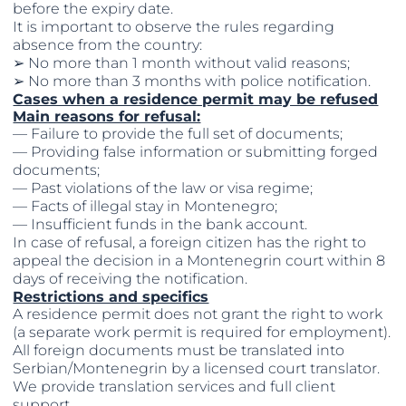
before the expiry date.
It is important to observe the rules regarding
absence from the country:
➢ No more than 1 month without valid reasons;
➢ No more than 3 months with police notification.
Cases when a residence permit may be refused
Main reasons for refusal:
— Failure to provide the full set of documents;
— Providing false information or submitting forged
documents;
— Past violations of the law or visa regime;
— Facts of illegal stay in Montenegro;
— Insufficient funds in the bank account.
In case of refusal, a foreign citizen has the right to
appeal the decision in a Montenegrin court within 8
days of receiving the notification.
Restrictions and specifics
A residence permit does not grant the right to work
(a separate work permit is required for employment).
All foreign documents must be translated into
Serbian/Montenegrin by a licensed court translator.
We provide translation services and full client
support.