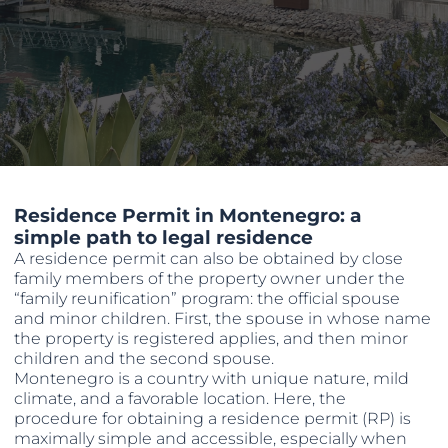
Residence Permit in Montenegro: a
simple path to legal residence
A residence permit can also be obtained by close
family members of the property owner under the
“family reunification” program: the official spouse
and minor children. First, the spouse in whose name
the property is registered applies, and then minor
children and the second spouse.
Montenegro is a country with unique nature, mild
climate, and a favorable location. Here, the
procedure for obtaining a residence permit (RP) is
maximally simple and accessible, especially when