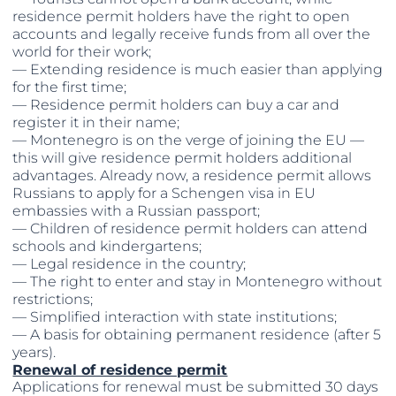
residence permit holders have the right to open
accounts and legally receive funds from all over the
world for their work;
— Extending residence is much easier than applying
for the first time;
— Residence permit holders can buy a car and
register it in their name;
— Montenegro is on the verge of joining the EU —
this will give residence permit holders additional
advantages. Already now, a residence permit allows
Russians to apply for a Schengen visa in EU
embassies with a Russian passport;
— Children of residence permit holders can attend
schools and kindergartens;
— Legal residence in the country;
— The right to enter and stay in Montenegro without
restrictions;
— Simplified interaction with state institutions;
— A basis for obtaining permanent residence (after 5
years).
Renewal of residence permit
Applications for renewal must be submitted 30 days