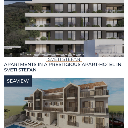
SVETI STEFAN
APARTMENTS IN A PRESTIGIOUS APART-HOTEL IN
SVETI STEFAN
SEAVIEW