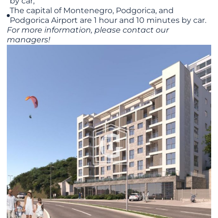
by car;
The capital of Montenegro, Podgorica, and
Podgorica Airport are 1 hour and 10 minutes by car.
For more information, please contact our
managers!