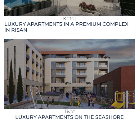
Kotor
LUXURY APARTMENTS IN A PREMIUM COMPLEX
IN RISAN
Tivat
LUXURY APARTMENTS ON THE SEASHORE