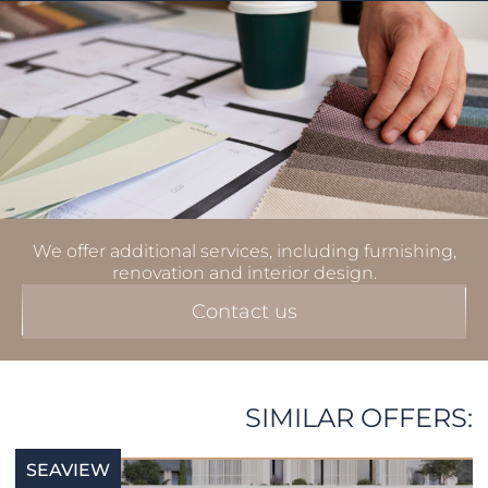
We offer additional services, including furnishing,
renovation and interior design.
Contact us
SIMILAR OFFERS:
SEAVIEW