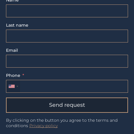
Name
Last name
Email
Phone
Send request
By clicking on the button you agree to the terms and
conditions
Privacy policy