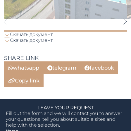
Скачать документ
Скачать документ
SHARE LINK
whatsapp
telegram
facebook
Copy link
LEAVE YOUR REQUEST
Fill out the form and we will contact you to answer
your questions, tell you about suitable sites and
help with the selection.