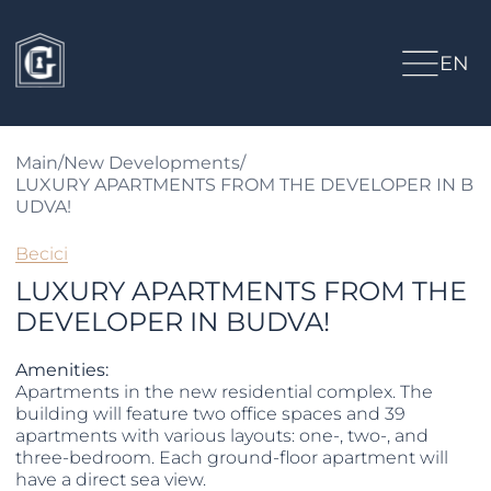
EN
Main
/
New Developments
/
LUXURY APARTMENTS FROM THE DEVELOPER IN B
UDVA!
Becici
LUXURY APARTMENTS FROM THE
DEVELOPER IN BUDVA!
Amenities:
Apartments in the new residential complex. The
building will feature two office spaces and 39
apartments with various layouts: one-, two-, and
three-bedroom. Each ground-floor apartment will
have a direct sea view.