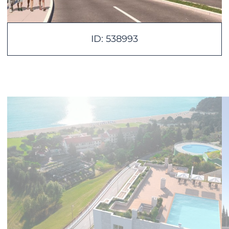
ID: 538993