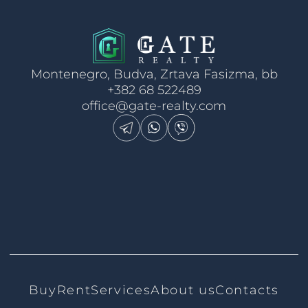
Montenegro, Budva, Zrtava Fasizma, bb
+382 68 522489
office@gate-realty.com
Buy
Rent
Services
About us
Contacts