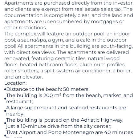
Apartments are purchased directly from the investor,
and clients are exempt from real estate sales tax. The
documentation is completely clear, and the land and
apartments are unencumbered by mortgages or
other restrictions.
The complex will feature an outdoor pool, an indoor
pool, a sauna/spa, a gym, and a café in the outdoor
pool! All apartments in the building are south-facing,
with direct sea views. The apartments are delivered
renovated, featuring ceramic tiles, natural wood
floors, heated bathroom floors, aluminum profiles,
roller shutters, a split-system air conditioner, a boiler,
and an elevator.
Location:
Distance to the beach: 50 meters;
The building is 200 m² from the beach, market, and
restaurant;
A large supermarket and seafood restaurants are
nearby;
The building is located on the Adriatic Highway,
just a 10-minute drive from the city center;
Tivat Airport and Porto Montenegro are 40 minutes