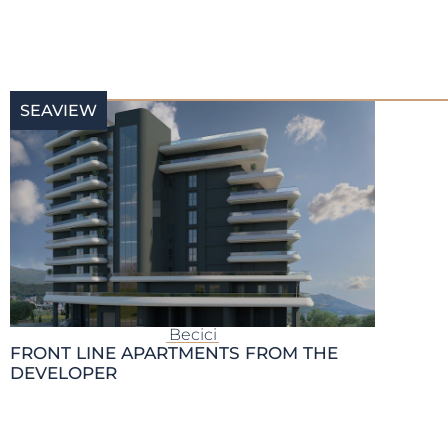
SEAVIEW
Becici
FRONT LINE APARTMENTS FROM THE
DEVELOPER