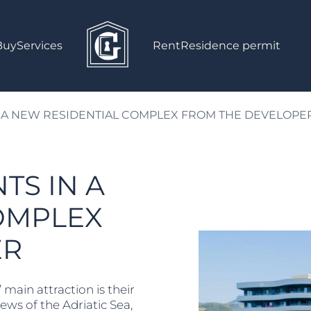
Buy
Services
Rent
Residence permit
 A NEW RESIDENTIAL COMPLEX FROM THE DEVELOPE
TS IN A
OMPLEX
ER
main attraction is their
ews of the Adriatic Sea,