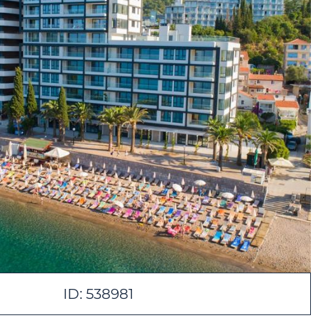
ID: 538981