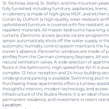
St. Nicholas Island, St. Stefan, and the mountain pea
fully furnished, including furniture, appliances, linens,
in cabinetry is made of high-gloss MDF, and kitchen
Corian by DuPont (a high-quality, wear-resistant artifi
upholstered furniture is covered with fire-resistant, 
repellent materials. All master bedrooms have king-
curtains. Electronic access (access via pre-programm
sensor automatically shuts off the water supply in the
automatic humidity control system maintains the hum
owner’s absence. Panoramic windows are made of
profiles from the German company Reynaers. All wi
natural ventilation valves. A wide selection of apartm
floors in the bathrooms. High-speed free Wi-Fi is av
complex. 12-hour reception and 24-hour building secur
Underground parking is available. Swimming pool ma
Purchasing these apartments offers a turnkey seasid
thoughtful interiors, modern technology, and access 
infrastructure of the Budva Riviera. It is an ideal choic
permanent residence, and investment in resort real e
Location: