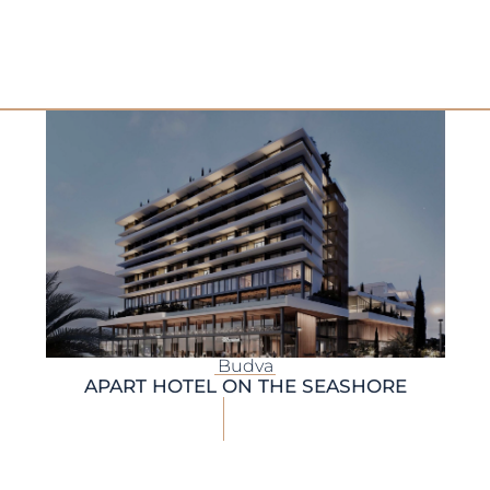
Budva
APART HOTEL ON THE SEASHORE