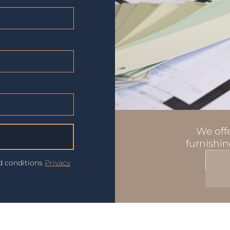
We offe
furnishin
nd conditions
Privacy