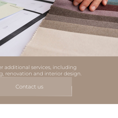
r additional services, including
g, renovation and interior design.
Contact us