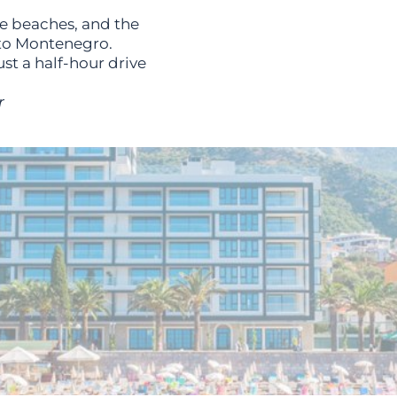
ne beaches, and the
rto Montenegro.
st a half-hour drive
r