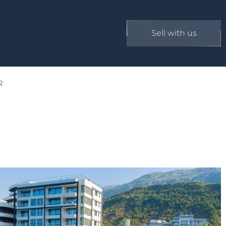
Sell with us
R