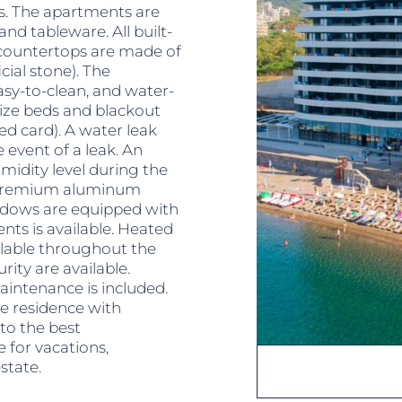
ks. The apartments are
 and tableware. All built-
 countertops are made of
cial stone). The
easy-to-clean, and water-
size beds and blackout
ed card). A water leak
 event of a leak. An
idity level during the
 premium aluminum
ndows are equipped with
ents is available. Heated
ailable throughout the
ity are available.
intenance is included.
e residence with
to the best
e for vacations,
state.