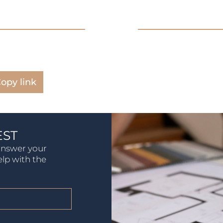
opy link
EST
 answer your
elp with the