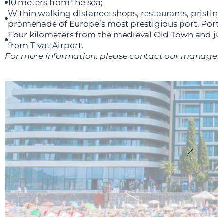
10 meters from the sea;
Within walking distance: shops, restaurants, pristi
promenade of Europe’s most prestigious port, Po
Four kilometers from the medieval Old Town and ju
from Tivat Airport.
For more information, please contact our manage