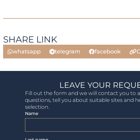
SHARE LINK
whatsapp
telegram
facebook
C
LEAVE YOUR REQU
Fill out the form and we will contact you to
questions, tell you about suitable sites and h
selection.
Name
Last name