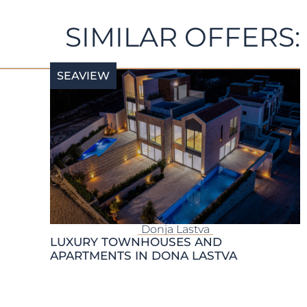
SIMILAR OFFERS:
SEAVIEW
Donja Lastva
LUXURY TOWNHOUSES AND
APARTMENTS IN DONA LASTVA