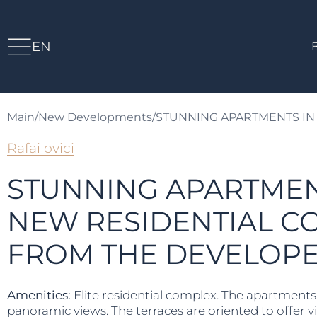
EN
Main
/
New Developments
/
STUNNING APARTMENTS IN
Rafailovici
STUNNING APARTMEN
NEW RESIDENTIAL C
FROM THE DEVELOP
Amenities:
Elite residential complex. The apartments’ 
panoramic views. The terraces are oriented to offer vi