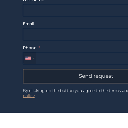
Email
Phone
Send request
By clicking on the button you agree to the terms a
policy