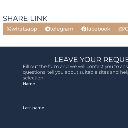
SHARE LINK
whatsapp
telegram
facebook
C
LEAVE YOUR REQU
Fill out the form and we will contact you to an
questions, tell you about suitable sites and he
selection.
Name
Last name