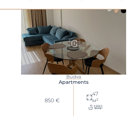
Budva
Apartments
47
850 €
м²
1
1