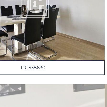
ID: 538630