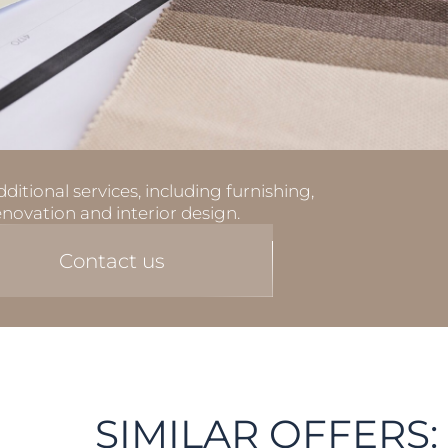
ditional services, including furnishing,
enovation and interior design.
Contact us
SIMILAR OFFERS: