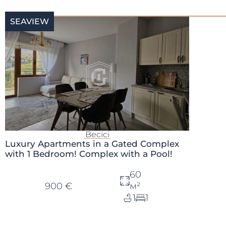
SEAVIEW
Becici
Luxury Apartments in a Gated Complex
with 1 Bedroom! Complex with a Pool!
60
900 €
м²
1
1