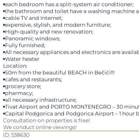
each bedroom has a split-system air conditioner;
the bathroom and toilet have a washing machine 
cable TV and Internet;
expensive, stylish, and modern furniture;
High-quality and new renovation;
Panoramic windows;
Fully furnished;
All necessary appliances and electronics are availab
Water heater
Location:
50m from the beautiful BEACH in Bečići!!!
cafes and restaurants;
grocery store;
pharmacy;
all necessary infrastructure;
Tivat Airport and PORTO MONTENEGRO – 30 minute
Capital Podgorica and Podgorica Airport – 1 hour b
Consultation on properties is free!
We conduct online viewings!
ID: 538630