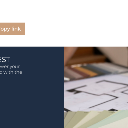
opy link
EST
swer your
lp with the