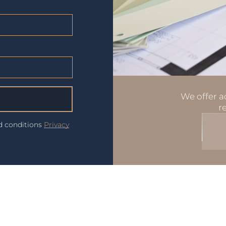
We offer ad
r
nd conditions
Privacy