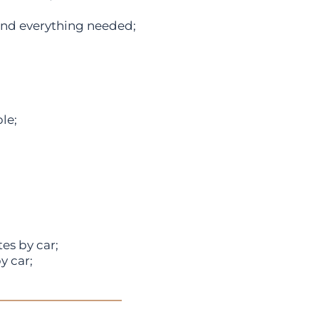
and everything needed;
le;
s by car;
y car;