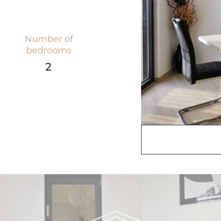
Number of
bedrooms
2