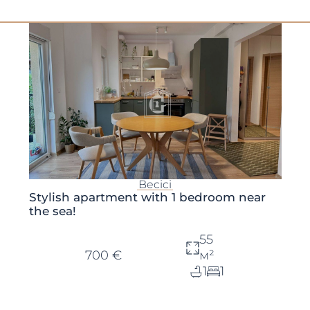
Becici
Stylish apartment with 1 bedroom near
the sea!
55
700 €
м²
1
1