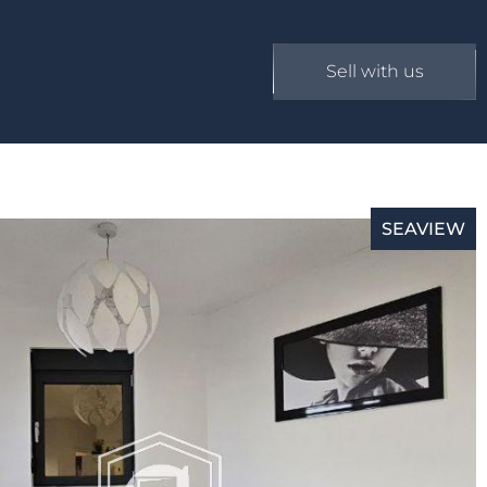
Sell with us
SEAVIEW