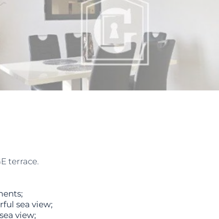
E terrace.
ments;
ful sea view;
sea view;