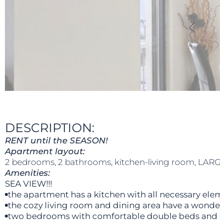
DESCRIPTION:
RENT until the SEASON!
Apartment layout:
2 bedrooms, 2 bathrooms, kitchen-living room, LARG
Amenities:
SEA VIEW!!!
the apartment has a kitchen with all necessary ele
the cozy living room and dining area have a wonder
two bedrooms with comfortable double beds and 