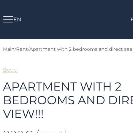
EN
Main
/
Rent
/
Apartment with 2 bedrooms and direct sea 
Becici
APARTMENT WITH 2
BEDROOMS AND DIRE
VIEW!!!