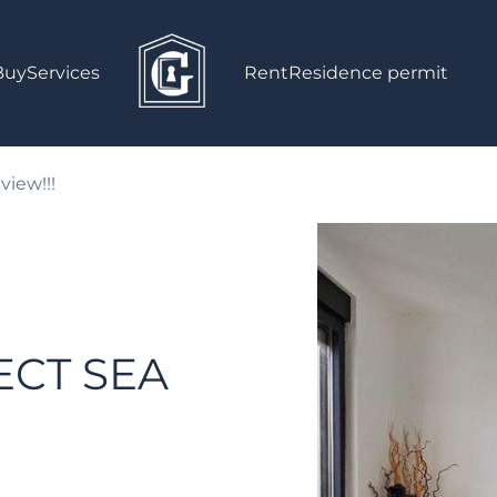
Buy
Services
Rent
Residence permit
view!!!
CT SEA