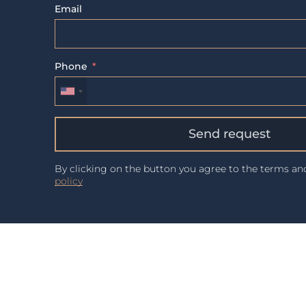
Email
Phone
Send request
By clicking on the button you agree to the terms a
policy