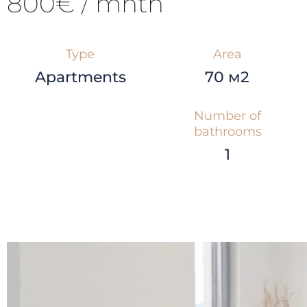
800€ / mnth
Type
Area
Apartments
70 м2
Number of
bathrooms
1