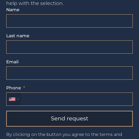
help with the selection.
Name
Last name
Email
Phone
Send request
By clicking on the button you agree to the terms and