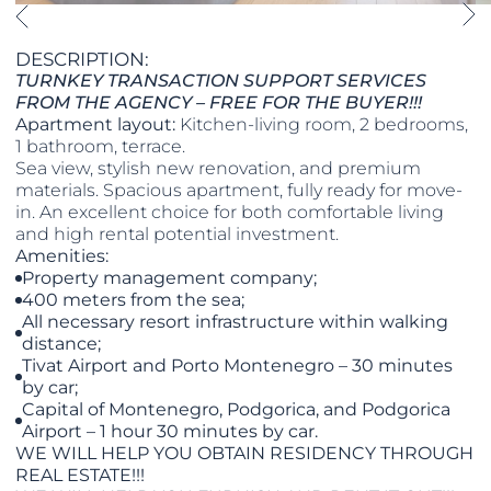
DESCRIPTION:
TURNKEY TRANSACTION SUPPORT SERVICES
FROM THE AGENCY – FREE FOR THE BUYER!!!
Apartment layout:
Kitchen-living room, 2 bedrooms,
1 bathroom, terrace.
Sea view, stylish new renovation, and premium
materials. Spacious apartment, fully ready for move-
in. An excellent choice for both comfortable living
and high rental potential investment.
Amenities:
Property management company;
400 meters from the sea;
All necessary resort infrastructure within walking
distance;
Tivat Airport and Porto Montenegro – 30 minutes
by car;
Capital of Montenegro, Podgorica, and Podgorica
Airport – 1 hour 30 minutes by car.
WE WILL HELP YOU OBTAIN RESIDENCY THROUGH
REAL ESTATE!!!