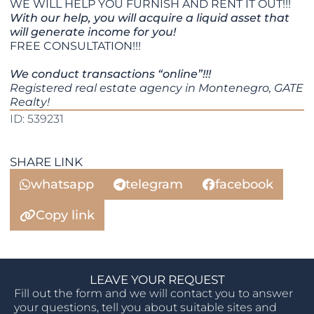
WE WILL HELP YOU FURNISH AND RENT IT OUT!!!
With our help, you will acquire a liquid asset that
will generate income for you!
FREE CONSULTATION!!!
We conduct transactions “online”!!!
Registered real estate agency in Montenegro, GATE
Realty!
ID: 539231
SHARE LINK
whatsapp
telegram
facebook
Copy link
LEAVE YOUR REQUEST
Fill out the form and we will contact you to answer
your questions, tell you about suitable sites and