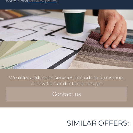
conditions
Privacy policy
We offer additional services, including furnishing,
renovation and interior design.
Contact us
SIMILAR OFFERS: