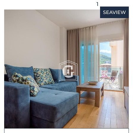
1
SEAVIEW