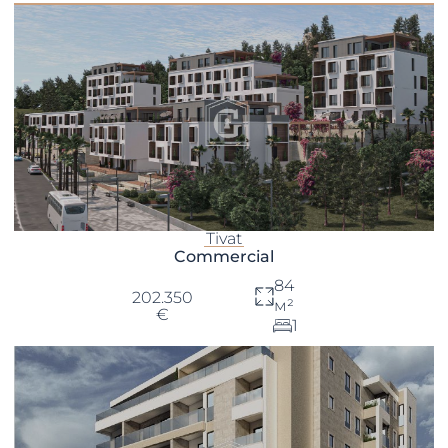
Tivat
Commercial
84
202.350
м²
€
1