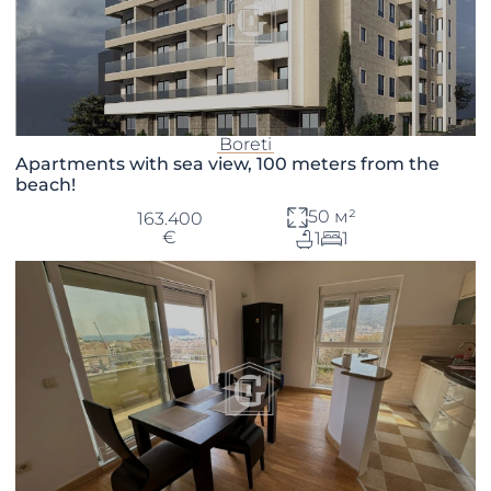
Boreti
Apartments with sea view, 100 meters from the
beach!
50 м²
163.400
€
1
1