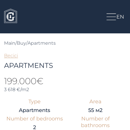
EN
Main
/
Buy
/
Apartments
Becici
APARTMENTS
199.000€
3 618 €/m2
Type
Area
Apartments
55 м2
Number of bedrooms
Number of
bathrooms
2