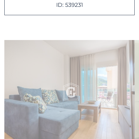
ID: 539231