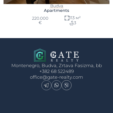
Budva
Apartments
113 м²
220.000
€
3
Montenegro, Budva, Zrtava Fasizma, bb
+382 68 522489
office@gate-realty.com