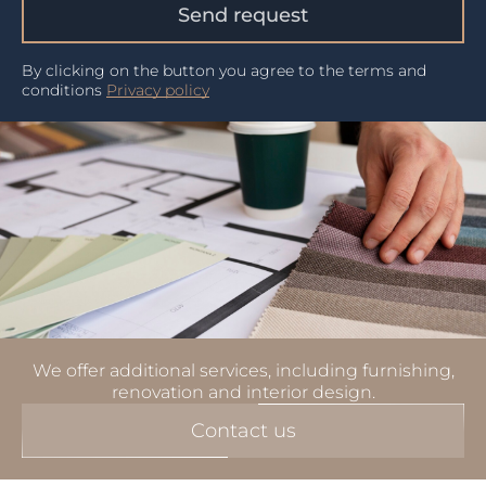
Send request
By clicking on the button you agree to the terms and
conditions
Privacy policy
We offer additional services, including furnishing,
renovation and interior design.
Contact us