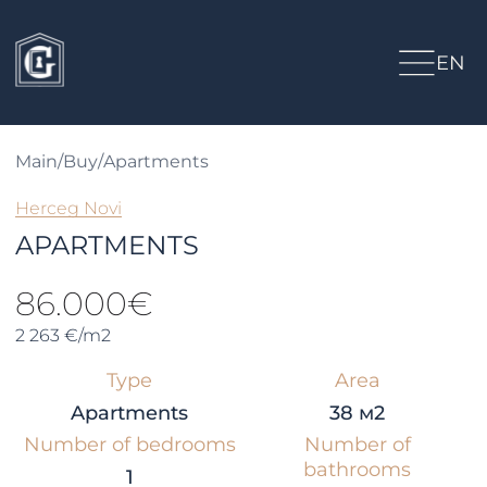
EN
Main
/
Buy
/
Apartments
Herceg Novi
APARTMENTS
86.000€
2 263 €/m2
Type
Area
Apartments
38 м2
Number of bedrooms
Number of
bathrooms
1