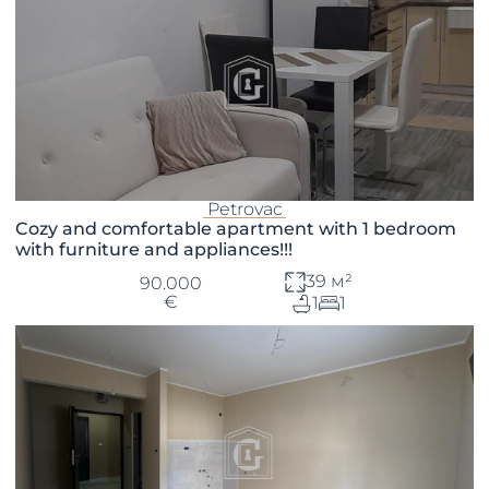
Petrovac
Cozy and comfortable apartment with 1 bedroom
with furniture and appliances!!!
39 м²
90.000
€
1
1