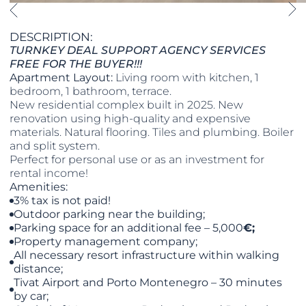
DESCRIPTION:
TURNKEY DEAL SUPPORT AGENCY SERVICES
FREE FOR THE BUYER!!!
Apartment Layout:
Living room with kitchen, 1
bedroom, 1 bathroom, terrace.
New residential complex built in 2025. New
renovation using high-quality and expensive
materials. Natural flooring. Tiles and plumbing. Boiler
and split system.
Perfect for personal use or as an investment for
rental income!
Amenities:
3% tax is not paid!
Outdoor parking near the building;
Parking space for an additional fee – 5,000
€
;
Property management company;
All necessary resort infrastructure within walking
distance;
Tivat Airport and Porto Montenegro – 30 minutes
by car;