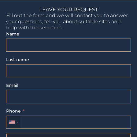
LEAVE YOUR REQUEST
Fill out the form and we will contact you to answer
your questions, tell you about suitable sites and
help with the selection.
Name
Last name
Email
Phone