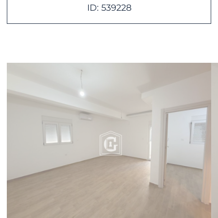
ID: 539228