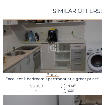
SIMILAR OFFERS:
Budva
Excellent 1-bedroom apartment at a great price!!!
44 м²
95.000
€
1
1