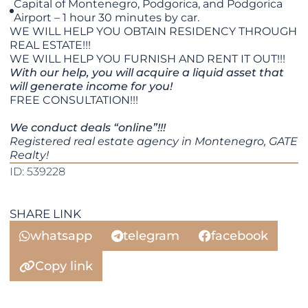
Capital of Montenegro, Podgorica, and Podgorica
Airport – 1 hour 30 minutes by car.
WE WILL HELP YOU OBTAIN RESIDENCY THROUGH
REAL ESTATE!!!
WE WILL HELP YOU FURNISH AND RENT IT OUT!!!
With our help, you will acquire a liquid asset that
will generate income for you!
FREE CONSULTATION!!!
We conduct deals “online”!!!
Registered real estate agency in Montenegro, GATE
Realty!
ID: 539228
SHARE LINK
whatsapp
telegram
facebook
Copy link