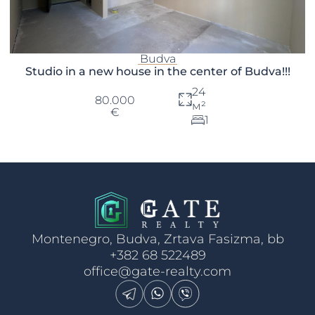
Budva
Studio in a new house in the center of Budva!!!
24
80.000
м²
€
1
Montenegro, Budva, Zrtava Fasizma, bb
+382 68 522489
office@gate-realty.com