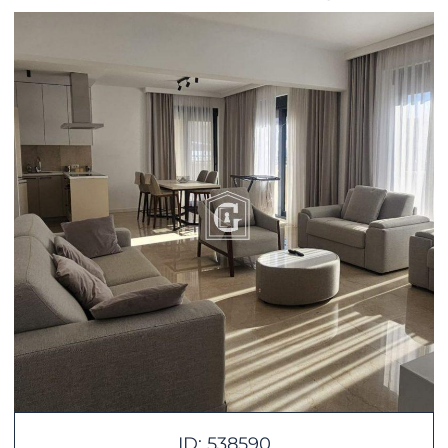
ID: 538590