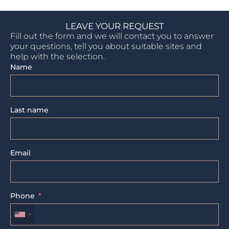
LEAVE YOUR REQUEST
Fill out the form and we will contact you to answer
your questions, tell you about suitable sites and
help with the selection.
Name
Last name
Email
Phone