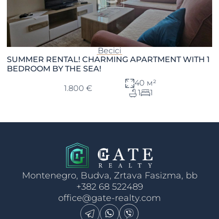
Becici
SUMMER RENTAL! CHARMING APARTMENT WITH 1
BEDROOM BY THE SEA!
40 м²
1.800 €
1
1
Montenegro, Budva, Zrtava Fasizma, bb
+382 68 522489
office@gate-realty.com