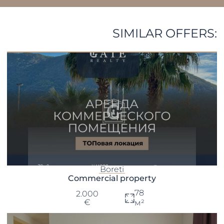
SIMILAR OFFERS:
Boreti
Commercial property
78
2.000
€
м²