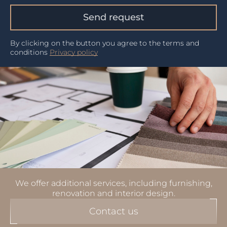
Send request
By clicking on the button you agree to the terms and
conditions
Privacy policy
We offer additional services, including furnishing,
renovation and interior design.
Contact us