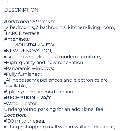
DESCRIPTION:
​​​​Apartment Structure:
2 bedrooms, 3 bathrooms, kitchen-living room,
LARGE terrace.
Amenities:
MOUNTAIN VIEW!
NEW RENOVATION;
expensive, stylish, and modern furniture;
High-quality and new renovation;
Panoramic windows;
Fully furnished;
All necessary appliances and electronics are
available;
Split-system air conditioning;
RECEPTION – 24/7
Water heater;
Underground parking for an additional fee!
Location:
100 m to the
sea
;
a huge shopping mall within walking distance;