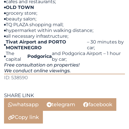
cafes and restaurants;
OLD TOWN
grocery store;
beauty salon;
TQ PLAZA shopping mall;
hypermarket within walking distance;
all necessary infrastructure;
Tivat Airport and PORTO
– 30 minutes by
MONTENEGRO
car;
The
and Podgorica Airport – 1 hour
Podgorica
capital
by car;
Free consultation on properties!
We conduct online viewings.
ID: 538590
SHARE LINK
whatsapp
telegram
facebook
Copy link