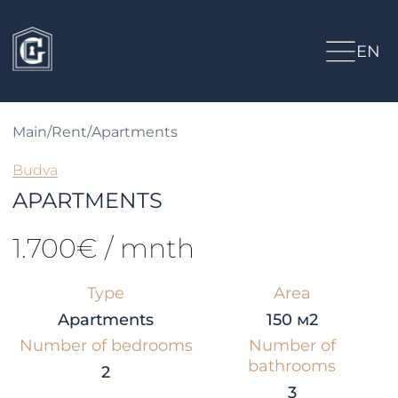
EN
Main
/
Rent
/
Apartments
Budva
APARTMENTS
1.700€ / mnth
Type
Area
Apartments
150 м2
Number of bedrooms
Number of
bathrooms
2
3