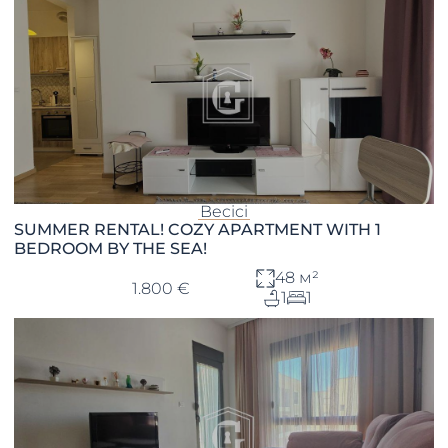
Becici
SUMMER RENTAL! COZY APARTMENT WITH 1
BEDROOM BY THE SEA!
48 м²
1.800 €
1
1