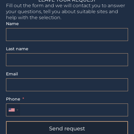
Fill out the form and we will contact you to answer
your questions, tell you about suitable sites and
help with the selection.
Name
Last name
Email
Phone
Send request