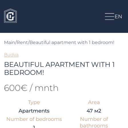
EN
Main
/
Rent
/
Beautiful apartment with 1 bedroom!
Budva
BEAUTIFUL APARTMENT WITH 1
BEDROOM!
600€ / mnth
Type
Area
Apartments
47 м2
Number of bedrooms
Number of
bathrooms
1