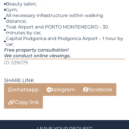
Beauty salon;
Gym;
All necessary infrastructure within walking
distance;
Tivat Airport and PORTO MONTENEGRO – 30
minutes by car;
Capital Podgorica and Podgorica Airport – 1 hour by
car;
Free property consultation!
We conduct online viewings.
ID: 539079
SHARE LINK
whatsapp
telegram
facebook
Copy link
LEAVE YOUR REQUEST