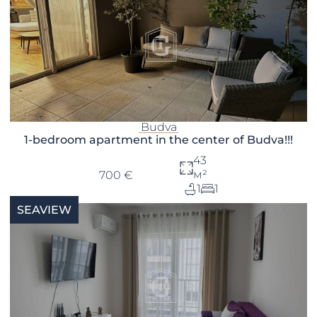
Budva
1-bedroom apartment in the center of Budva!!!
43
м²
700 €
1
1
SEAVIEW