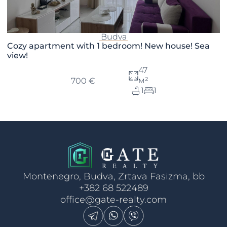
Budva
Cozy apartment with 1 bedroom! New house! Sea
view!
47
м²
700 €
1
1
Montenegro, Budva, Zrtava Fasizma, bb
+382 68 522489
office@gate-realty.com