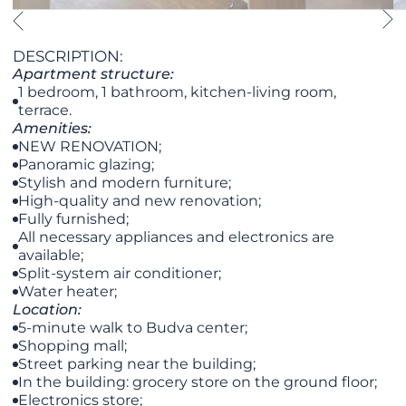
DESCRIPTION:
Apartment structure:
1 bedroom, 1 bathroom, kitchen-living room,
terrace.
Amenities:
NEW RENOVATION;
Panoramic glazing;
Stylish and modern furniture;
High-quality and new renovation;
Fully furnished;
All necessary appliances and electronics are
available;
Split-system air conditioner;
Water heater;
Location:
5-minute walk to Budva center;
Shopping mall;
Street parking near the building;
In the building: grocery store on the ground floor;
Electronics store;