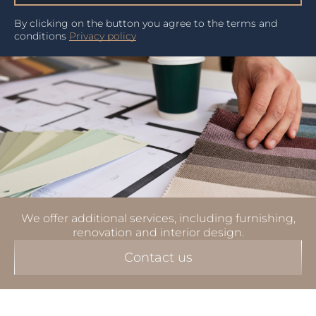
By clicking on the button you agree to the terms and
conditions
Privacy policy
We offer additional services, including furnishing,
renovation and interior design.
Contact us