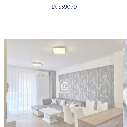
ID: 539079