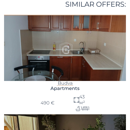
SIMILAR OFFERS:
Budva
Apartments
43
м²
490 €
1
1