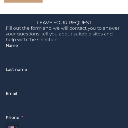
LEAVE YOUR REQUEST
Fill out the form and we will contact you to answer
your questions, tell you about suitable sites and
help with the selection.
Name
Last name
Email
Phone