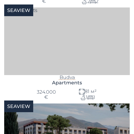
€
2
2
SEAVIEW
Budva
Apartments
81 м²
324.000
€
1
1
SEAVIEW