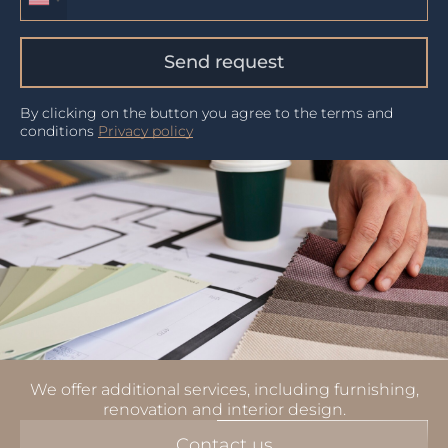
Send request
By clicking on the button you agree to the terms and
conditions
Privacy policy
We offer additional services, including furnishing,
renovation and interior design.
Contact us