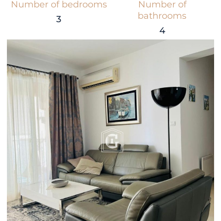
Number of bedrooms
Number of
bathrooms
3
4