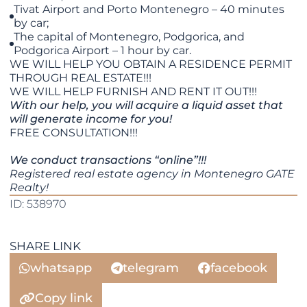
Tivat Airport and Porto Montenegro – 40 minutes
by car;
The capital of Montenegro, Podgorica, and
Podgorica Airport – 1 hour by car.
WE WILL HELP YOU OBTAIN A RESIDENCE PERMIT
THROUGH REAL ESTATE!!!
​​​​​​​WE WILL HELP FURNISH AND RENT IT OUT!!!
With our help, you will acquire a liquid asset that
will generate income for you!
FREE CONSULTATION!!!
We conduct transactions “online”!!!
Registered real estate agency in Montenegro GATE
Realty!
ID: 538970
SHARE LINK
whatsapp
telegram
facebook
Copy link