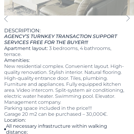
DESCRIPTION:
AGENCY’S TURNKEY TRANSACTION SUPPORT
SERVICES FREE FOR THE BUYER!!!
Apartment layout:
3 bedrooms, 4 bathrooms,
terrace.
Amenities:
New residential complex. Convenient layout. High-
quality renovation. Stylish interior. Natural flooring.
High-quality entrance door. Tiles, plumbing.
Furniture and appliances. Fully equipped kitchen
area. Video intercom. Split-system air conditioning,
electric water heater. Swimming pool. Elevator.
Management company.
​​​​​​​Parking space included in the price!!!
​​​​​​​Garage 20 m2 can be purchased – 30,000€.
Location:
All necessary infrastructure within walking
distance;