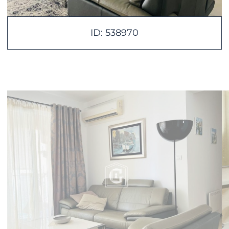
ID: 538970