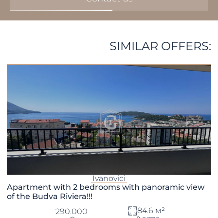
SIMILAR OFFERS:
Ivanovici
Apartment with 2 bedrooms with panoramic view
of the Budva Riviera!!!
84.6 м²
290.000