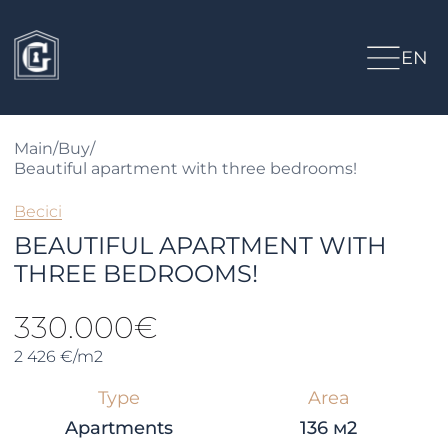
EN
Main
/
Buy
/
Beautiful apartment with three bedrooms!
Becici
BEAUTIFUL APARTMENT WITH
THREE BEDROOMS!
330.000€
2 426 €/m2
Type
Area
Apartments
136 м2