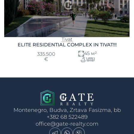
Tivat
ELITE RESIDENTIAL COMPLEX IN TIVAT!!!
45 м²
335.500
€
1
1
Montenegro, Budva, Zrtava Fasizma, bb
+382 68 522489
office@gate-realty.com