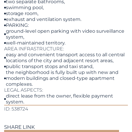
two separate bathrooms,
swimming pool,
storage room,
exhaust and ventilation system.
PARKING:
ground-level open parking with video surveillance
system,
well-maintained territory.
AREA INFRASTRUCTURE:
easy and convenient transport access to all central
locations of the city and adjacent resort areas,
public transport stops and taxi stand,
the neighborhood is fully built up with new and
modern buildings and closed-type apartment
complexes.
LEGAL ASPECTS:
direct lease from the owner, flexible payment
system.
ID: 538724
SHARE LINK