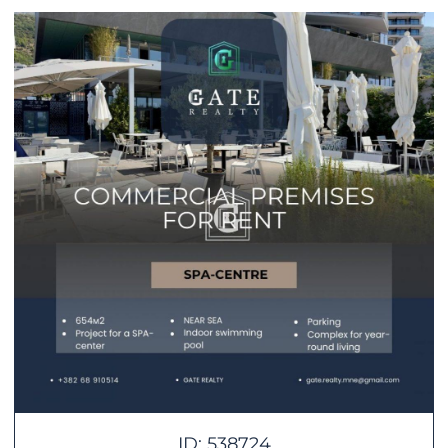
ID: 538724