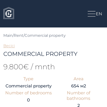
EN
Main
/
Rent
/
Commercial property
Becici
COMMERCIAL PROPERTY
9.800€ / mnth
Type
Area
Commercial property
654 м2
Number of bedrooms
Number of
bathrooms
0
2