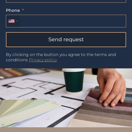
Phone
Send request
By clicking on the button you agree to the terms and
conditions
Privacy policy