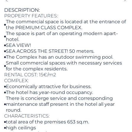
DESCRIPTION:
PROPERTY FEATURES:
The commercial space is located at the entrance of
the PREMIUM CLASS COMPLEX.
The space is part of an operating modern apart-
hotel.
SEA VIEW!
SEA ACROSS THE STREET! 50 meters.
The Complex has an outdoor swimming pool.
Small commercial spaces with necessary services
for the complex residents.
RENTAL COST: 15€/m2
COMPLEX:
Economically attractive for business.
The hotel has year-round occupancy.
There is concierge service and corresponding
maintenance staff present in the hotel all year
round.
CHARACTERISTICS:
total area of the premises 653 sq.m.
high ceilings