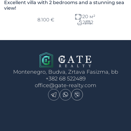
Excellent villa with 2 bedrooms and a stunning sea
view!
120 м²
8.100 €
2
2
Montenegro, Budva, Zrtava Fasizma, bb
+382 68 522489
office@gate-realty.com