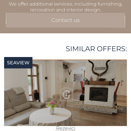
We offer additional services, including furnishing,
renovation and interior design.
Contact us
SIMILAR OFFERS:
SEAVIEW
Rezevici