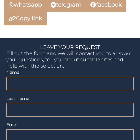
whatsapp
telegram
facebook
Copy link
LEAVE YOUR REQUEST
Fill out the form and we will contact you to answer
your questions, tell you about suitable sites and
help with the selection.
Name
Last name
Email