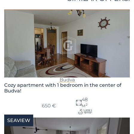
Budva
Cozy apartment with 1 bedroom in the center of
Budva!
48
м²
650 €
1
1
SEAVIEW