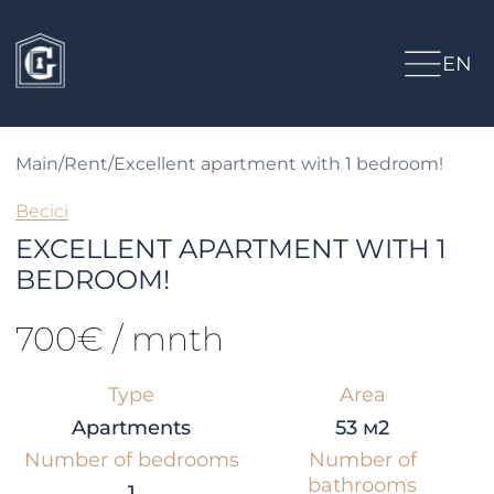
EN
Main
/
Rent
/
Excellent apartment with 1 bedroom!
Becici
EXCELLENT APARTMENT WITH 1
BEDROOM!
700€ / mnth
Type
Area
Apartments
53 м2
Number of bedrooms
Number of
bathrooms
1