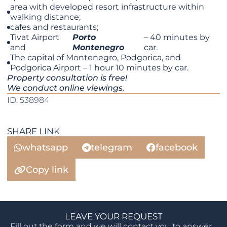
area with developed resort infrastructure within
walking distance;
cafes and restaurants;
Tivat Airport
Porto
– 40 minutes by
and
Montenegro
car.
The capital of Montenegro, Podgorica, and
Podgorica Airport – 1 hour 10 minutes by car.
Property consultation is free!
We conduct online viewings.
ID: 538984
SHARE LINK
whatsapp
telegram
facebook
Copy link
LEAVE YOUR REQUEST
Fill out the form and we will contact you to answer