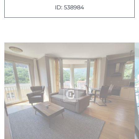
ID: 538984