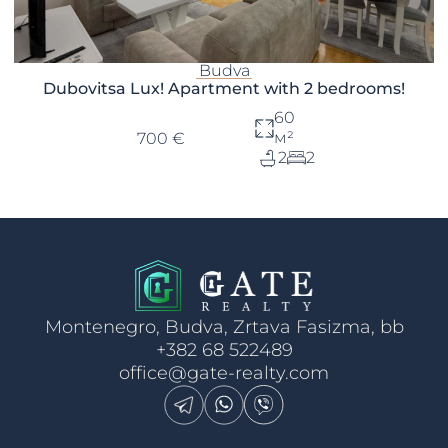
Budva
Dubovitsa Lux! Apartment with 2 bedrooms!
60
м²
700 €
2
2
Montenegro, Budva, Zrtava Fasizma, bb
+382 68 522489
office@gate-realty.com