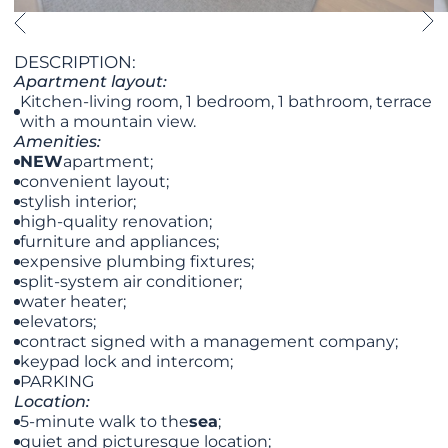
DESCRIPTION:
Apartment layout:
Kitchen-living room, 1 bedroom, 1 bathroom, terrace
with a mountain view.
Amenities:
NEW
apartment;
convenient layout;
stylish interior;
high-quality renovation;
furniture and appliances;
expensive plumbing fixtures;
split-system air conditioner;
water heater;
elevators;
contract signed with a management company;
keypad lock and intercom;
PARKING
Location:
5-minute walk to the
sea
;
quiet and picturesque location;