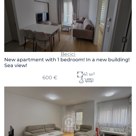
Becici
New apartment with 1 bedroom! In a new building!
Sea view!
41 м²
600 €
1
1