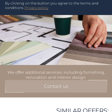
By clicking on the button you agree to the terms and
conditions
Privacy policy
We offer additional services, including furnishing,
renovation and interior design.
Contact us
SIMILAR OFFERS: