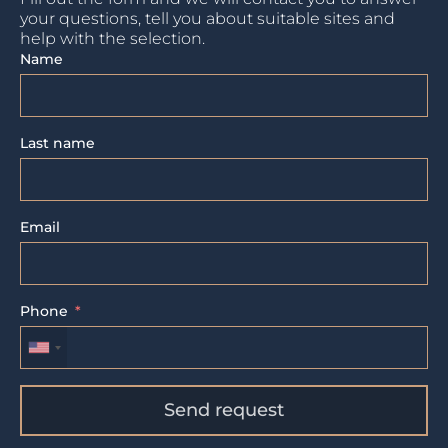
your questions, tell you about suitable sites and
help with the selection.
Name
Last name
Email
Phone
Send request