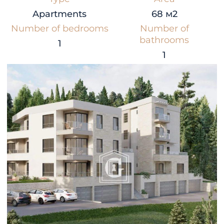
Apartments
68 м2
Number of bedrooms
Number of
bathrooms
1
1