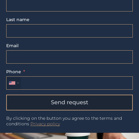
Last name
Email
Phone
Send request
By clicking on the button you agree to the terms and
conditions
Privacy policy