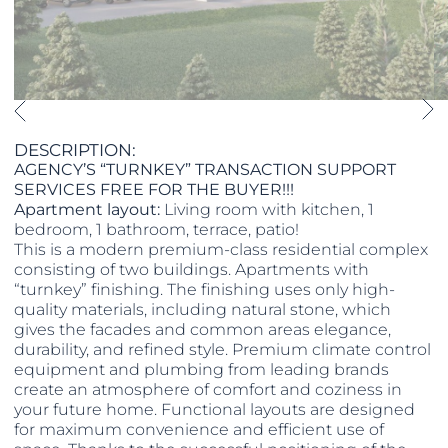
DESCRIPTION:
AGENCY’S “TURNKEY” TRANSACTION SUPPORT
SERVICES FREE FOR THE BUYER!!!
Apartment layout:
Living room with kitchen, 1
bedroom, 1 bathroom, terrace, patio!
This is a modern premium-class residential complex
consisting of two buildings. Apartments with
“turnkey” finishing. The finishing uses only high-
quality materials, including natural stone, which
gives the facades and common areas elegance,
durability, and refined style. Premium climate control
equipment and plumbing from leading brands
create an atmosphere of comfort and coziness in
your future home. Functional layouts are designed
for maximum convenience and efficient use of