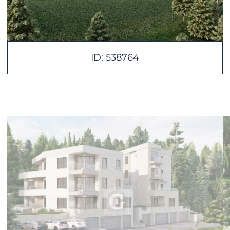
ID: 538764