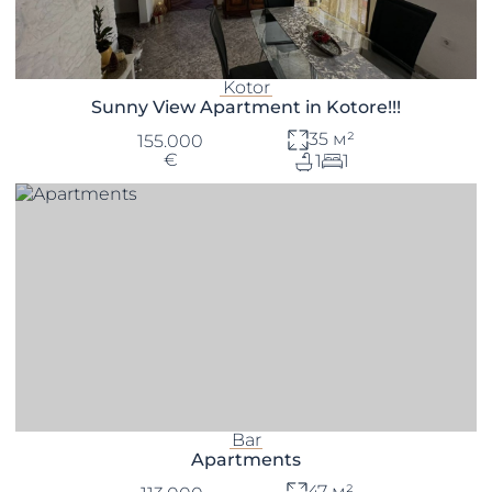
Kotor
Sunny View Apartment in Kotore!!!
35 м²
155.000
€
1
1
Bar
Apartments
47 м²