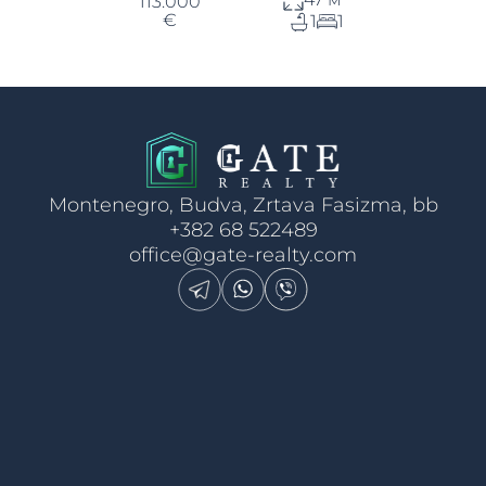
113.000
€
1
1
Montenegro, Budva, Zrtava Fasizma, bb
+382 68 522489
office@gate-realty.com