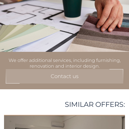
We offer additional services, including furnishing,
renovation and interior design.
Contact us
SIMILAR OFFERS: