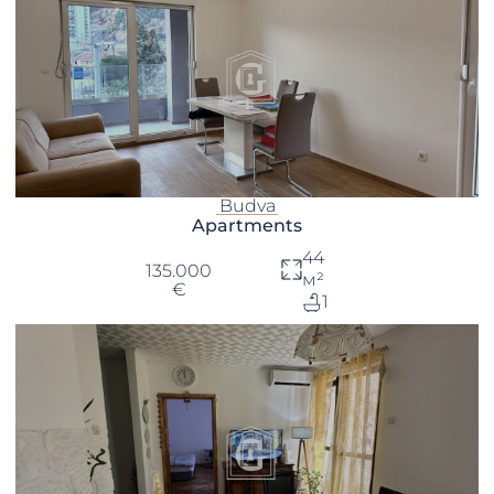
Budva
Apartments
44
135.000
м²
€
1