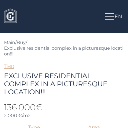
EN
Main
/
Buy
/
Exclusive residential complex in a picturesque locati
on!!!
Tivat
EXCLUSIVE RESIDENTIAL
COMPLEX IN A PICTURESQUE
LOCATION!!!
136.000€
2 000 €/m2
Type
Area