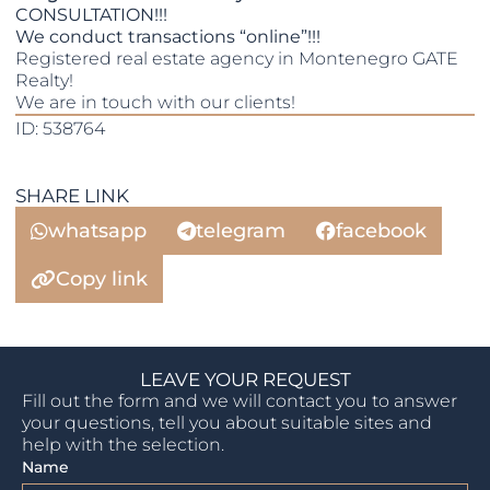
CONSULTATION!!!
We conduct transactions “online”!!!
Registered real estate agency in Montenegro GATE
Realty!
We are in touch with our clients!
ID: 538764
SHARE LINK
whatsapp
telegram
facebook
Copy link
LEAVE YOUR REQUEST
Fill out the form and we will contact you to answer
your questions, tell you about suitable sites and
help with the selection.
Name