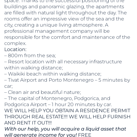
space. Thanks to the successful positioning of the
buildings and panoramic glazing, the apartments
are filled with natural light throughout the day. The
rooms offer an impressive view of the sea and the
city, creating a unique living atmosphere. A
professional management company will be
responsible for the comfort and maintenance of the
complex.
Location:
– 800m from the sea;
– Resort location with all necessary infrastructure
within walking distance;
– Waikiki beach within walking distance;
– Tivat Airport and Porto Montenegro – 5 minutes by
car;
– Clean air and beautiful nature;
– The capital of Montenegro, Podgorica, and
Podgorica Airport – 1 hour 20 minutes by car.
WE WILL HELP YOU OBTAIN A RESIDENCE PERMIT
THROUGH REAL ESTATE!!! WE WILL HELP FURNISH
AND RENT IT OUT!!!
With our help, you will acquire a liquid asset that
will generate income for you!
FREE