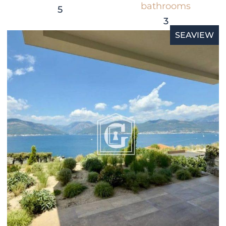
bathrooms
5
3
SEAVIEW