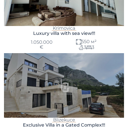
Krimovica
Luxury villa with sea view!!!
550 м²
1.050.000
€
3
3
Blizekuce
Exclusive Villa in a Gated Complex!!!