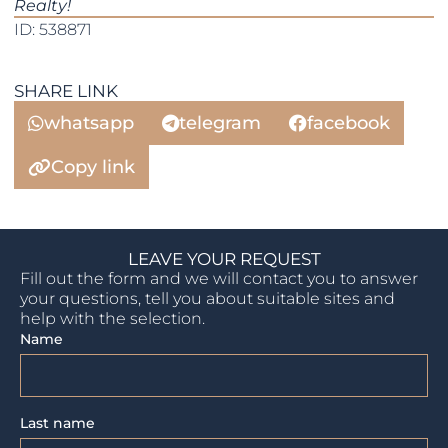
Realty!
ID: 538871
SHARE LINK
whatsapp
telegram
facebook
Copy link
LEAVE YOUR REQUEST
Fill out the form and we will contact you to answer
your questions, tell you about suitable sites and
help with the selection.
Name
Last name