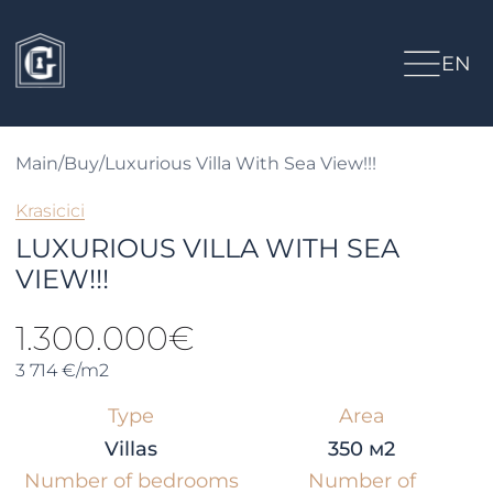
EN
Main
/
Buy
/
Luxurious Villa With Sea View!!!
Krasicici
LUXURIOUS VILLA WITH SEA
VIEW!!!
1.300.000€
3 714 €/m2
Type
Area
Villas
350 м2
Number of bedrooms
Number of