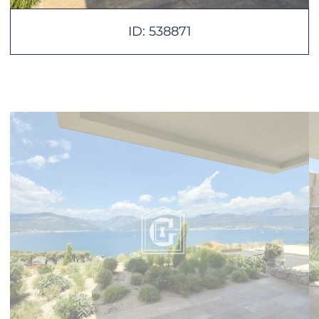
ID: 538871