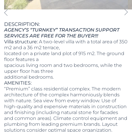
DESCRIPTION:
AGENCY’S “TURNKEY” TRANSACTION SUPPORT
SERVICES ARE FREE FOR THE BUYER!!!
Villa structure:
A two-level villa with a total area of 350
m2 and a 36 m2 terrace,
located on a private land plot of 915 m2. The ground
floor features a
spacious living room and two bedrooms, while the
upper floor has three
additional bedrooms.
AMENITIES:
“Premium” class residential complex. The modern
architecture of the complex harmoniously blends
with nature. Sea view from every window. Use of
high-quality and expensive materials in construction
and finishing (including natural stone for facades
and common areas). Climate control equipment and
plumbing from leading premium brands. Layout
solutions consider optimal space organization.