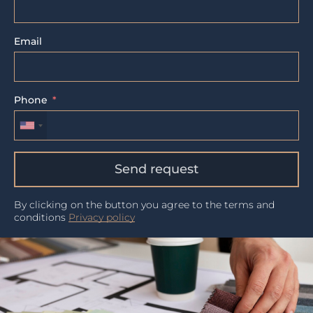
Email
Phone
Send request
By clicking on the button you agree to the terms and
conditions
Privacy policy