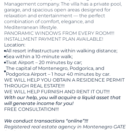
Management company. The villa has a private pool,
garage, and spacious open areas designed for
relaxation and entertainment — the perfect
combination of comfort, elegance, and
Mediterranean lifestyle.
PANORAMIC WINDOWS FROM EVERY ROOM!!!
INSTALLMENT PAYMENT PLAN AVAILABLE!
Location:
All resort infrastructure within walking distance;
Sea within a 10-minute walk;
Tivat Airport – 20 minutes by car;
The capital of Montenegro, Podgorica, and
Podgorica Airport – 1 hour 40 minutes by car.
WE WILL HELP YOU OBTAIN A RESIDENCE PERMIT
THROUGH REAL ESTATE!!!
WE WILL HELP FURNISH AND RENT IT OUT!!!
With our help, you will acquire a liquid asset that
will generate income for you!
FREE CONSULTATION!!!
We conduct transactions “online”!!!
Registered real estate agency in Montenegro GATE