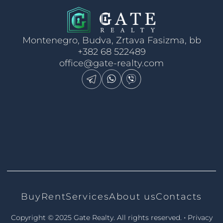
Montenegro, Budva, Zrtava Fasizma, bb
+382 68 522489
office@gate-realty.com
Buy
Rent
Services
About us
Contacts
•
Copyright © 2025 Gate Realty.
All rights reserved.
Privacy