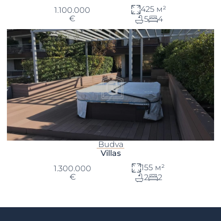
425 м²
1.100.000
€
5
4
Budva
Villas
155 м²
1.300.000
€
2
2