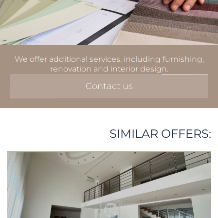
We offer additional services, including furnishing,
renovation and interior design.
Contact us
SIMILAR OFFERS: