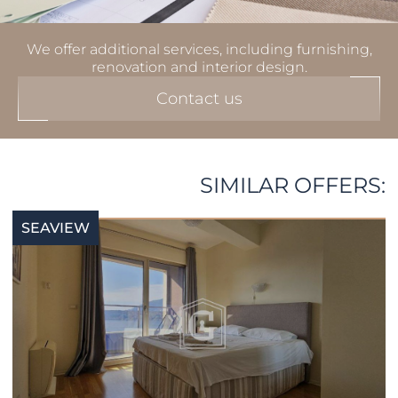
We offer additional services, including furnishing,
renovation and interior design.
Contact us
SIMILAR OFFERS:
SEAVIEW