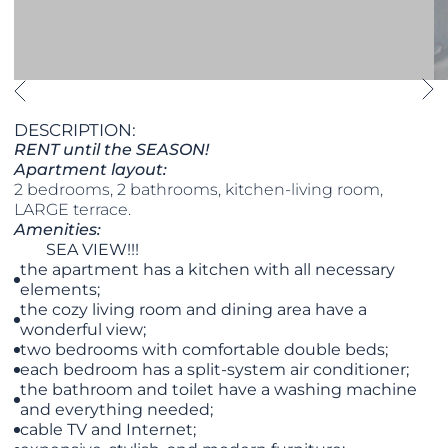
DESCRIPTION:
RENT until the SEASON!
Apartment layout:
2 bedrooms, 2 bathrooms, kitchen-living room,
LARGE terrace.
Amenities:
SEA VIEW!!!
the apartment has a kitchen with all necessary
elements;
the cozy living room and dining area have a
wonderful view;
two bedrooms with comfortable double beds;
each bedroom has a split-system air conditioner;
the bathroom and toilet have a washing machine
and everything needed;
cable TV and Internet;