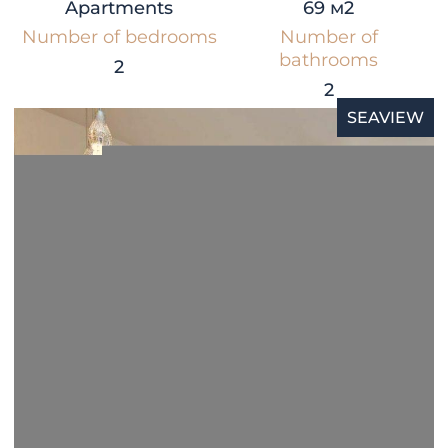
Apartments
69 м2
Number of bedrooms
Number of
bathrooms
2
2
SEAVIEW