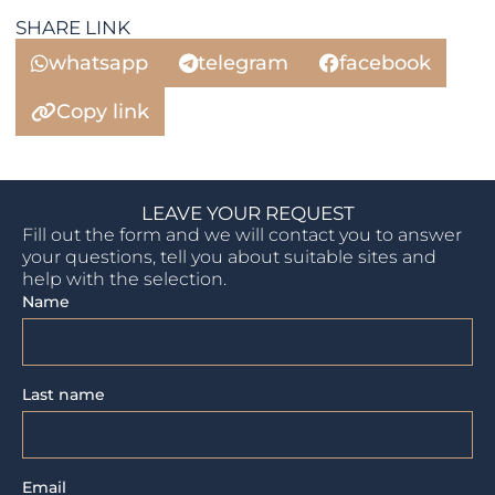
SHARE LINK
whatsapp
telegram
facebook
Copy link
LEAVE YOUR REQUEST
Fill out the form and we will contact you to answer
your questions, tell you about suitable sites and
help with the selection.
Name
Last name
Email