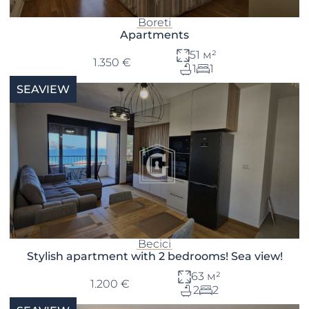
Boreti
Apartments
51 м²
1.350 €
1
1
SEAVIEW
Becici
Stylish apartment with 2 bedrooms! Sea view!
63 м²
1.200 €
2
2