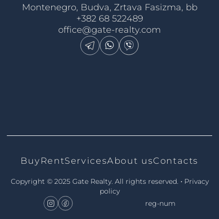
Montenegro, Budva, Zrtava Fasizma, bb
+382 68 522489
office@gate-realty.com
Buy
Rent
Services
About us
Contacts
•
Copyright © 2025 Gate Realty.
All rights reserved.
Privacy
policy
reg-num