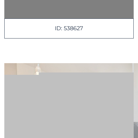
ID: 538627