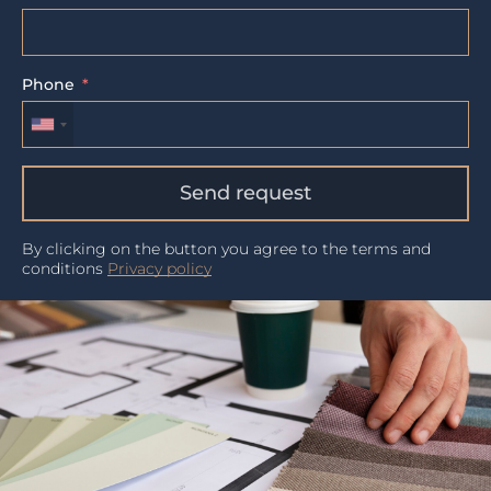
Phone
Send request
By clicking on the button you agree to the terms and
conditions
Privacy policy