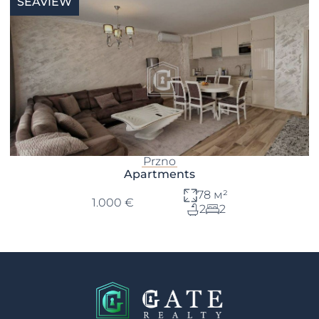
SEAVIEW
Przno
Apartments
78 м²
1.000 €
2
2