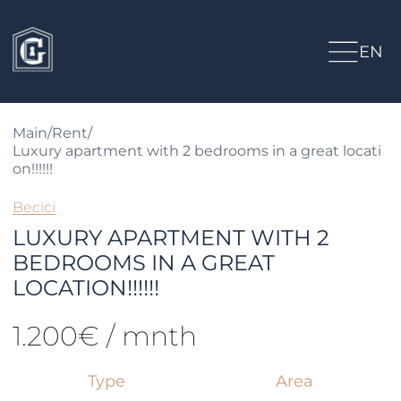
EN
Main
/
Rent
/
Luxury apartment with 2 bedrooms in a great locati
on!!!!!!
Becici
LUXURY APARTMENT WITH 2
BEDROOMS IN A GREAT
LOCATION!!!!!!
1.200€ / mnth
Type
Area