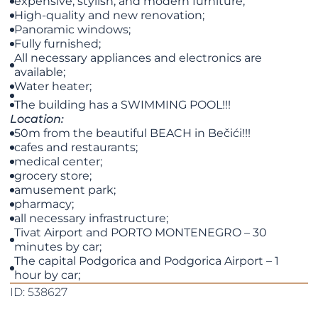
expensive, stylish, and modern furniture;
High-quality and new renovation;
Panoramic windows;
Fully furnished;
All necessary appliances and electronics are
available;
Water heater;
The building has a SWIMMING POOL!!!
Location:
50m from the beautiful BEACH in Bečići!!!
cafes and restaurants;
medical center;
grocery store;
amusement park;
pharmacy;
all necessary infrastructure;
Tivat Airport and PORTO MONTENEGRO – 30
minutes by car;
The capital Podgorica and Podgorica Airport – 1
hour by car;
ID: 538627