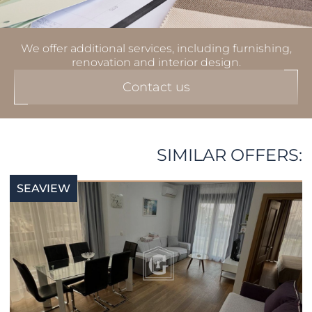
We offer additional services, including furnishing,
renovation and interior design.
Contact us
SIMILAR OFFERS:
SEAVIEW