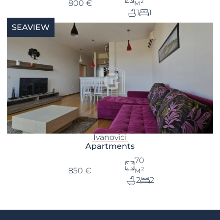
м²
800 €
1
1
SEAVIEW
Ivanovici
Apartments
70
м²
850 €
2
2