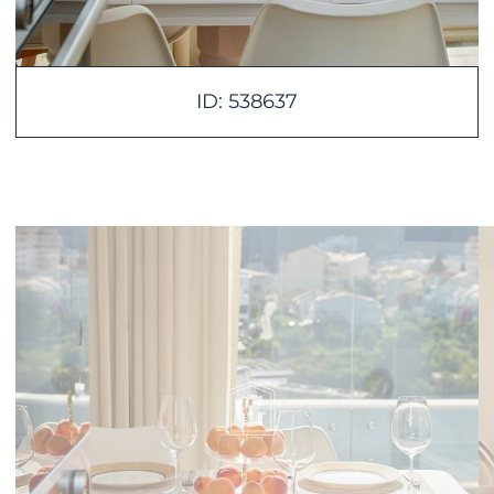
ID: 538637