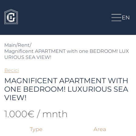
EN
Main
/
Rent
/
Magnificent APARTMENT with one BEDROOM! LUX
URIOUS SEA VIEW!
Becici
MAGNIFICENT APARTMENT WITH
ONE BEDROOM! LUXURIOUS SEA
VIEW!
1.000€ / mnth
Type
Area