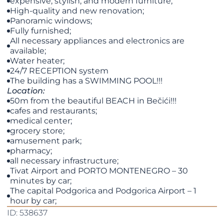
expensive, stylish, and modern furniture;
High-quality and new renovation;
Panoramic windows;
Fully furnished;
All necessary appliances and electronics are
available;
Water heater;
24/7 RECEPTION system
The building has a SWIMMING POOL!!!
Location:
50m from the beautiful BEACH in Bečići!!!
cafes and restaurants;
medical center;
grocery store;
amusement park;
pharmacy;
all necessary infrastructure;
Tivat Airport and PORTO MONTENEGRO – 30
minutes by car;
The capital Podgorica and Podgorica Airport – 1
hour by car;
ID: 538637