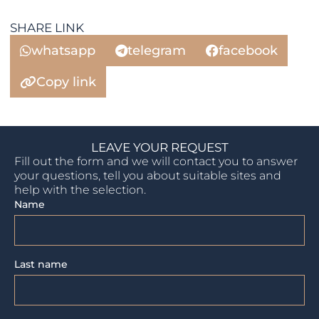
SHARE LINK
whatsapp
telegram
facebook
Copy link
LEAVE YOUR REQUEST
Fill out the form and we will contact you to answer
your questions, tell you about suitable sites and
help with the selection.
Name
Last name