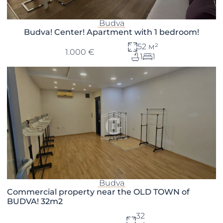
Budva
Budva! Center! Apartment with 1 bedroom!
52 м²
1.000 €
1
1
Budva
Commercial property near the OLD TOWN of
BUDVA! 32m2
32