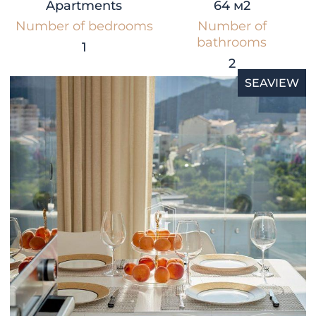
Apartments
64 м2
Number of bedrooms
Number of
bathrooms
1
2
SEAVIEW