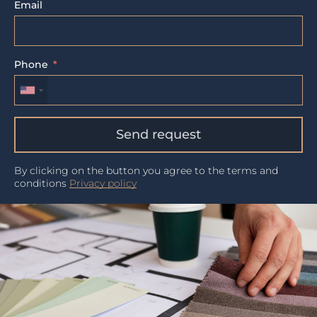
Email
Phone
Send request
By clicking on the button you agree to the terms and
conditions
Privacy policy