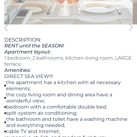
DESCRIPTION:
RENT until the SEASON!
Apartment layout:
1 bedroom, 2 bathrooms, kitchen-living room, LARGE
terrace.
Amenities:
DIRECT SEA VIEW!!!
the apartment has a kitchen with all necessary
elements;
the cozy living room and dining area have a
wonderful view;
bedroom with a comfortable double bed;
split-system air conditioning;
the bathroom and toilet have a washing machine
and everything needed;
cable TV and Internet;