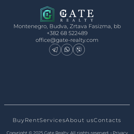
Montenegro, Budva, Zrtava Fasizma, bb
+382 68 522489
office@gate-realty.com
Buy
Rent
Services
About us
Contacts
•
Copyright © 2025 Gate Realty.
All rights reserved.
Privacy