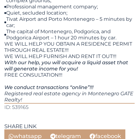
complex grounds;
Professional management company;
Quiet, secluded location;
Tivat Airport and Porto Montenegro – 5 minutes by
car;
The capital of Montenegro, Podgorica, and
Podgorica Airport – 1 hour 20 minutes by car.
WE WILL HELP YOU OBTAIN A RESIDENCE PERMIT
THROUGH REAL ESTATE!!!
WE WILL HELP FURNISH AND RENT IT OUT!!!
With our help, you will acquire a liquid asset that
will generate income for you!
FREE CONSULTATION!!!
We conduct transactions “online”!!!
Registered real estate agency in Montenegro GATE
Realty!
ID: 539165
SHARE LINK
whatsapp
telegram
facebook