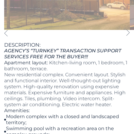
DESCRIPTION:
AGENCY’S “TURNKEY” TRANSACTION SUPPORT
SERVICES FREE FOR THE BUYER!!!
Apartment layout:
Kitchen-living room, 1 bedroom, 1
bathroom, terrace.
New residential complex. Convenient layout. Stylish
and functional interior. Well-thought-out lighting
system. High-quality renovation using expensive
materials. Expensive furniture and appliances. High
ceilings. Tiles, plumbing. Video intercom. Split-
system air conditioning. Electric water heater.
Amenities:
Modern complex with a closed and landscaped
territory;
Swimming pool with a recreation area on the