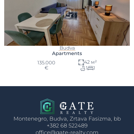
Budva
Apartments
42 м²
135.000
€
1
1
Montenegro, Budva, Zrtava Fasizma, bb
+382 68 522489
office@gate-realty.com