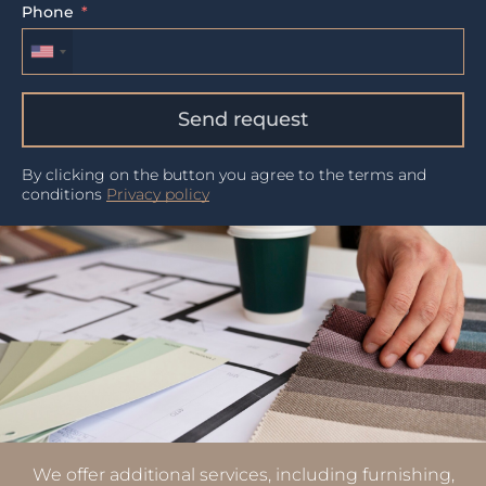
Phone
Send request
By clicking on the button you agree to the terms and
conditions
Privacy policy
We offer additional services, including furnishing,