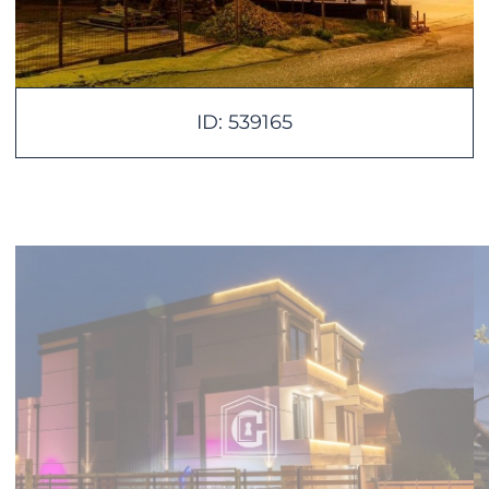
ID: 539165