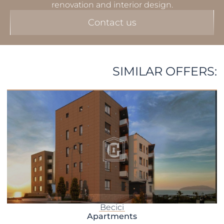
renovation and interior design.
Contact us
SIMILAR OFFERS:
Becici
Apartments