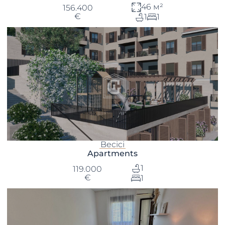
46 м²
156.400
€
1
1
Becici
Apartments
1
119.000
€
1