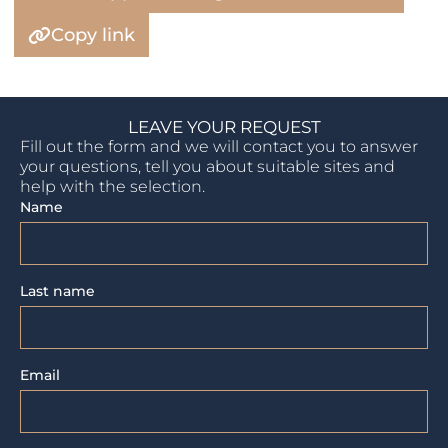
Copy link
LEAVE YOUR REQUEST
Fill out the form and we will contact you to answer
your questions, tell you about suitable sites and
help with the selection.
Name
Last name
Email