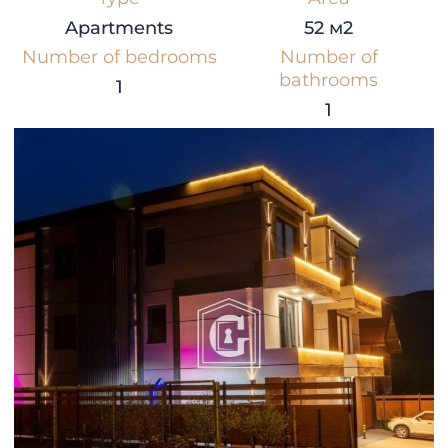
Apartments
52 м2
Number of bedrooms
Number of
bathrooms
1
1