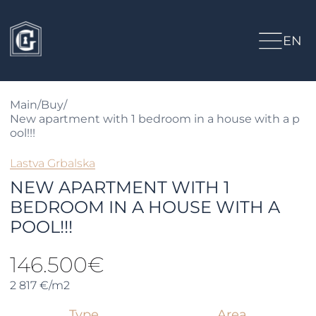
EN
Main
/
Buy
/
New apartment with 1 bedroom in a house with a p
ool!!!
Lastva Grbalska
NEW APARTMENT WITH 1
BEDROOM IN A HOUSE WITH A
POOL!!!
146.500€
2 817 €/m2
Type
Area