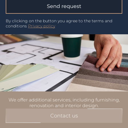
Send request
By clicking on the button you agree to the terms and
conditions
Privacy policy
We offer additional services, including furnishing,
renovation and interior design.
Contact us