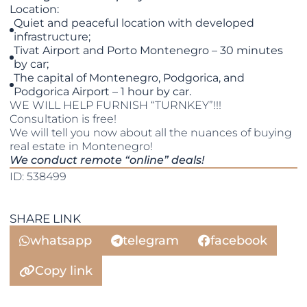
Location:
Quiet and peaceful location with developed
infrastructure;
Tivat Airport and Porto Montenegro – 30 minutes
by car;
The capital of Montenegro, Podgorica, and
Podgorica Airport – 1 hour by car.
WE WILL HELP FURNISH “TURNKEY”!!!
Consultation is free!
We will tell you now about all the nuances of buying
real estate in Montenegro!
We conduct remote “online” deals!
ID: 538499
SHARE LINK
whatsapp
telegram
facebook
Copy link