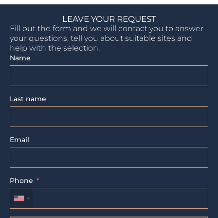
LEAVE YOUR REQUEST
Fill out the form and we will contact you to answer
your questions, tell you about suitable sites and
help with the selection.
Name
Last name
Email
Phone