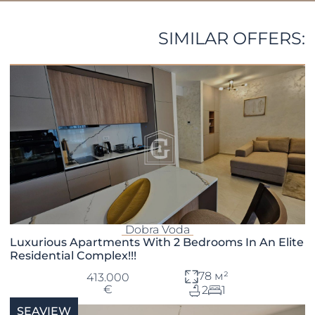
SIMILAR OFFERS:
Dobra Voda
Luxurious Apartments With 2 Bedrooms In An Elite
Residential Complex!!!
78 м²
413.000
€
2
1
SEAVIEW