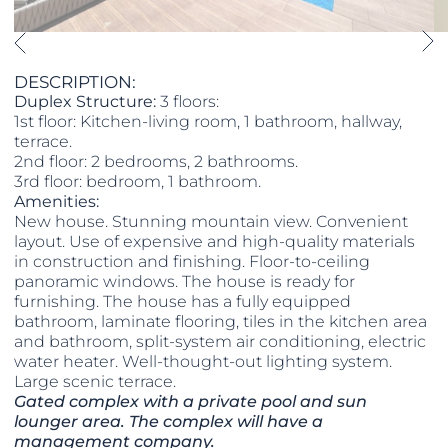
DESCRIPTION:
Duplex Structure:
3 floors:
1st floor: Kitchen-living room, 1 bathroom, hallway,
terrace.
2nd floor: 2 bedrooms, 2 bathrooms.
3rd floor: bedroom, 1 bathroom.
Amenities:
New house. Stunning mountain view. Convenient
layout. Use of expensive and high-quality materials
in construction and finishing. Floor-to-ceiling
panoramic windows. The house is ready for
furnishing. The house has a fully equipped
bathroom, laminate flooring, tiles in the kitchen area
and bathroom, split-system air conditioning, electric
water heater. Well-thought-out lighting system.
Large scenic terrace.
Gated complex with a private pool and sun
lounger area. The complex will have a
management company.