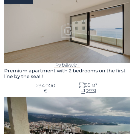
Rafailovici
Premium apartment with 2 bedrooms on the first
line by the sea!!!
85 м²
294.000
€
2
1