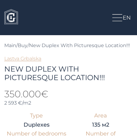
EN
Main
/
Buy
/
New Duplex With Picturesque Location!!!
Lastva Grbalska
NEW DUPLEX WITH
PICTURESQUE LOCATION!!!
350.000€
2 593 €/m2
Type
Area
Duplexes
135 м2
Number of bedrooms
Number of