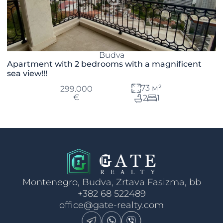
Budva
Apartment with 2 bedrooms with a magnificent
sea view!!!
73 м²
299.000
€
2
1
Montenegro, Budva, Zrtava Fasizma, bb
+382 68 522489
office@gate-realty.com