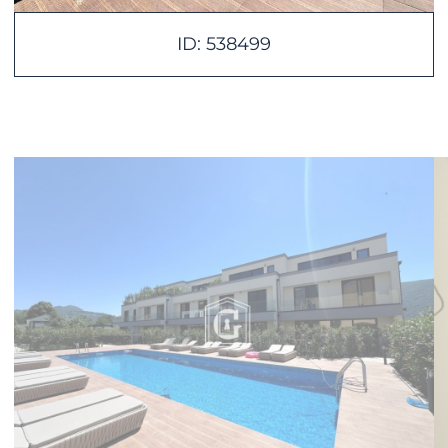
ID: 538499