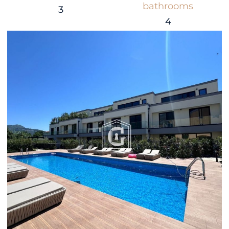
bathrooms
3
4