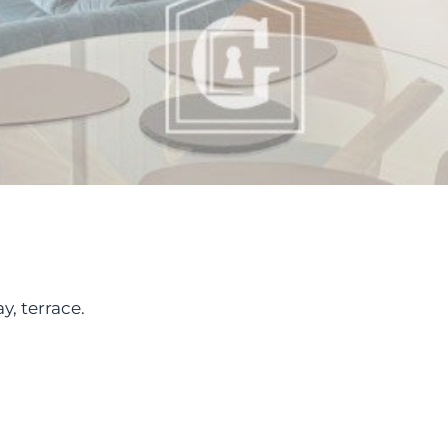
y, terrace.