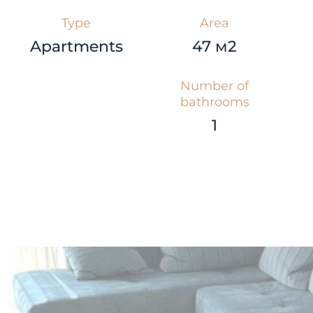
Type
Area
Apartments
47 м2
Number of
bathrooms
1