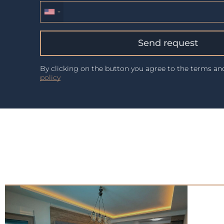
Send request
By clicking on the button you agree to the terms a
policy