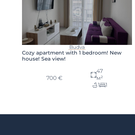
Budva
Cozy apartment with 1 bedroom! New
house! Sea view!
47
700 €
м²
1
1