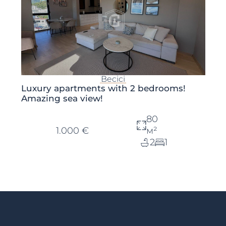
Becici
Luxury apartments with 2 bedrooms!
Amazing sea view!
80
1.000 €
м²
2
1