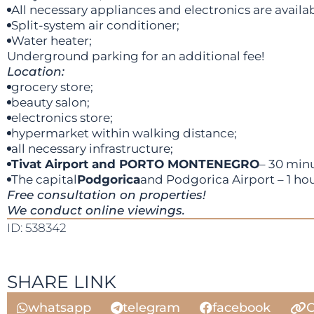
All necessary appliances and electronics are availab
Split-system air conditioner;
Water heater;
Underground parking for an additional fee!
Location:
grocery store;
beauty salon;
electronics store;
hypermarket within walking distance;
all necessary infrastructure;
Tivat Airport and PORTO MONTENEGRO
– 30 minu
The capital
Podgorica
and Podgorica Airport – 1 hou
Free consultation on properties!
We conduct online viewings.
ID: 538342
SHARE LINK
whatsapp
telegram
facebook
C