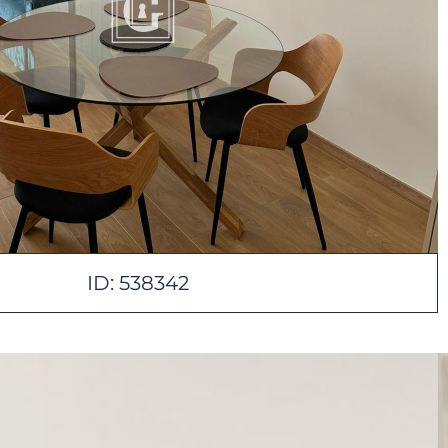
ID: 538342