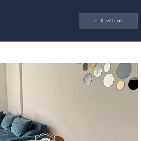
Sell with us