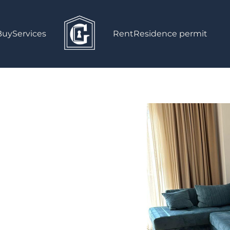
Buy
Services
Rent
Residence permit