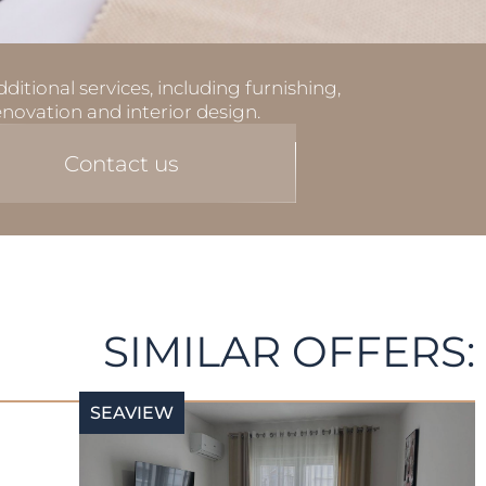
ditional services, including furnishing,
enovation and interior design.
Contact us
SIMILAR OFFERS:
SEAVIEW