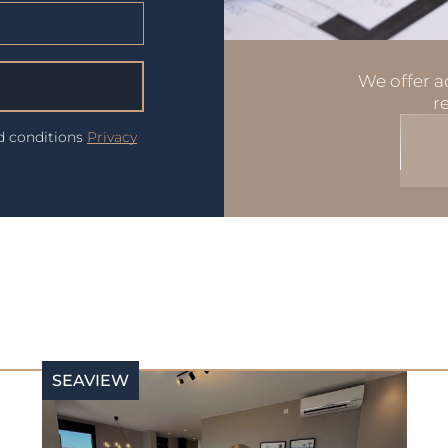
We offer ad
r
nd conditions
Privacy
SEAVIEW