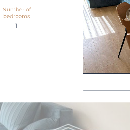
Number of
bedrooms
1