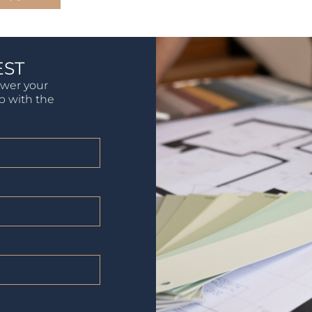
EST
swer your
lp with the