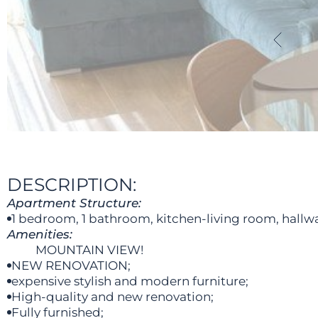
DESCRIPTION:
Apartment Structure:
1 bedroom, 1 bathroom, kitchen-living room, hallwa
Amenities:
MOUNTAIN VIEW!
NEW RENOVATION;
expensive stylish and modern furniture;
High-quality and new renovation;
Fully furnished;