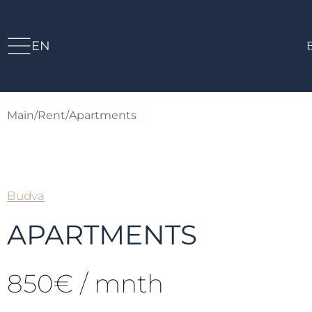
EN
Main
/
Rent
/
Apartments
Budva
APARTMENTS
850€ / mnth