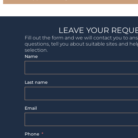
LEAVE YOUR REQU
Fill out the form and we will contact you to an
questions, tell you about suitable sites and he
selection.
Name
Last name
Email
Phone