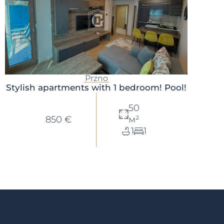
Przno
Stylish apartments with 1 bedroom! Pool!
50
850 €
м²
1
1