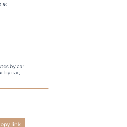
le;
tes by car;
r by car;
opy link