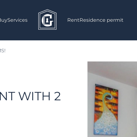
Buy
Services
Rent
Residence permit
S!
NT WITH 2