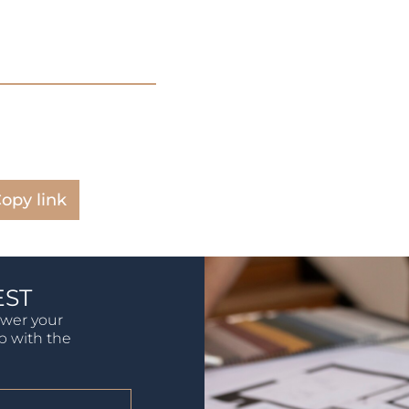
opy link
EST
swer your
lp with the