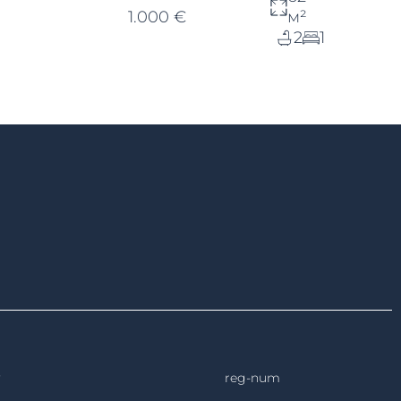
1.000 €
м²
2
1
reg-num