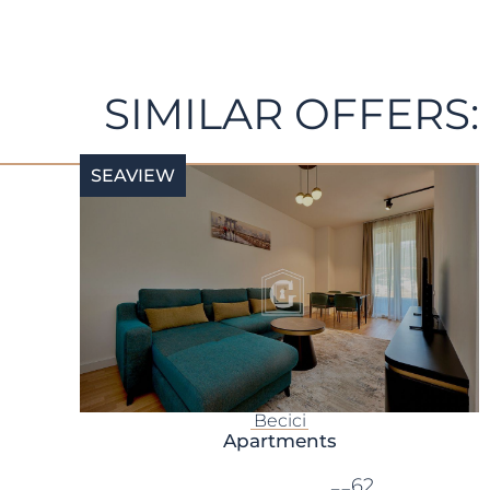
SIMILAR OFFERS:
SEAVIEW
Becici
Apartments
62