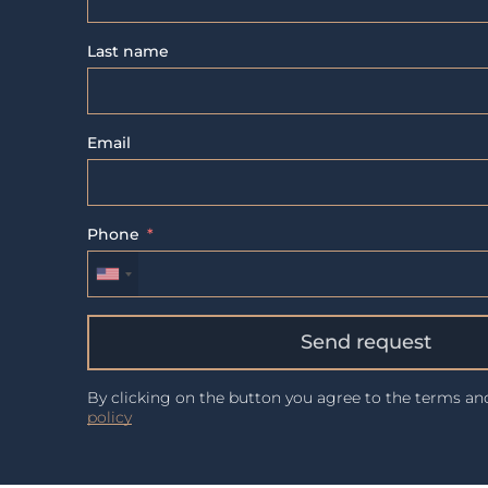
Last name
Email
Phone
Send request
By clicking on the button you agree to the terms a
policy