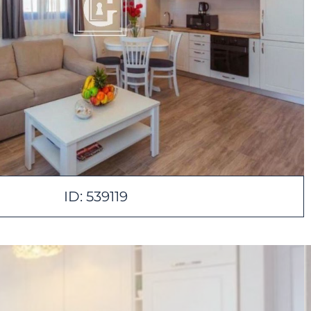
ID: 539119