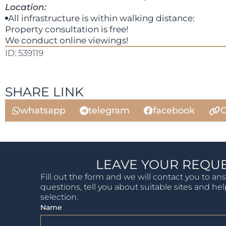
Location:
All infrastructure is within walking distance:
Property consultation is free!
We conduct online viewings!
ID: 539119
SHARE LINK
whatsapp
telegram
facebook
C
LEAVE YOUR REQU
Fill out the form and we will contact you to an
questions, tell you about suitable sites and he
selection.
Name