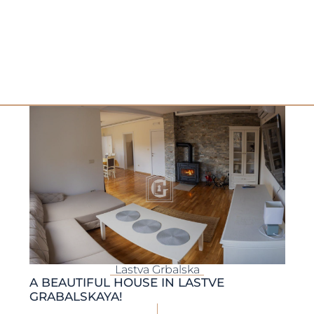
Lastva Grbalska
A BEAUTIFUL HOUSE IN LASTVE
GRABALSKAYA!