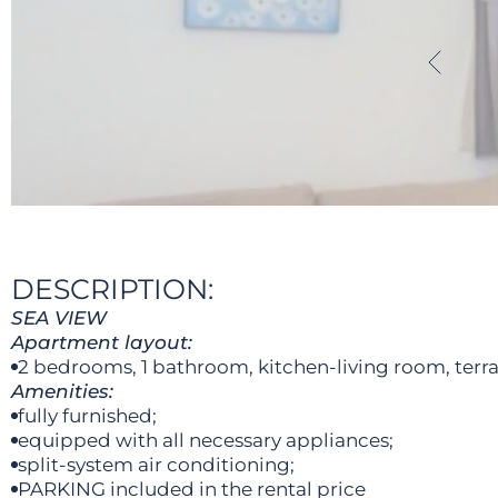
DESCRIPTION:
SEA VIEW
Apartment layout:
2 bedrooms, 1 bathroom, kitchen-living room, terra
Amenities:
fully furnished;
equipped with all necessary appliances;
split-system air conditioning;
PARKING included in the rental price