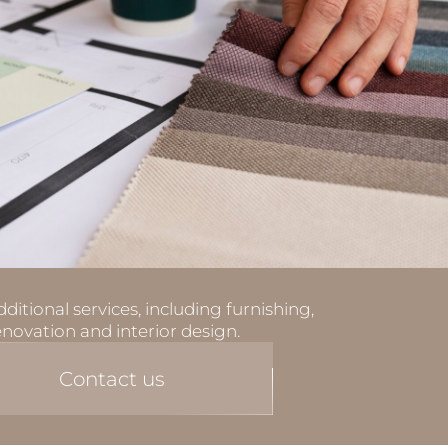
ditional services, including furnishing,
enovation and interior design.
Contact us