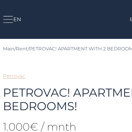
EN
Main
/
Rent
/
PETROVAC! APARTMENT WITH 2 BEDROOM
Petrovac
PETROVAC! APARTME
BEDROOMS!
1.000€ / mnth