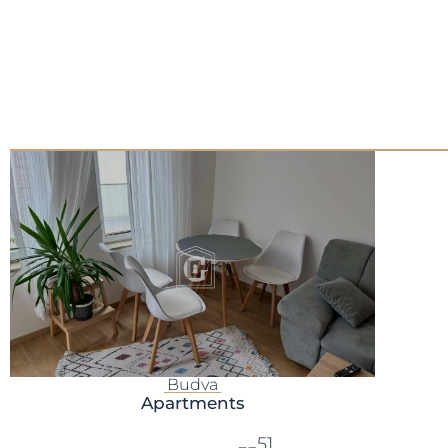
Budva
Apartments
51