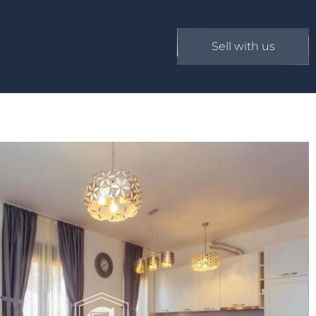
Sell with us