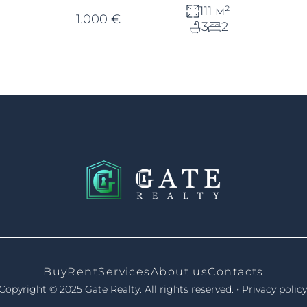
111 м²
1.000 €
3
2
Buy
Rent
Services
About us
Contacts
•
Copyright © 2025 Gate Realty.
All rights reserved.
Privacy policy