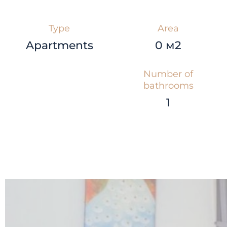
Type
Area
Apartments
0 м2
Number of
bathrooms
1