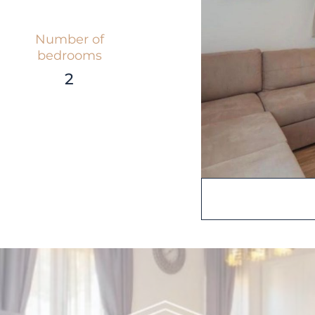
Number of
bedrooms
2