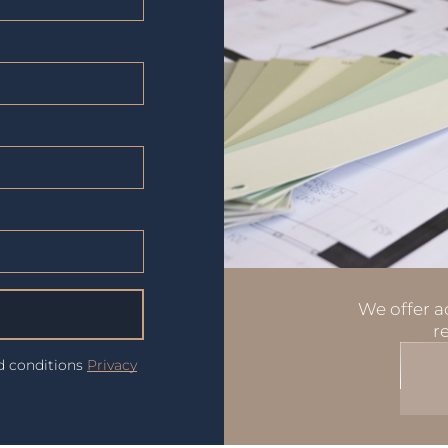
We offer ad
r
nd conditions
Privacy