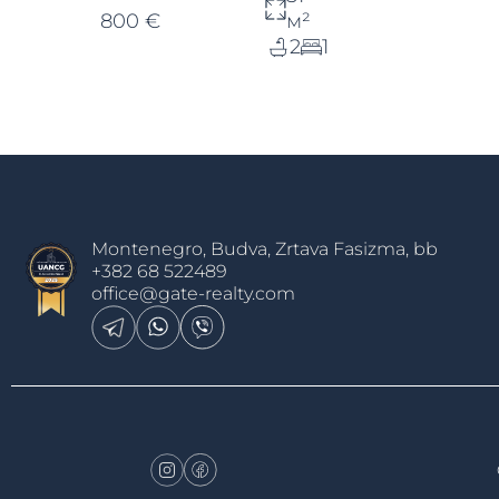
800 €
м²
2
1
Montenegro, Budva, Zrtava Fasizma, bb
+382 68 522489
office@gate-realty.com