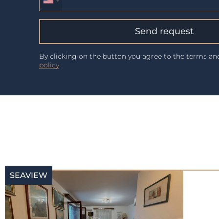
Send request
By clicking on the button you agree to the terms a
policy
SEAVIEW