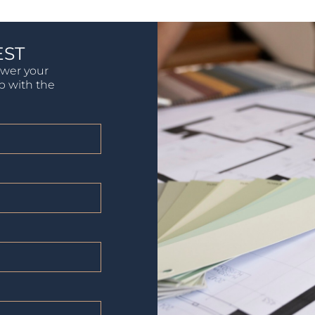
EST
swer your
lp with the