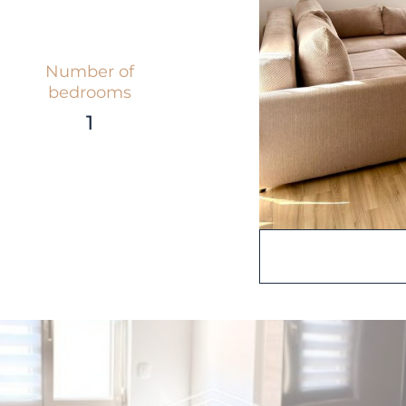
Number of
bedrooms
1