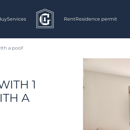
Buy
Services
Rent
Residence permit
th a pool!
WITH 1
TH A