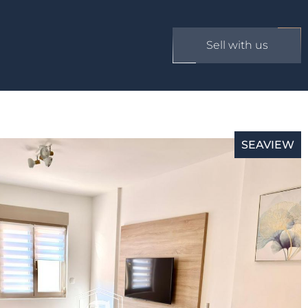
Sell with us
SEAVIEW