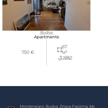
Budva
Apartments
67
750 €
м²
2
2
Montenegro, Budva, Zrtava Fasizma, bb