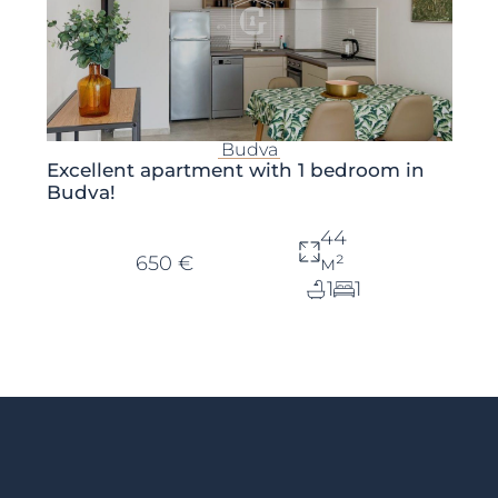
Budva
Excellent apartment with 1 bedroom in
Budva!
44
650 €
м²
1
1