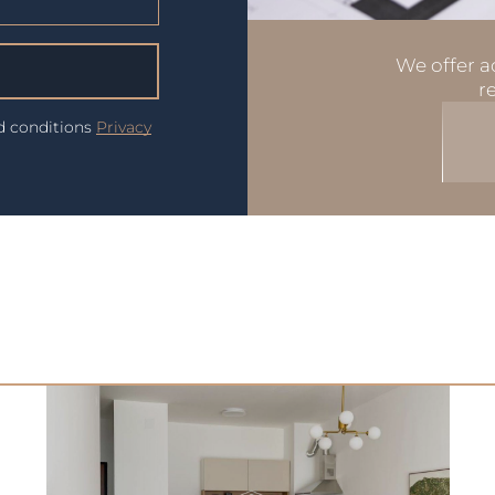
We offer ad
r
nd conditions
Privacy