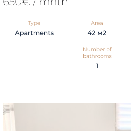
650€ / mnth
Type
Area
Apartments
42 м2
Number of
bathrooms
1