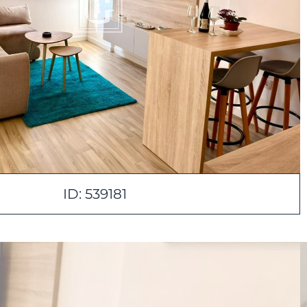
ID: 539181