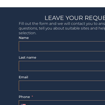
LEAVE YOUR REQU
Fill out the form and we will contact you to an
questions, tell you about suitable sites and he
selection.
Name
Last name
Email
Phone