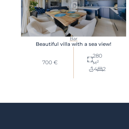
Bar
Beautiful villa with a sea view!
280
700 €
м²
4
2