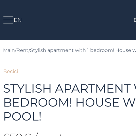
EN
Main
/
Rent
/
Stylish apartment with 1 bedroom! House wi
Becici
STYLISH APARTMENT 
BEDROOM! HOUSE WI
POOL!