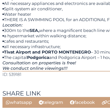
All necessary appliances and electronics are availab
Split-system air conditioner,
Water heater
THERE IS A SWIMMING POOL for an ADDITIONAL 
Location:
300m to the
SEA,
where a magnificent beach line wit
a hypermarket within walking distance;
cafes and restaurants;
all necessary infrastructure;
Tivat Airport and PORTO MONTENEGRO
– 30 minu
The capital
Podgorica
and Podgorica Airport – 1 hou
Consultation on properties is free!
We conduct online viewings!!!
ID: 539181
SHARE LINK
whatsapp
telegram
facebook
C