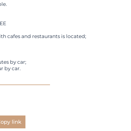
le.
FEE
h cafes and restaurants is located;
tes by car;
r by car.
opy link