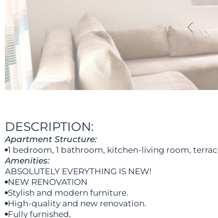
DESCRIPTION:
Apartment Structure:
1 bedroom, 1 bathroom, kitchen-living room, terrac
Amenities:
ABSOLUTELY EVERYTHING IS NEW!
NEW RENOVATION
Stylish and modern furniture.
High-quality and new renovation.
Fully furnished,