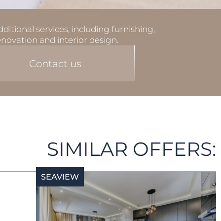
ditional services, including furnishing,
enovation and interior design.
Contact us
SIMILAR OFFERS:
SEAVIEW