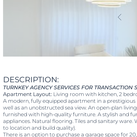
DESCRIPTION:
TURNKEY AGENCY SERVICES FOR TRANSACTION S
Apartment Layout:
Living room with kitchen, 2 bedr
A modern, fully equipped apartment in a prestigious 
well as an unobstructed sea view. An open-plan livin
furnished with high-quality furniture. A stylish and f
appliances. Natural flooring. Tiles and sanitary ware
to location and build quality).
There is an option to purchase a garage space for 20