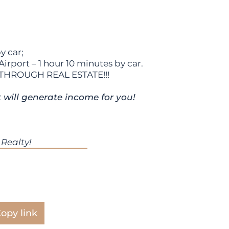
y car;
rport – 1 hour 10 minutes by car.
THROUGH REAL ESTATE!!!
t will generate income for you!
Realty!
opy link