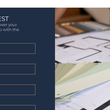
EST
swer your
lp with the