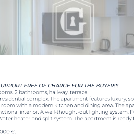
UPPORT FREE OF CHARGE FOR THE BUYER!!!
ooms, 2 bathrooms, hallway, terrace.
residential complex. The apartment features luxury, sp
g room with a modern kitchen and dining area. The apar
unctional interior. A well-thought-out lighting system. 
. Water heater and split system. The apartment is ready
,000 €.