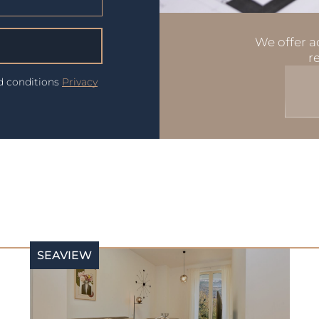
We offer ad
r
nd conditions
Privacy
SEAVIEW