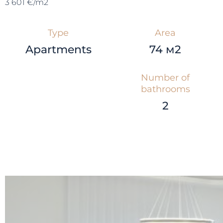
3 601 €/m2
Type
Area
Apartments
74 м2
Number of
bathrooms
2