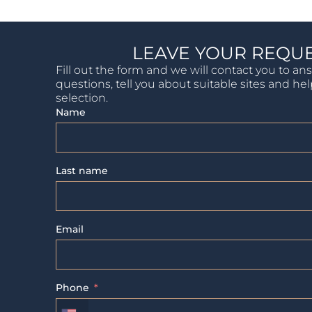
LEAVE YOUR REQU
Fill out the form and we will contact you to an
questions, tell you about suitable sites and he
selection.
Name
Last name
Email
Phone