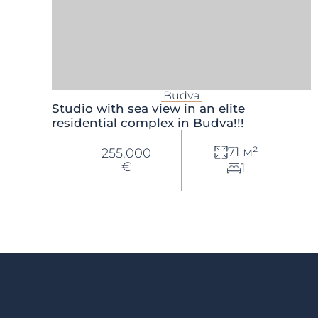
Budva
Studio with sea view in an elite
residential complex in Budva!!!
71 м²
255.000
€
1