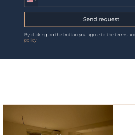
Send request
By clicking on the button you agree to the terms a
policy