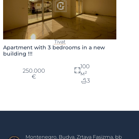
Tivat
Apartment with 3 bedrooms in a new
building !!!
100
250.000
м²
€
3
Montenegro, Budva, Zrtava Fasizma, bb