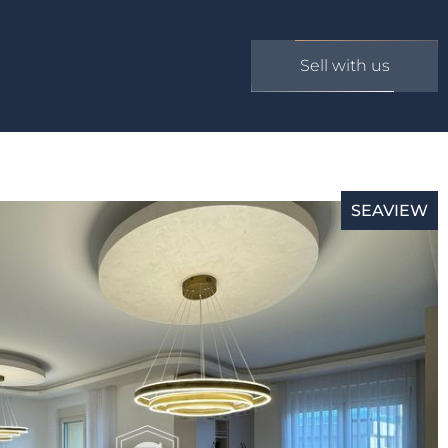
Sell with us
SEAVIEW