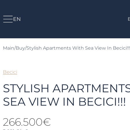
EN
Main
/
Buy
/
Stylish Apartments With Sea View In Becici!!
Becici
STYLISH APARTMENT
SEA VIEW IN BECICI!!!
266.500€