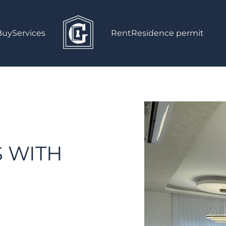
Buy
Services
Rent
Residence permit
!
S WITH