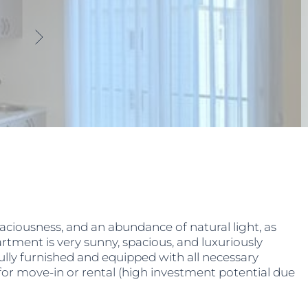
aciousness, and an abundance of natural light, as
tment is very sunny, spacious, and luxuriously
Fully furnished and equipped with all necessary
 for move-in or rental (high investment potential due