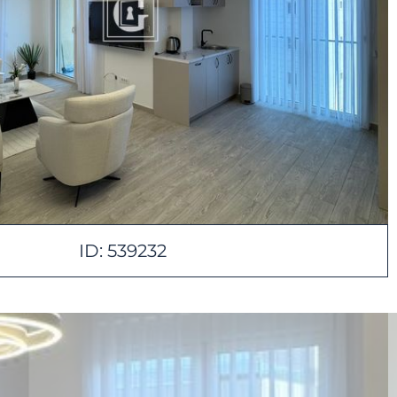
ID: 539232