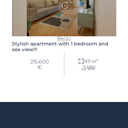
Becici
Stylish apartment with 1 bedroom and
sea view!!!
49 м²
215.600
€
1
1