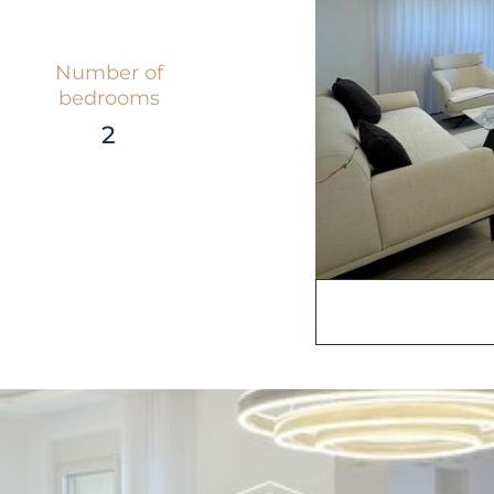
Number of
bedrooms
2