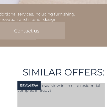
ditional services, including furnishing,
enovation and interior design.
Contact us
SIMILAR OFFERS:
SEAVIEW