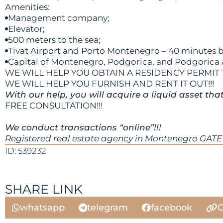
Amenities:
Management company;
Elevator;
500 meters to the sea;
Tivat Airport and Porto Montenegro – 40 minutes b
Capital of Montenegro, Podgorica, and Podgorica Ai
WE WILL HELP YOU OBTAIN A RESIDENCY PERMIT 
WE WILL HELP YOU FURNISH AND RENT IT OUT!!!
With our help, you will acquire a liquid asset tha
FREE CONSULTATION!!!
We conduct transactions “online”!!!
Registered real estate agency in Montenegro GATE 
ID: 539232
SHARE LINK
whatsapp
telegram
facebook
C