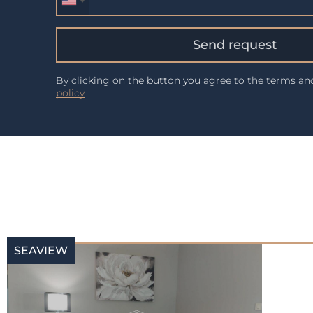
Send request
By clicking on the button you agree to the terms a
policy
SEAVIEW