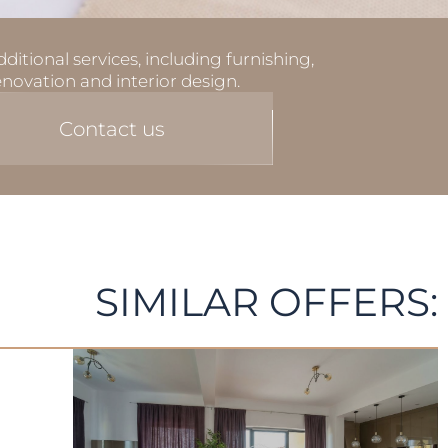
ditional services, including furnishing,
enovation and interior design.
Contact us
SIMILAR OFFERS: