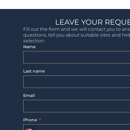
LEAVE YOUR REQU
Fill out the form and we will contact you to an
questions, tell you about suitable sites and he
selection.
Name
Last name
Email
Phone