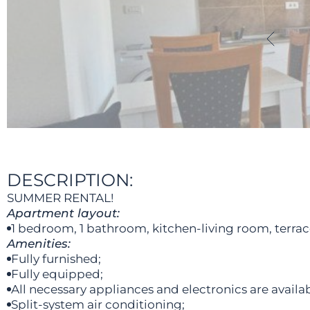
DESCRIPTION:
SUMMER RENTAL!
Apartment layout:
1 bedroom, 1 bathroom, kitchen-living room, terrac
Amenities:
Fully furnished;
Fully equipped;
All necessary appliances and electronics are availab
Split-system air conditioning;