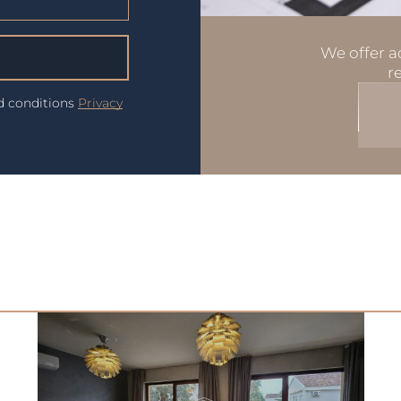
We offer ad
r
nd conditions
Privacy