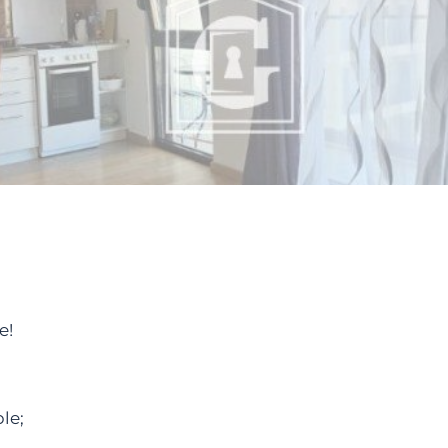
e!
le;