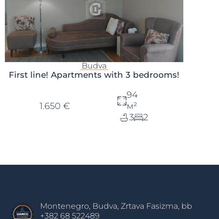
Budva
First line! Apartments with 3 bedrooms!
94
1.650 €
м²
3
2
Montenegro, Budva, Zrtava Fasizma, bb
+382 68 522489