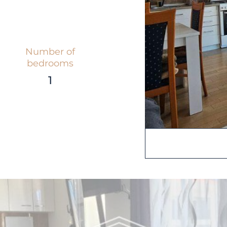
Number of
bedrooms
1