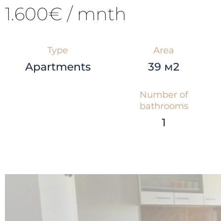
1.600€ / mnth
Type
Area
Apartments
39 м2
Number of
bathrooms
1