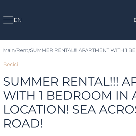
EN
Main
/
Rent
/
SUMMER RENTAL!!! APARTMENT WITH 1 BE
Becici
SUMMER RENTAL!!! 
WITH 1 BEDROOM IN 
LOCATION! SEA ACRO
ROAD!