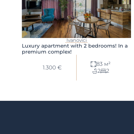
Ivanovici
Luxury apartment with 2 bedrooms! In a
premium complex!
83 м²
1.300 €
2
2