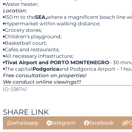
Water heater;
Location:
150 m to the
SEA,
where a magnificent beach line wit
Hypermarket within walking distance;
Grocery stores;
Children’s playground;
Basketball court;
Cafes and restaurants;
All necessary infrastructure;
Tivat Airport and PORTO MONTENEGRO
– 30 minu
The capital
Podgorica
and Podgorica Airport – 1 hou
Free consultation on properties!
We conduct online viewings!!!
ID: 538741
SHARE LINK
whatsapp
telegram
facebook
C