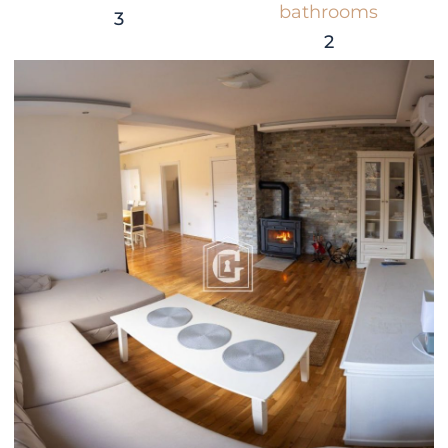
bathrooms
3
2