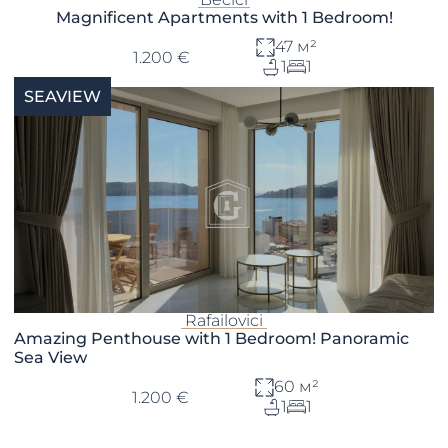
Magnificent Apartments with 1 Bedroom!
47 м²
1.200 €
1
1
SEAVIEW
Rafailovici
Amazing Penthouse with 1 Bedroom! Panoramic
Sea View
60 м²
1.200 €
1
1