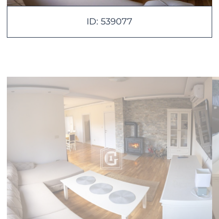
ID: 539077