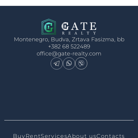
Montenegro, Budva, Zrtava Fasizma, bb
+382 68 522489
office@gate-realty.com
Buy
Rent
Services
About us
Contacts