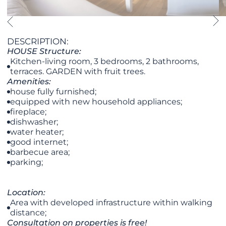
DESCRIPTION:
HOUSE Structure:
Kitchen-living room, 3 bedrooms, 2 bathrooms,
terraces. GARDEN with fruit trees.
Amenities:
house fully furnished;
equipped with new household appliances;
fireplace;
dishwasher;
water heater;
good internet;
barbecue area;
parking;
Location:
Area with developed infrastructure within walking
distance;
Consultation on properties is free!