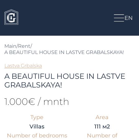
EN
Main
/
Rent
/
A BEAUTIFUL HOUSE IN LASTVE GRABALSKAYA!
Lastva Grbalska
A BEAUTIFUL HOUSE IN LASTVE
GRABALSKAYA!
1.000€ / mnth
Type
Area
Villas
111 м2
Number of bedrooms
Number of