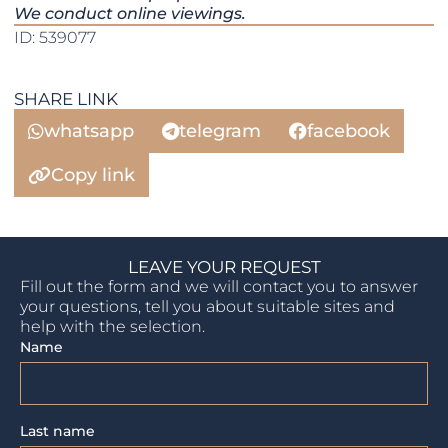
We conduct online viewings.
ID: 539077
SHARE LINK
whatsapp
telegram
facebook
Copy link
LEAVE YOUR REQUEST
Fill out the form and we will contact you to answer
your questions, tell you about suitable sites and
help with the selection.
Name
Last name