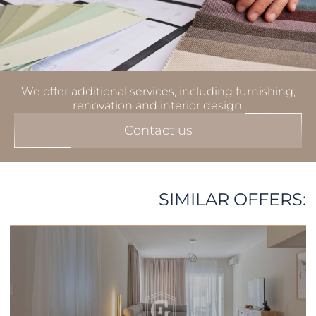
We offer additional services, including furnishing,
renovation and interior design.
Contact us
SIMILAR OFFERS: