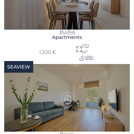
Budva
Apartments
132
м²
1.200 €
1
1
SEAVIEW
Becici