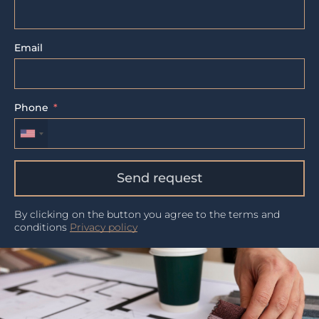
Email
Phone
Send request
By clicking on the button you agree to the terms and
conditions
Privacy policy