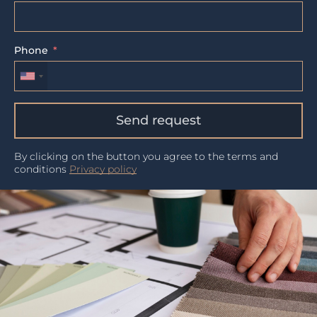
Phone
Send request
By clicking on the button you agree to the terms and
conditions
Privacy policy