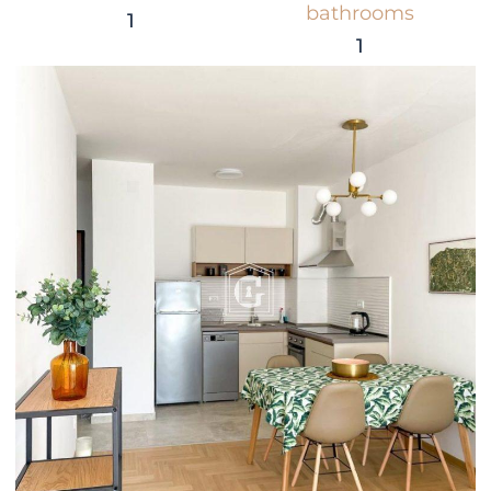
bathrooms
1
1