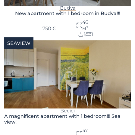
Budva
New apartment with 1 bedroom in Budva!!!
46
м²
750 €
1
1
SEAVIEW
Becici
A magnificent apartment with 1 bedroom!!! Sea
view!
47