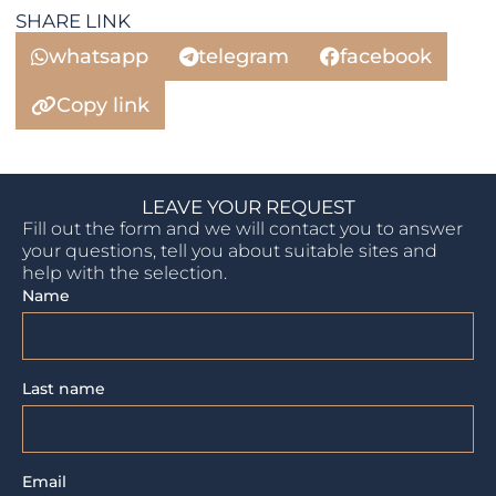
SHARE LINK
whatsapp
telegram
facebook
Copy link
LEAVE YOUR REQUEST
Fill out the form and we will contact you to answer
your questions, tell you about suitable sites and
help with the selection.
Name
Last name
Email