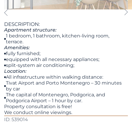
DESCRIPTION:
Apartment structure:
1 bedroom, 1 bathroom, kitchen-living room,
terrace.
Amenities:
fully furnished;
equipped with all necessary appliances;
split-system air conditioning;
Location:
All infrastructure within walking distance:
Tivat Airport and Porto Montenegro – 30 minutes
by car
The capital of Montenegro, Podgorica, and
Podgorica Airport – 1 hour by car.
Property consultation is free!
We conduct online viewings.
ID: 539014