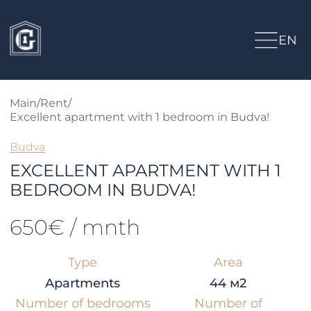
EN
Main
/
Rent
/
Excellent apartment with 1 bedroom in Budva!
Budva
EXCELLENT APARTMENT WITH 1
BEDROOM IN BUDVA!
650€ / mnth
Type
Area
Apartments
44 м2
Number of bedrooms
Number of