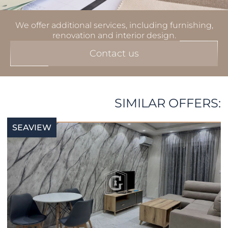
We offer additional services, including furnishing,
renovation and interior design.
Contact us
SIMILAR OFFERS:
SEAVIEW