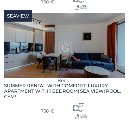
м²
750 €
1
1
SEAVIEW
Becici
SUMMER RENTAL WITH COMFORT! LUXURY
APARTMENT WITH 1 BEDROOM! SEA VIEW! POOL,
GYM!
57
м²
750 €
1
1