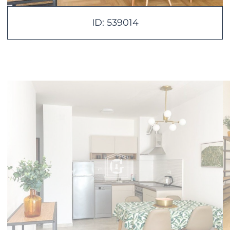
ID: 539014