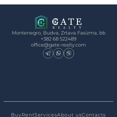
Montenegro, Budva, Zrtava Fasizma, bb
+382 68 522489
office@gate-realty.com
Buy
Rent
Services
About us
Contacts