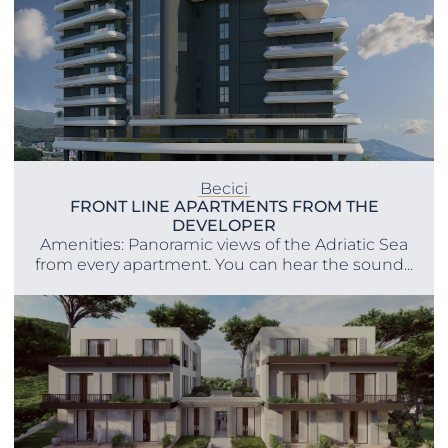
Becici
FRONT LINE APARTMENTS FROM THE
DEVELOPER
Amenities: Panoramic views of the Adriatic Sea
from every apartment. You can hear the sound...