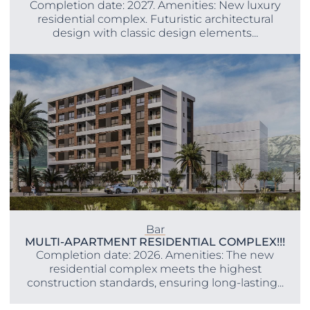
Completion date: 2027. Amenities: New luxury
residential complex. Futuristic architectural
design with classic design elements...
Bar
MULTI-APARTMENT RESIDENTIAL COMPLEX!!!
Completion date: 2026. Amenities: The new
residential complex meets the highest
construction standards, ensuring long-lasting...