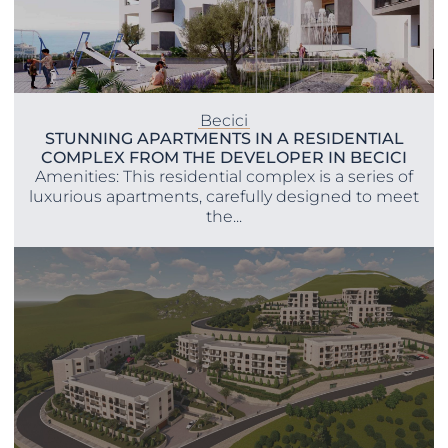
Becici
STUNNING APARTMENTS IN A RESIDENTIAL
COMPLEX FROM THE DEVELOPER IN BECICI
Amenities: This residential complex is a series of
luxurious apartments, carefully designed to meet
the...