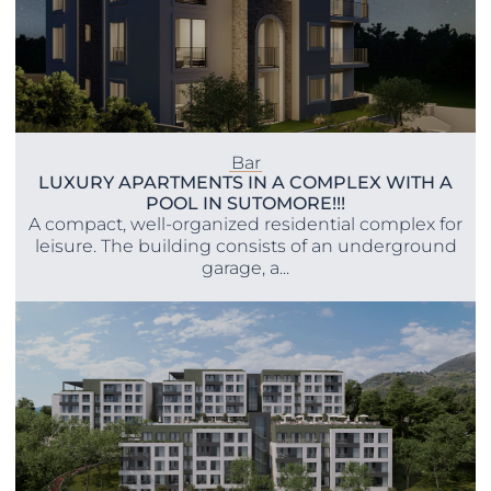
Bar
LUXURY APARTMENTS IN A COMPLEX WITH A
POOL IN SUTOMORE!!!
A compact, well-organized residential complex for
leisure. The building consists of an underground
garage, a...