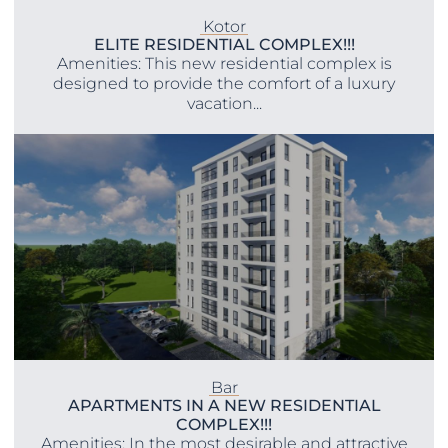
Kotor
ELITE RESIDENTIAL COMPLEX!!!
Amenities: This new residential complex is
designed to provide the comfort of a luxury
vacation...
Bar
APARTMENTS IN A NEW RESIDENTIAL
COMPLEX!!!
Amenities: In the most desirable and attractive