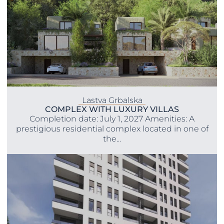
Lastva Grbalska
COMPLEX WITH LUXURY VILLAS
Completion date: July 1, 2027 Amenities: A
prestigious residential complex located in one of
the...