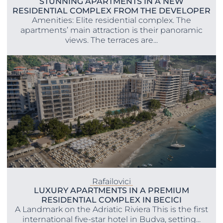
STUNNING APARTMENTS IN A NEW
RESIDENTIAL COMPLEX FROM THE DEVELOPER
Amenities: Elite residential complex. The
apartments’ main attraction is their panoramic
views. The terraces are...
Rafailovici
LUXURY APARTMENTS IN A PREMIUM
RESIDENTIAL COMPLEX IN BECICI
A Landmark on the Adriatic Riviera This is the first
international five-star hotel in Budva, setting...