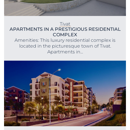
Tivat
APARTMENTS IN A PRESTIGIOUS RESIDENTIAL
COMPLEX
Amenities: This luxury residential complex is
located in the picturesque town of Tivat.
Apartments in...