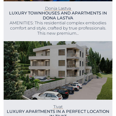
Donja Lastva
LUXURY TOWNHOUSES AND APARTMENTS IN
DONA LASTVA
AMENITIES: This residential complex embodies
comfort and style, crafted by true professionals.
This new premium...
Tivat
LUXURY APARTMENTS IN A PERFECT LOCATION