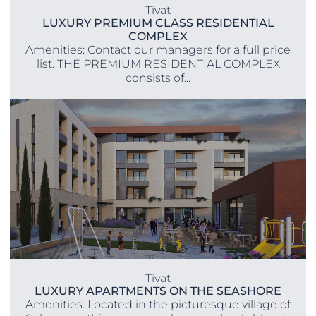
Tivat
LUXURY PREMIUM CLASS RESIDENTIAL
COMPLEX
Amenities: Contact our managers for a full price
list. THE PREMIUM RESIDENTIAL COMPLEX
consists of...
Tivat
LUXURY APARTMENTS ON THE SEASHORE
Amenities: Located in the picturesque village of