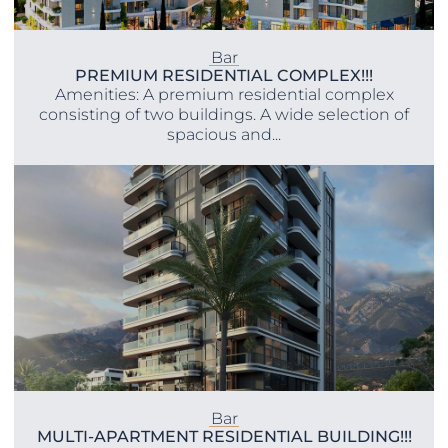
Bar
PREMIUM RESIDENTIAL COMPLEX!!!
Amenities: A premium residential complex
consisting of two buildings. A wide selection of
spacious and...
Bar
MULTI-APARTMENT RESIDENTIAL BUILDING!!!