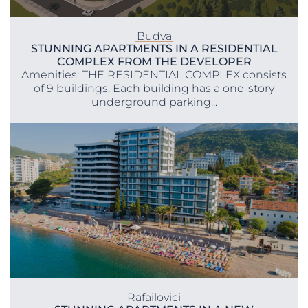
Budva
STUNNING APARTMENTS IN A RESIDENTIAL
COMPLEX FROM THE DEVELOPER
Amenities: THE RESIDENTIAL COMPLEX consists
of 9 buildings. Each building has a one-story
underground parking...
Rafailovici