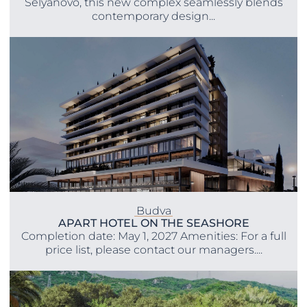
Selyanovo, this new complex seamlessly blends
contemporary design...
Budva
APART HOTEL ON THE SEASHORE
Completion date: May 1, 2027 Amenities: For a full
price list, please contact our managers....