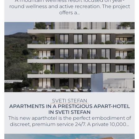
A mountain wellness resort focused on year-
round wellness and active recreation. The project
offers a...
SVETI STEFAN
APARTMENTS IN A PRESTIGIOUS APART-HOTEL
IN SVETI STEFAN
This new aparthotel is the perfect embodiment of
discreet, premium service 24/7. A private 10,000...