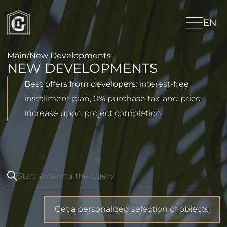
EN
Main
/
New Developments
NEW DEVELOPMENTS
Best offers from developers:
interest-free
installment plan, 0% purchase tax, and price
increase upon project completion
Get a personalized selection of objects