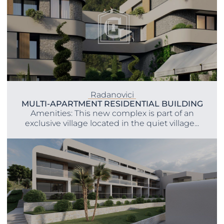
Radanovici
MULTI-APARTMENT RESIDENTIAL BUILDING
Amenities: This new complex is part of an
exclusive village located in the quiet village...