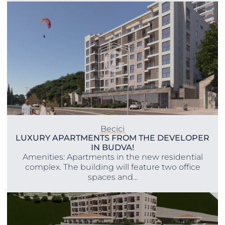
Becici
LUXURY APARTMENTS FROM THE DEVELOPER
IN BUDVA!
Amenities: Apartments in the new residential
complex. The building will feature two office
spaces and...