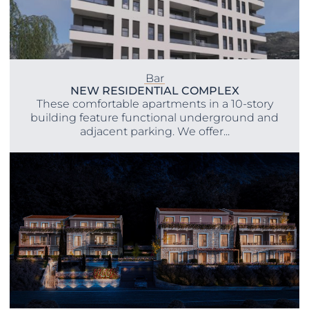
Bar
NEW RESIDENTIAL COMPLEX
These comfortable apartments in a 10-story
building feature functional underground and
adjacent parking. We offer...