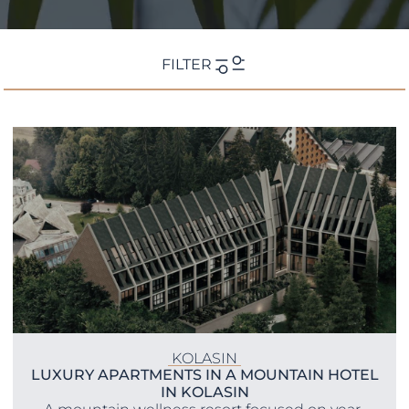
FILTER
Location
KOLASIN
LUXURY APARTMENTS IN A MOUNTAIN HOTEL
IN KOLASIN