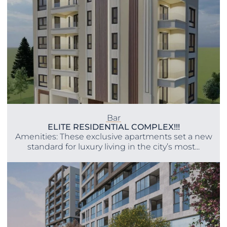
Bar
ELITE RESIDENTIAL COMPLEX!!!
Amenities: These exclusive apartments set a new
standard for luxury living in the city’s most...