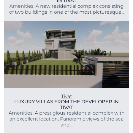
IN TIVAT
Amenities: A new residential complex consisting
of two buildings in one of the most picturesque...
Tivat
LUXURY VILLAS FROM THE DEVELOPER IN
TIVAT
Amenities: A prestigious residential complex with
an excellent location. Panoramic views of the sea
and...