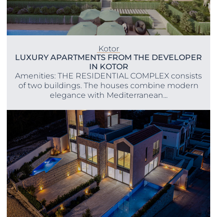
Kotor
LUXURY APARTMENTS FROM THE DEVELOPER
IN KOTOR
Amenities: THE RESIDENTIAL COMPLEX consists
of two buildings. The houses combine modern
elegance with Mediterranean...