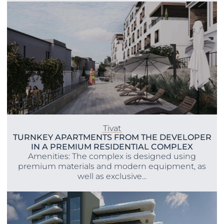
Tivat
TURNKEY APARTMENTS FROM THE DEVELOPER
IN A PREMIUM RESIDENTIAL COMPLEX
Amenities: The complex is designed using
premium materials and modern equipment, as
well as exclusive...