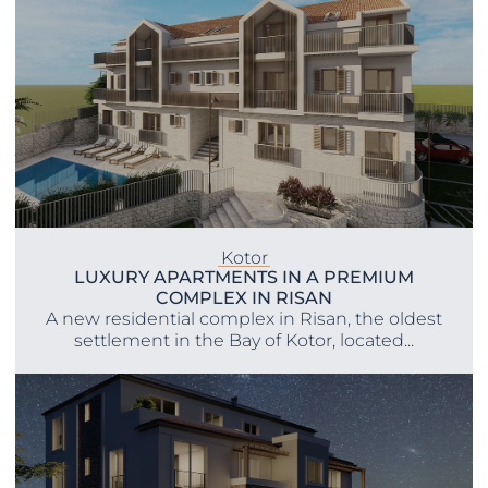
Kotor
LUXURY APARTMENTS IN A PREMIUM
COMPLEX IN RISAN
A new residential complex in Risan, the oldest
settlement in the Bay of Kotor, located...