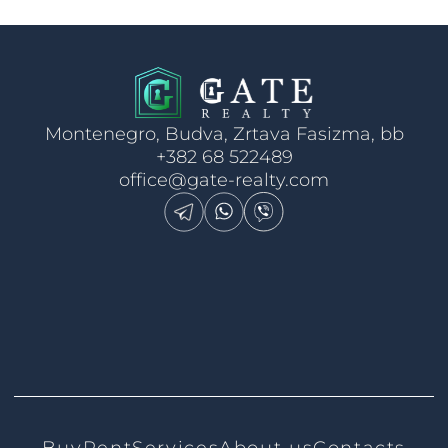
Montenegro, Budva, Zrtava Fasizma, bb
+382 68 522489
office@gate-realty.com