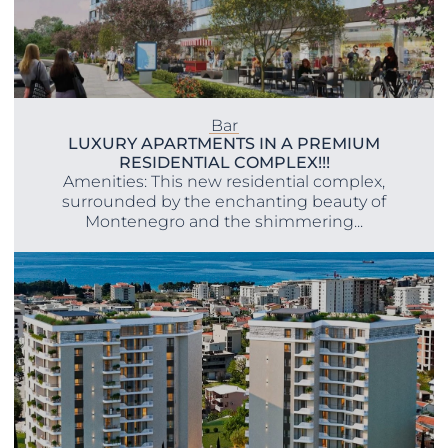
Bar
LUXURY APARTMENTS IN A PREMIUM
RESIDENTIAL COMPLEX!!!
Amenities: This new residential complex,
surrounded by the enchanting beauty of
Montenegro and the shimmering...