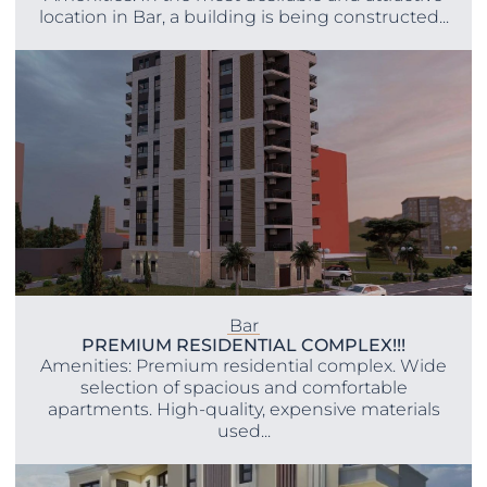
location in Bar, a building is being constructed...
Bar
PREMIUM RESIDENTIAL COMPLEX!!!
Amenities: Premium residential complex. Wide
selection of spacious and comfortable
apartments. High-quality, expensive materials
used...