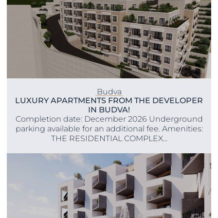
Budva
LUXURY APARTMENTS FROM THE DEVELOPER
IN BUDVA!
Completion date: December 2026 Underground
parking available for an additional fee. Amenities:
THE RESIDENTIAL COMPLEX...