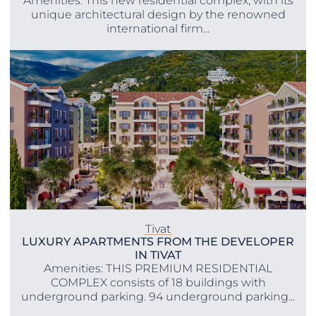
Amenities: This new residential complex, with its
unique architectural design by the renowned
international firm...
Tivat
LUXURY APARTMENTS FROM THE DEVELOPER
IN TIVAT
Amenities: THIS PREMIUM RESIDENTIAL
COMPLEX consists of 18 buildings with
underground parking. 94 underground parking...