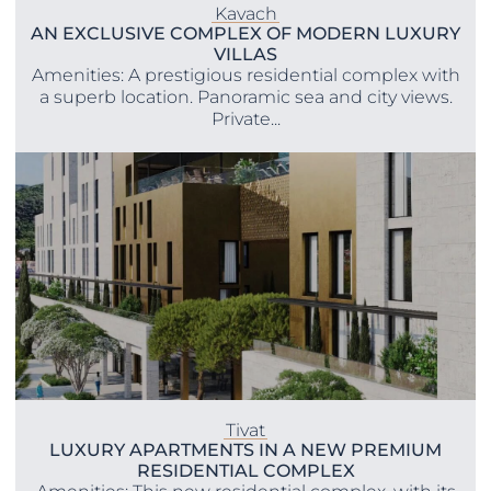
Kavach
AN EXCLUSIVE COMPLEX OF MODERN LUXURY
VILLAS
Amenities: A prestigious residential complex with
a superb location. Panoramic sea and city views.
Private...
Tivat
LUXURY APARTMENTS IN A NEW PREMIUM
RESIDENTIAL COMPLEX