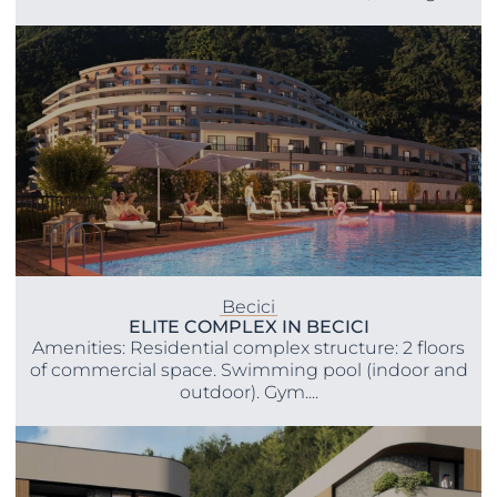
Becici
ELITE COMPLEX IN BECICI
Amenities: Residential complex structure: 2 floors
of commercial space. Swimming pool (indoor and
outdoor). Gym....