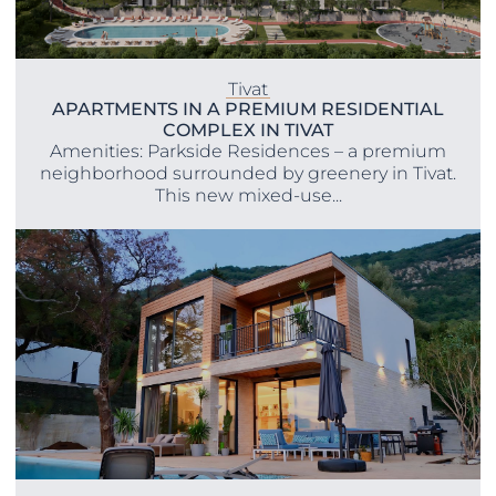
Tivat
APARTMENTS IN A PREMIUM RESIDENTIAL
COMPLEX IN TIVAT
Amenities: Parkside Residences – a premium
neighborhood surrounded by greenery in Tivat.
This new mixed-use...